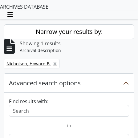
ARCHIVES DATABASE
Toggle navigation
Narrow your results by:
Showing 1 results
Archival description
Remove filter:
Nicholson, Howard B.
Advanced search options
Find results with:
in