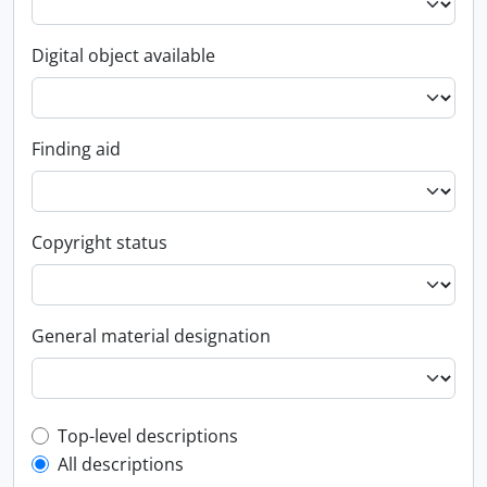
Digital object available
Finding aid
Copyright status
General material designation
Top-level description filter
Top-level descriptions
All descriptions