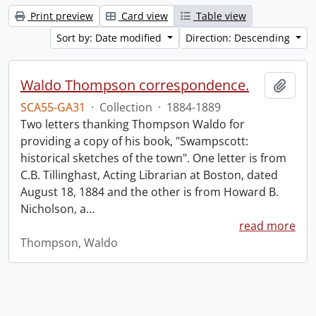
Print preview
Card view
Table view
Sort by: Date modified
Direction: Descending
Waldo Thompson correspondence.
Add t
SCA55-GA31
·
Collection
·
1884-1889
Two letters thanking Thompson Waldo for
providing a copy of his book, "Swampscott:
historical sketches of the town". One letter is from
C.B. Tillinghast, Acting Librarian at Boston, dated
August 18, 1884 and the other is from Howard B.
Nicholson, a
…
read more
Thompson, Waldo
Information about Libraries