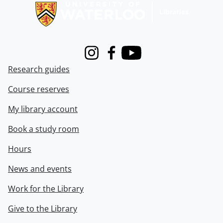
Instagram
Facebook
Youtube
Research guides
Course reserves
My library account
Book a study room
Hours
News and events
Work for the Library
Give to the Library