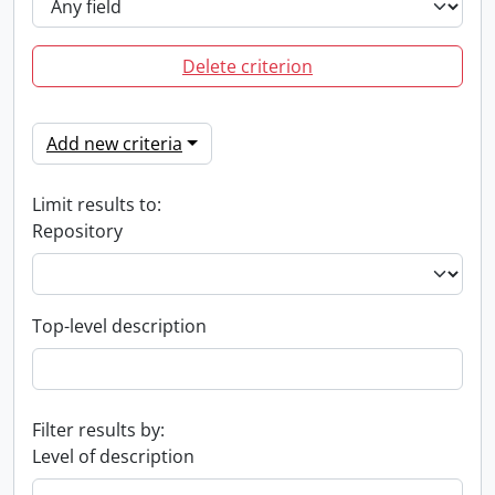
Delete criterion
Add new criteria
Limit results to:
Repository
Top-level description
Filter results by:
Level of description