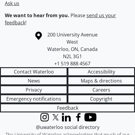
Ask us
We want to hear from you.
Please
send us your
feedback
!
Information about the University of Waterloo
Campus map
200 University Avenue
West
Waterloo
,
ON
,
Canada
N2L 3G1
+1 519 888 4567
Contact Waterloo
Accessibility
News
Maps & directions
Privacy
Careers
Emergency notifications
Copyright
Feedback
Instagram
X (formerly Twitter)
LinkedIn
Facebook
YouTube
@uwaterloo social directory
The University of Waterloo acknowledges that much of our