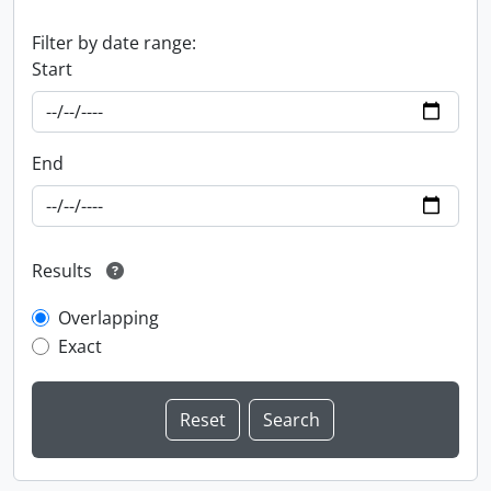
Filter by date range:
Start
End
Results
Overlapping
Exact