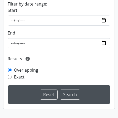
Filter by date range:
Start
End
Results
Overlapping
Exact