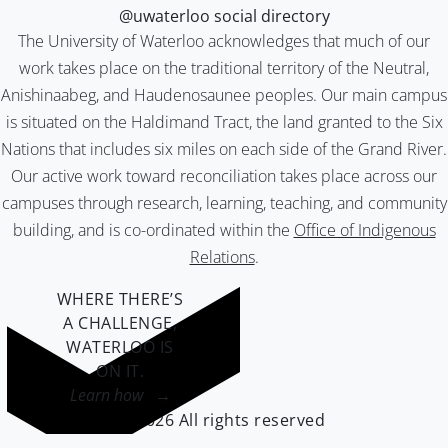
@uwaterloo social directory
The University of Waterloo acknowledges that much of our
work takes place on the traditional territory of the Neutral,
Anishinaabeg, and Haudenosaunee peoples. Our main campus
is situated on the Haldimand Tract, the land granted to the Six
Nations that includes six miles on each side of the Grand River.
Our active work toward reconciliation takes place across our
campuses through research, learning, teaching, and community
building, and is co-ordinated within the
Office of Indigenous
Relations
.
WHERE THERE’S
A CHALLENGE,
WATERLOO IS
ON IT
.
Learn how →
©2026 All rights reserved