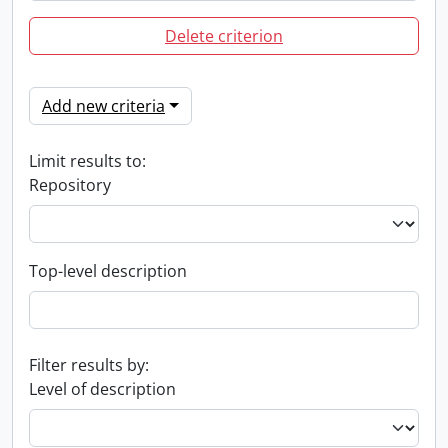
Delete criterion
Add new criteria
Limit results to:
Repository
Top-level description
Filter results by:
Level of description