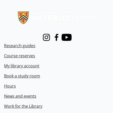
Information about Libraries
Instagram
Facebook
Youtube
Research guides
Course reserves
My library account
Book a study room
Hours
News and events
Work for the Library