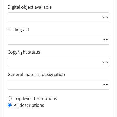
Digital object available
Finding aid
Copyright status
General material designation
Top-level description filter
Top-level descriptions
All descriptions