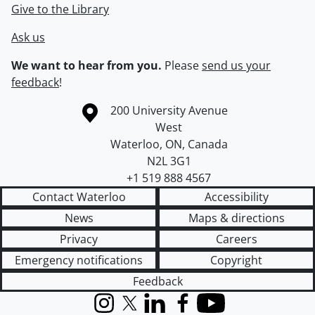
Give to the Library
Ask us
We want to hear from you.
Please
send us your
feedback
!
Information about the University of Waterloo
Campus map
200 University Avenue
West
Waterloo
,
ON
,
Canada
N2L 3G1
+1 519 888 4567
Contact Waterloo
Accessibility
News
Maps & directions
Privacy
Careers
Emergency notifications
Copyright
Feedback
Instagram
X (formerly Twitter)
LinkedIn
Facebook
YouTube