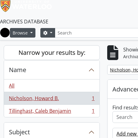
ARCHIVES DATABASE
Search
Search options
Browse
Home
Showin
Narrow your results by:
Archiva
Name
Remove filter:
Nicholson, H
All
Advanced
Nicholson, Howard B.
1
, 1 results
Find result
Tillinghast, Caleb Benjamin
1
, 1 results
Subject
Add new c