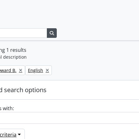
Search in browse page
g 1 results
l description
Remove filter:
oward B.
English
 search options
s with:
riteria