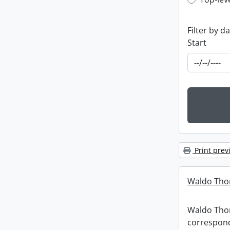
Top-leve
Filter by d
Start
Print prev
Waldo Tho
Waldo Th
correspon