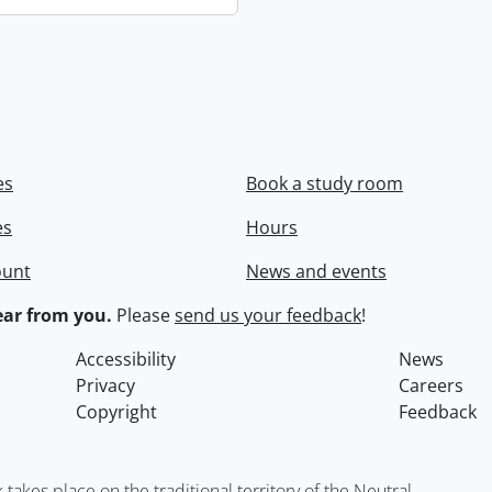
es
Book a study room
es
Hours
ount
News and events
ar from you.
Please
send us your feedback
!
Accessibility
News
Privacy
Careers
Copyright
Feedback
kes place on the traditional territory of the Neutral,