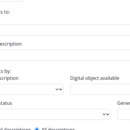
s to:
escription
ts by:
scription
Digital object available
status
Gener
el descriptions
All descriptions