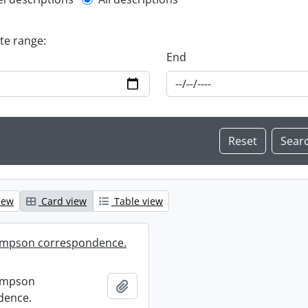
l description filter
ate range:
End
iew
Card view
Table view
mpson correspondence.
ompson
Add to clipboard
dence.