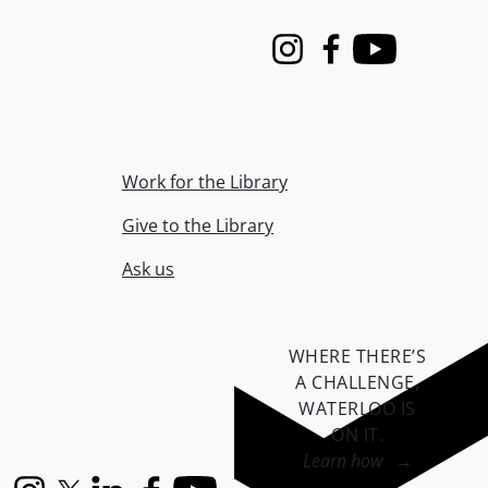
Instagram
Facebook
Youtube
Work for the Library
Give to the Library
Ask us
WHERE THERE’S
A CHALLENGE,
WATERLOO IS
ON IT
.
Learn how →