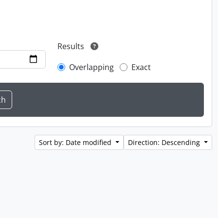
Results
Overlapping
Exact
Sort by: Date modified
Direction: Descending