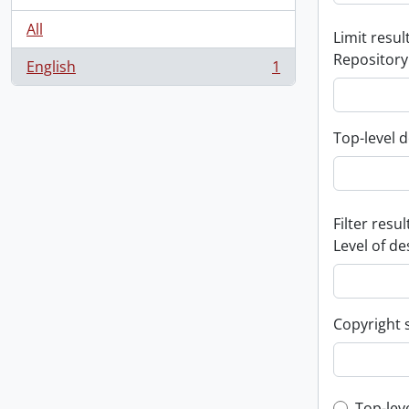
All
Limit result
Repository
English
1
, 1 results
Top-level d
Filter resul
Level of de
Copyright 
Top-lev