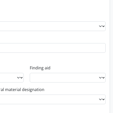
Finding aid
al material designation