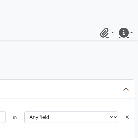
Clipboard
Quick lin
in