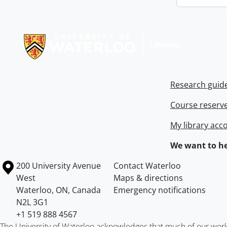
Information about Libraries
Research guid
Course reserv
My library acc
We want to he
Information about the University of Waterloo
Campus map
200 University Avenue
Contact Waterloo
West
Maps & directions
Waterloo
,
ON
,
Canada
Emergency notifications
N2L 3G1
+1 519 888 4567
The University of Waterloo acknowledges that much of our work ta