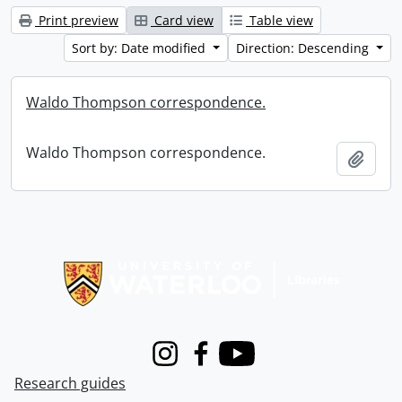
Print preview
Card view
Table view
Sort by: Date modified
Direction: Descending
Waldo Thompson correspondence.
Waldo Thompson correspondence.
Add t
Information about Libraries
Instagram
Facebook
Youtube
Research guides