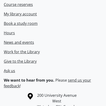
Course reserves
My library account
Book a study room
Hours
News and events
Work for the Library
Give to the Library
Ask us
We want to hear from you.
Please
send us your
feedback
!
Information about the University of Waterloo
Campus map
200 University Avenue
West