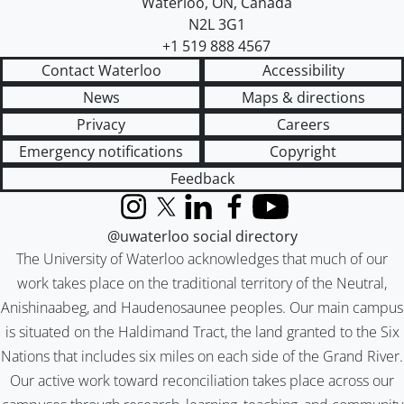
Waterloo
,
ON
,
Canada
N2L 3G1
+1 519 888 4567
Contact Waterloo
Accessibility
News
Maps & directions
Privacy
Careers
Emergency notifications
Copyright
Feedback
Instagram
X (formerly Twitter)
LinkedIn
Facebook
YouTube
@uwaterloo social directory
The University of Waterloo acknowledges that much of our
work takes place on the traditional territory of the Neutral,
Anishinaabeg, and Haudenosaunee peoples. Our main campus
is situated on the Haldimand Tract, the land granted to the Six
Nations that includes six miles on each side of the Grand River.
Our active work toward reconciliation takes place across our