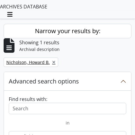
ARCHIVES DATABASE
Toggle navigation
Narrow your results by:
Showing 1 results
Archival description
Remove filter:
Nicholson, Howard B.
Advanced search options
Find results with:
in