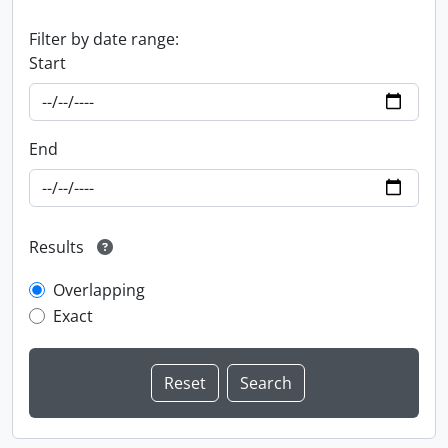
Filter by date range:
Start
End
Results
Overlapping
Exact