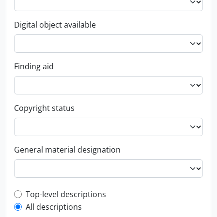
Digital object available
Finding aid
Copyright status
General material designation
Top-level description filter
Top-level descriptions
All descriptions