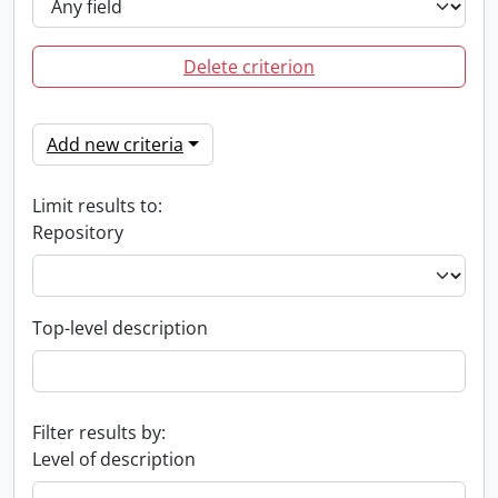
Delete criterion
Add new criteria
Limit results to:
Repository
Top-level description
Filter results by:
Level of description