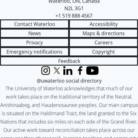
Waterloo
,
ON
,
Canada
N2L 3G1
+1 519 888 4567
Contact Waterloo
Accessibility
News
Maps & directions
Privacy
Careers
Emergency notifications
Copyright
Feedback
Instagram
X (formerly Twitter)
LinkedIn
Facebook
YouTube
@uwaterloo social directory
The University of Waterloo acknowledges that much of our
work takes place on the traditional territory of the Neutral,
Anishinaabeg, and Haudenosaunee peoples. Our main campus
is situated on the Haldimand Tract, the land granted to the Six
Nations that includes six miles on each side of the Grand River.
Our active work toward reconciliation takes place across our