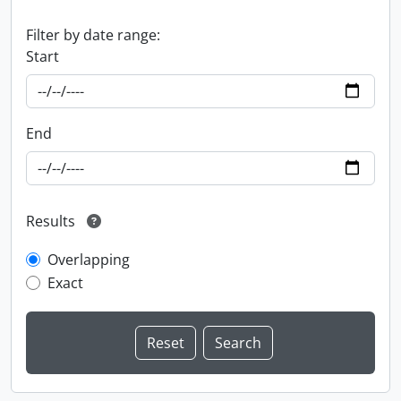
Filter by date range:
Start
End
Results
Overlapping
Exact