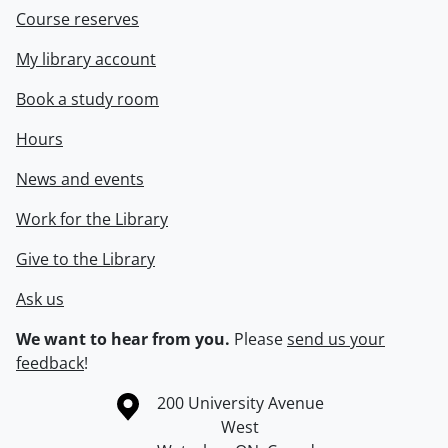
Course reserves
My library account
Book a study room
Hours
News and events
Work for the Library
Give to the Library
Ask us
We want to hear from you.
Please
send us your
feedback
!
Information about the University of Waterloo
Campus map
200 University Avenue
West