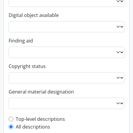
Digital object available
Finding aid
Copyright status
General material designation
Top-level description filter
Top-level descriptions
All descriptions