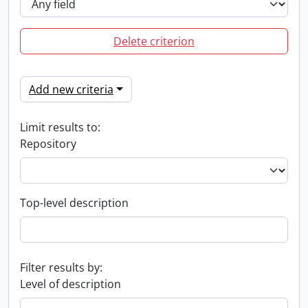
Delete criterion
Add new criteria
Limit results to:
Repository
Top-level description
Filter results by:
Level of description