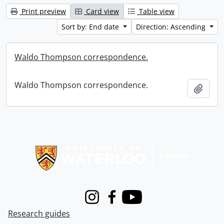
Print preview
Card view
Table view
Sort by: End date
Direction: Ascending
Waldo Thompson correspondence.
Waldo Thompson correspondence.
Add t
Information about Libraries
Instagram
Facebook
Youtube
Research guides