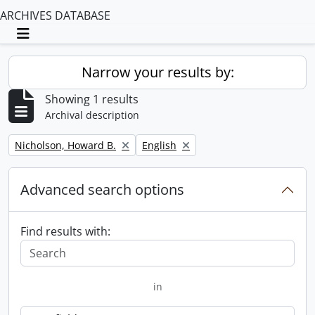
ARCHIVES DATABASE
Toggle navigation
Narrow your results by:
Showing 1 results
Archival description
Remove filter:
Remove filter:
Nicholson, Howard B.
English
Advanced search options
Find results with:
in