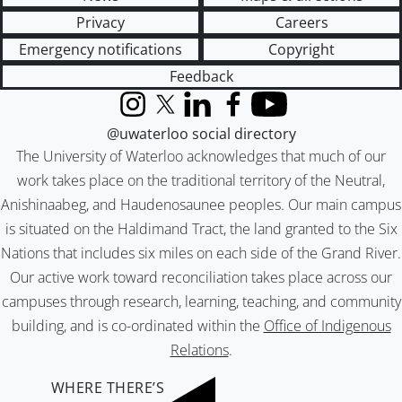
Privacy
Careers
Emergency notifications
Copyright
Feedback
Instagram
X (formerly Twitter)
LinkedIn
Facebook
YouTube
@uwaterloo social directory
The University of Waterloo acknowledges that much of our
work takes place on the traditional territory of the Neutral,
Anishinaabeg, and Haudenosaunee peoples. Our main campus
is situated on the Haldimand Tract, the land granted to the Six
Nations that includes six miles on each side of the Grand River.
Our active work toward reconciliation takes place across our
campuses through research, learning, teaching, and community
building, and is co-ordinated within the
Office of Indigenous
Relations
.
WHERE THERE’S