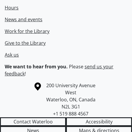
Hours
News and events
Work for the Library
Give to the Library
Ask us
We want to hear from you.
Please
send us your
feedback
!
Information about the University of Waterloo
Campus map
200 University Avenue
West
Waterloo
,
ON
,
Canada
N2L 3G1
+1 519 888 4567
Contact Waterloo
Accessibility
News
Maps & directions