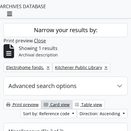
ARCHIVES DATABASE
Toggle navigation
Narrow your results by:
Print preview
Close
Showing 1 results
Archival description
Remove filter:
Remove filter:
Electrohome fonds.
Kitchener Public Library
Advanced search options
Print preview
Card view
Table view
Sort by: Reference code
Direction: Ascending