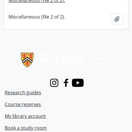
Miscellaneous (file 2 of 2).
Miscellaneous (file 2 of 2).
Add t
Information about Libraries
Instagram
Facebook
Youtube
Research guides
Course reserves
My library account
Book a study room