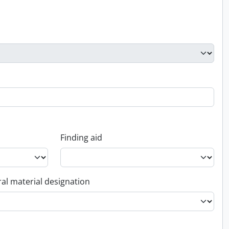
Finding aid
al material designation