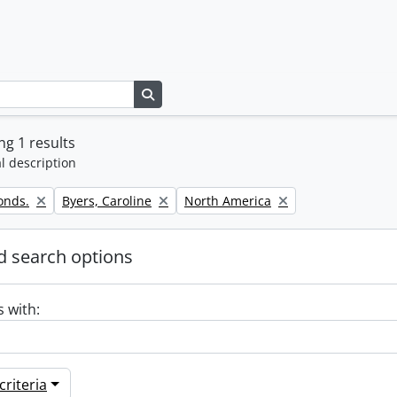
Search in browse page
g 1 results
l description
Remove filter:
Remove filter:
onds.
Byers, Caroline
North America
 search options
s with:
riteria