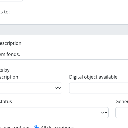
s to:
escription
ts by:
scription
Digital object available
status
Gener
el descriptions
All descriptions