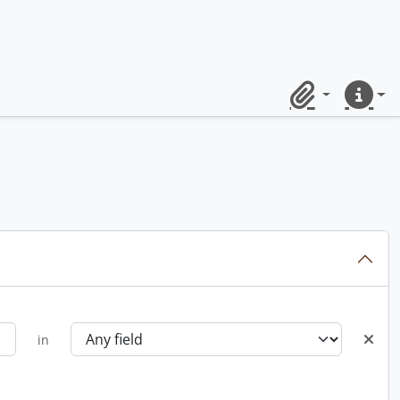
Clipboard
Quick lin
in