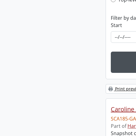
Top-leve
Filter by d
Start
Print prev
Caroline 
SCA185-GA
Part of
Har
Snapshot of