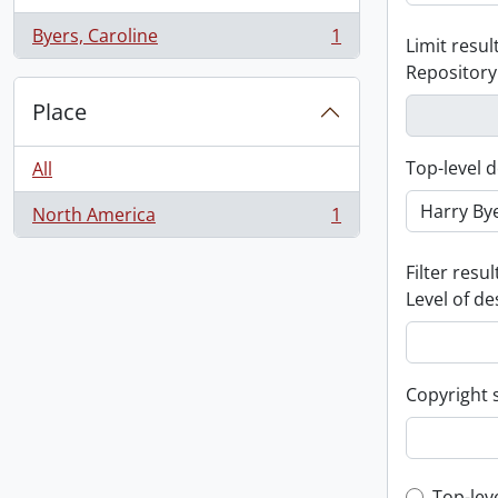
Byers, Caroline
1
Limit result
, 1 results
Repository
Place
Top-level d
All
North America
1
, 1 results
Filter resul
Level of de
Copyright 
Top-lev