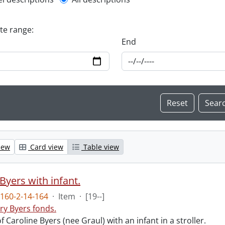
l description filter
ate range:
End
iew
Card view
Table view
Byers with infant.
160-2-14-164
·
Item
·
[19--]
ry Byers fonds.
 Caroline Byers (nee Graul) with an infant in a stroller.