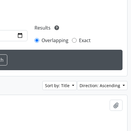
Results
Overlapping
Exact
Sort by: Title
Direction: Ascending
Add t