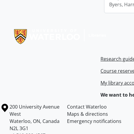
Byers, Harr
Information about Libraries
Research guid
Course reserv
My library acc
We want to he
Information about the University of Waterloo
Campus map
200 University Avenue
Contact Waterloo
West
Maps & directions
Waterloo
,
ON
,
Canada
Emergency notifications
N2L 3G1