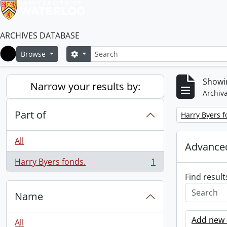
ARCHIVES DATABASE
Search
Search options
Browse
Home
Showin
Narrow your results by:
Archiva
Part of
Remove filter:
Harry Byers f
All
Advanced
Harry Byers fonds.
1
, 1 results
Find result
Name
Add new c
All