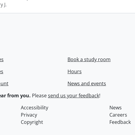
y J.
es
Book a study room
es
Hours
ount
News and events
ar from you.
Please
send us your feedback
!
Accessibility
News
Privacy
Careers
Copyright
Feedback