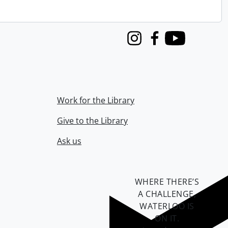
Instagram
Facebook
Youtube
Work for the Library
Give to the Library
Ask us
WHERE THERE’S
A CHALLENGE,
WATERLOO IS
ON IT
.