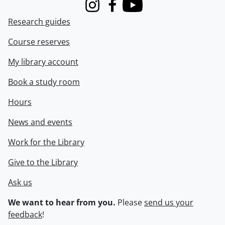
Instagram
Facebook
Youtube
Research guides
Course reserves
My library account
Book a study room
Hours
News and events
Work for the Library
Give to the Library
Ask us
We want to hear from you.
Please
send us your
feedback
!