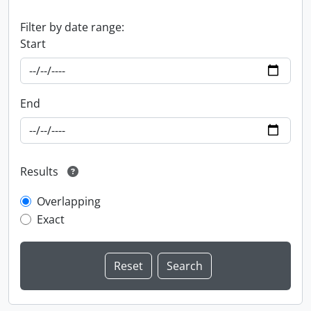
Filter by date range:
Start
End
Results
Overlapping
Exact