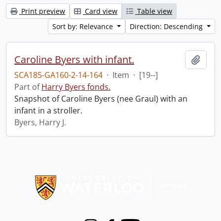
Print preview
Card view
Table view
Sort by: Relevance
Direction: Descending
Caroline Byers with infant.
Add t
SCA185-GA160-2-14-164
·
Item
·
[19--]
Part of
Harry Byers fonds.
Snapshot of Caroline Byers (nee Graul) with an
infant in a stroller.
Byers, Harry J.
Information about Libraries