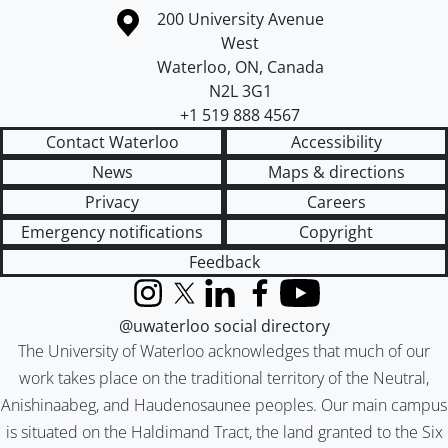
Information about the University of Waterloo
Campus map
200 University Avenue
West
Waterloo
,
ON
,
Canada
N2L 3G1
+1 519 888 4567
Contact Waterloo
Accessibility
News
Maps & directions
Privacy
Careers
Emergency notifications
Copyright
Feedback
Instagram
X (formerly Twitter)
LinkedIn
Facebook
YouTube
@uwaterloo social directory
The University of Waterloo acknowledges that much of our
work takes place on the traditional territory of the Neutral,
Anishinaabeg, and Haudenosaunee peoples. Our main campus
is situated on the Haldimand Tract, the land granted to the Six