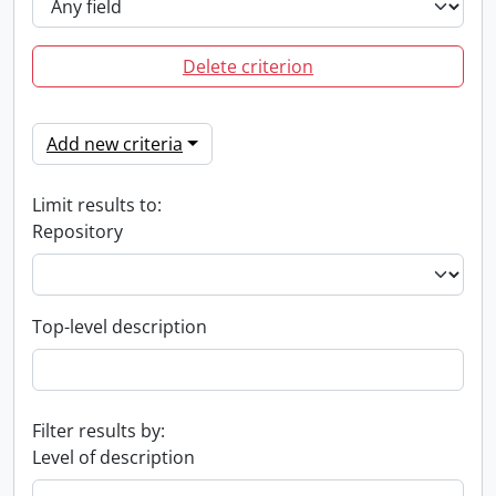
Delete criterion
Add new criteria
Limit results to:
Repository
Top-level description
Filter results by:
Level of description