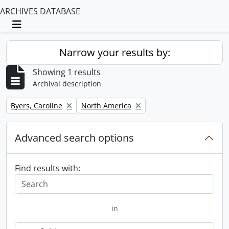
ARCHIVES DATABASE
Toggle navigation
Narrow your results by:
Showing 1 results
Archival description
Remove filter:
Remove filter:
Byers, Caroline
North America
Advanced search options
Find results with:
in