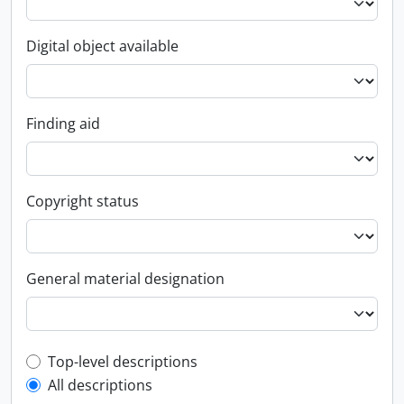
Digital object available
Finding aid
Copyright status
General material designation
Top-level description filter
Top-level descriptions
All descriptions