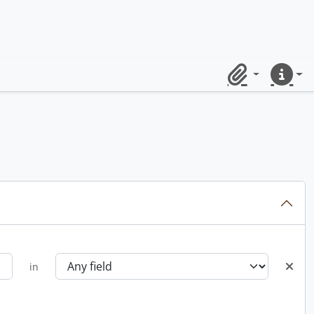
Clipboard
Quick lin
in