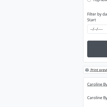
Top-leve
Filter by d
Start
Print prev
Caroline By
Caroline By