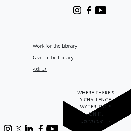
Instagram
Facebook
Youtube
Work for the Library
Give to the Library
Ask us
WHERE THERE’S
A CHALLENGE,
WATERLOO IS
ON IT
.
Learn how →