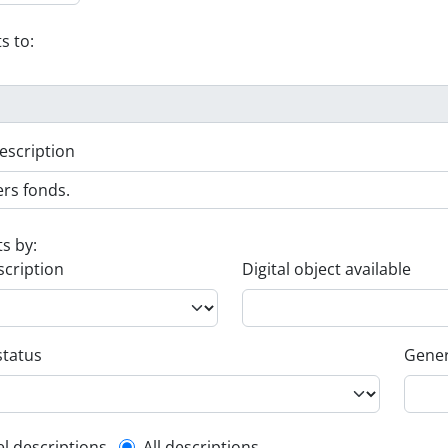
s to:
escription
ts by:
scription
Digital object available
status
Gener
el descriptions
All descriptions