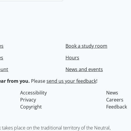
es
Book a study room
es
Hours
ount
News and events
ar from you.
Please
send us your feedback
!
Accessibility
News
Privacy
Careers
Copyright
Feedback
kes place on the traditional territory of the Neutral,