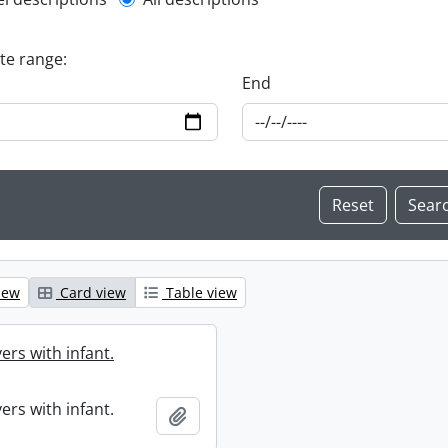
l description filter
ate range:
End
iew
Card view
Table view
ers with infant.
ers with infant.
Add to clipboard