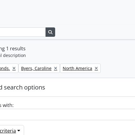
Search in browse page
g 1 results
l description
Remove filter:
Remove filter:
onds.
Byers, Caroline
North America
 search options
s with:
riteria