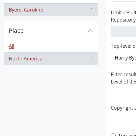
Byers, Caroline
1
Limit result
, 1 results
Repository
Place
Top-level d
All
North America
1
, 1 results
Filter resul
Level of de
Copyright 
Top-lev