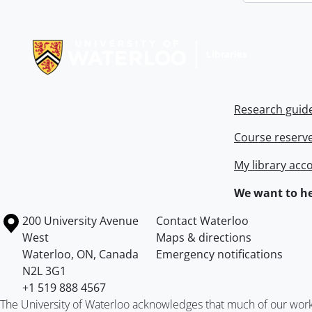
Information about Libraries
Research guid
Course reserv
My library acc
We want to he
Information about the University of Waterloo
Campus map
200 University Avenue
Contact Waterloo
West
Maps & directions
Waterloo
,
ON
,
Canada
Emergency notifications
N2L 3G1
+1 519 888 4567
The University of Waterloo acknowledges that much of our work ta