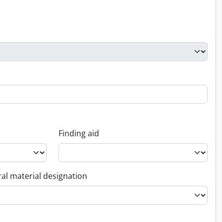
Finding aid
al material designation