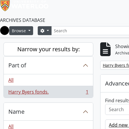
ARCHIVES DATABASE
Search
Search options
Browse
Home
Showin
Narrow your results by:
Archiva
Part of
Remove filter:
Harry Byers f
All
Advanced
Harry Byers fonds.
1
, 1 results
Find result
Name
Add new c
All