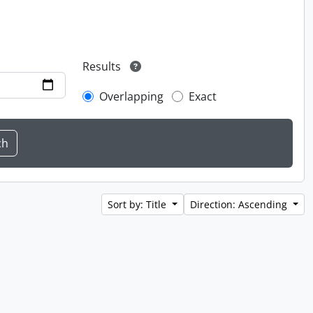
Results
Overlapping
Exact
Sort by: Title
Direction: Ascending