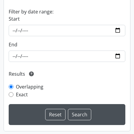
Filter by date range:
Start
End
Results
Overlapping
Exact