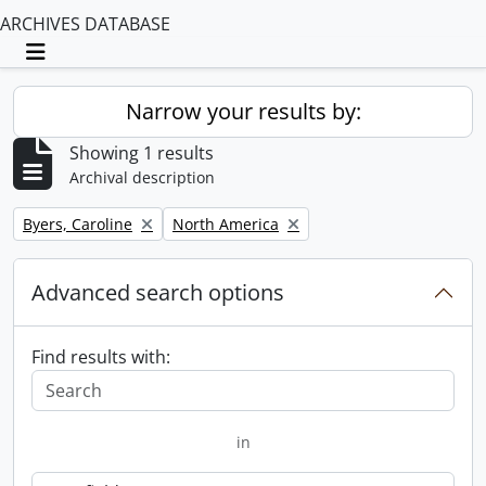
ARCHIVES DATABASE
Toggle navigation
Narrow your results by:
Showing 1 results
Archival description
Remove filter:
Remove filter:
Byers, Caroline
North America
Advanced search options
Find results with:
in