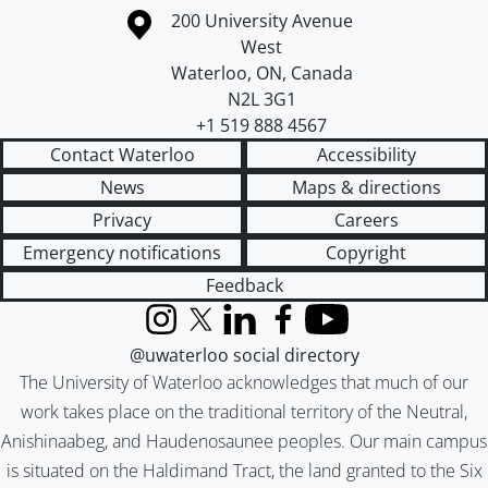
Information about the University of Waterloo
Campus map
200 University Avenue
West
Waterloo
,
ON
,
Canada
N2L 3G1
+1 519 888 4567
Contact Waterloo
Accessibility
News
Maps & directions
Privacy
Careers
Emergency notifications
Copyright
Feedback
Instagram
X (formerly Twitter)
LinkedIn
Facebook
YouTube
@uwaterloo social directory
The University of Waterloo acknowledges that much of our
work takes place on the traditional territory of the Neutral,
Anishinaabeg, and Haudenosaunee peoples. Our main campus
is situated on the Haldimand Tract, the land granted to the Six