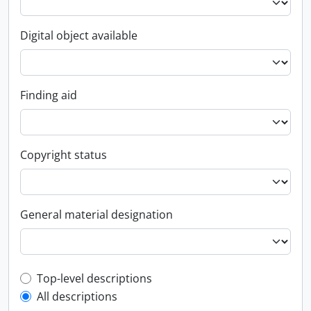
Digital object available
Finding aid
Copyright status
General material designation
Top-level description filter
Top-level descriptions
All descriptions