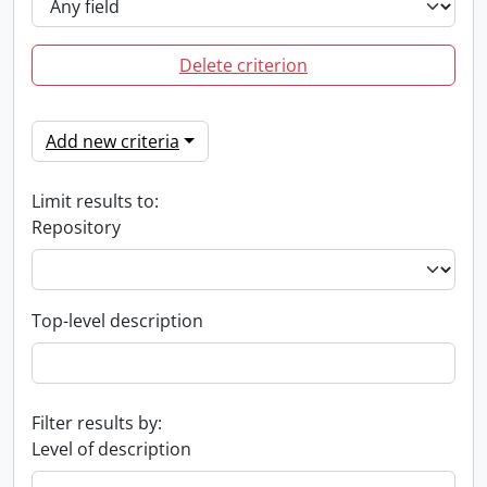
Delete criterion
Add new criteria
Limit results to:
Repository
Top-level description
Filter results by:
Level of description