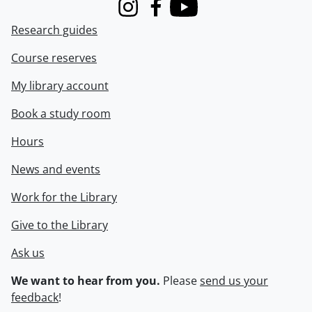
Instagram
Facebook
Youtube
Research guides
Course reserves
My library account
Book a study room
Hours
News and events
Work for the Library
Give to the Library
Ask us
We want to hear from you.
Please
send us your
feedback
!