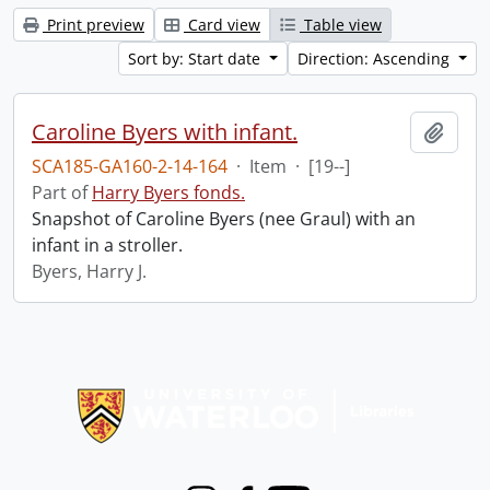
Print preview
Card view
Table view
Sort by: Start date
Direction: Ascending
Caroline Byers with infant.
Add t
SCA185-GA160-2-14-164
·
Item
·
[19--]
Part of
Harry Byers fonds.
Snapshot of Caroline Byers (nee Graul) with an
infant in a stroller.
Byers, Harry J.
Information about Libraries