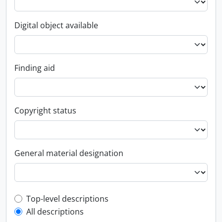
Digital object available
Finding aid
Copyright status
General material designation
Top-level description filter
Top-level descriptions
All descriptions