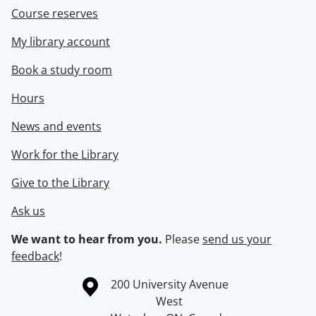
Course reserves
My library account
Book a study room
Hours
News and events
Work for the Library
Give to the Library
Ask us
We want to hear from you.
Please
send us your
feedback
!
Information about the University of Waterloo
Campus map
200 University Avenue
West