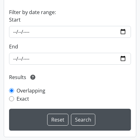
Filter by date range:
Start
End
Results
Overlapping
Exact