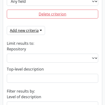
Delete criterion
Add new criteria
Limit results to:
Repository
Top-level description
Filter results by:
Level of description