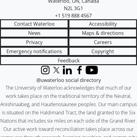
Waterloo
,
ON
,
Canada
N2L 3G1
+1 519 888 4567
Contact Waterloo
Accessibility
News
Maps & directions
Privacy
Careers
Emergency notifications
Copyright
Feedback
Instagram
X (formerly Twitter)
LinkedIn
Facebook
YouTube
@uwaterloo social directory
The University of Waterloo acknowledges that much of our
work takes place on the traditional territory of the Neutral,
Anishinaabeg, and Haudenosaunee peoples. Our main campus
is situated on the Haldimand Tract, the land granted to the Six
Nations that includes six miles on each side of the Grand River.
Our active work toward reconciliation takes place across our