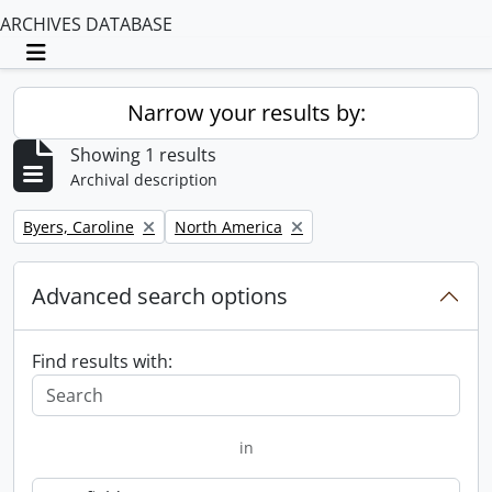
ARCHIVES DATABASE
Toggle navigation
Narrow your results by:
Showing 1 results
Archival description
Remove filter:
Remove filter:
Byers, Caroline
North America
Advanced search options
Find results with:
in