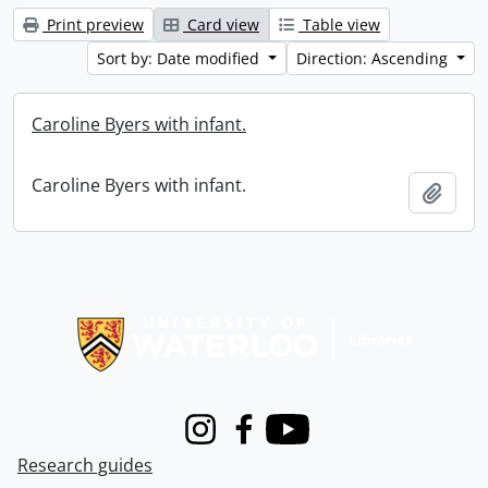
Print preview
Card view
Table view
Sort by: Date modified
Direction: Ascending
Caroline Byers with infant.
Caroline Byers with infant.
Add t
Information about Libraries
Instagram
Facebook
Youtube
Research guides