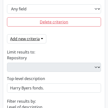
Delete criterion
Add new criteria
Limit results to:
Repository
Top-level description
Filter results by:
Level of description