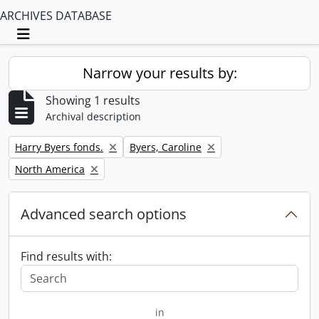
ARCHIVES DATABASE
Toggle navigation
Narrow your results by:
Showing 1 results
Archival description
Remove filter:
Remove filter:
Harry Byers fonds.
Byers, Caroline
Remove filter:
North America
Advanced search options
Find results with:
in