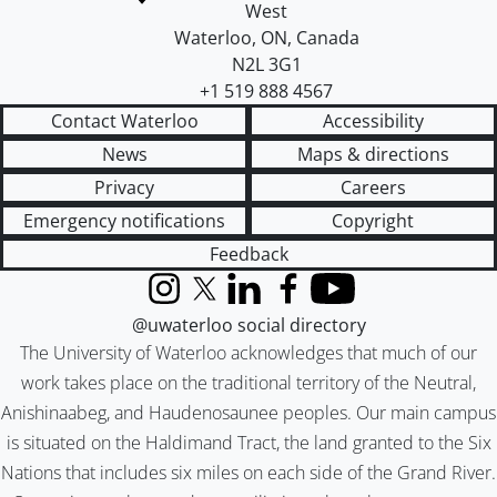
West
Waterloo
,
ON
,
Canada
N2L 3G1
+1 519 888 4567
Contact Waterloo
Accessibility
News
Maps & directions
Privacy
Careers
Emergency notifications
Copyright
Feedback
Instagram
X (formerly Twitter)
LinkedIn
Facebook
YouTube
@uwaterloo social directory
The University of Waterloo acknowledges that much of our
work takes place on the traditional territory of the Neutral,
Anishinaabeg, and Haudenosaunee peoples. Our main campus
is situated on the Haldimand Tract, the land granted to the Six
Nations that includes six miles on each side of the Grand River.