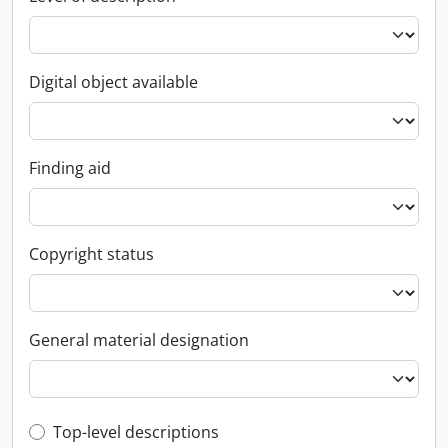
Digital object available
Finding aid
Copyright status
General material designation
Top-level description filter
Top-level descriptions