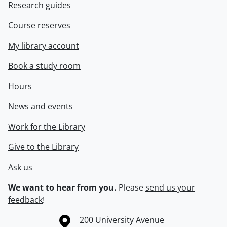
Research guides
Course reserves
My library account
Book a study room
Hours
News and events
Work for the Library
Give to the Library
Ask us
We want to hear from you.
Please
send us your
feedback
!
Information about the University of Waterloo
Campus map
200 University Avenue