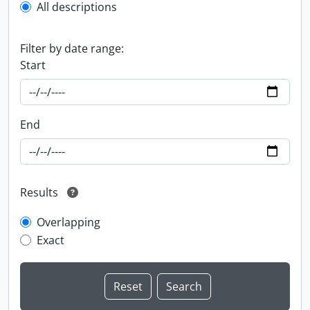
All descriptions
Filter by date range:
Start
End
Results
Overlapping
Exact