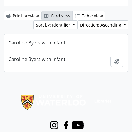
Print preview
Card view
Table view
Sort by: Identifier
Direction: Ascending
Caroline Byers with infant.
Caroline Byers with infant.
Add t
Information about Libraries
Instagram
Facebook
Youtube