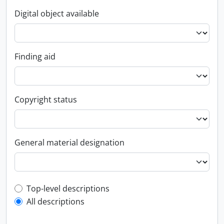
Digital object available
Finding aid
Copyright status
General material designation
Top-level description filter
Top-level descriptions
All descriptions