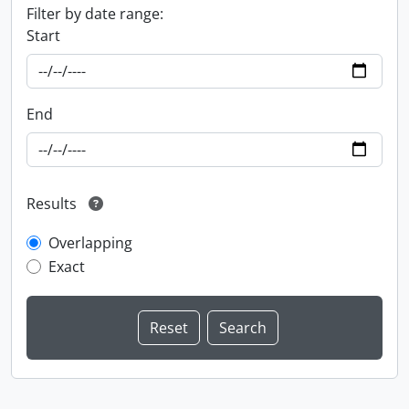
Filter by date range:
Start
End
Results
Overlapping
Exact