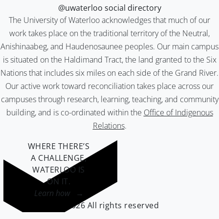
@uwaterloo social directory
The University of Waterloo acknowledges that much of our
work takes place on the traditional territory of the Neutral,
Anishinaabeg, and Haudenosaunee peoples. Our main campus
is situated on the Haldimand Tract, the land granted to the Six
Nations that includes six miles on each side of the Grand River.
Our active work toward reconciliation takes place across our
campuses through research, learning, teaching, and community
building, and is co-ordinated within the
Office of Indigenous
Relations
.
WHERE THERE’S
A CHALLENGE,
WATERLOO IS
ON IT
.
Learn how →
©2026 All rights reserved