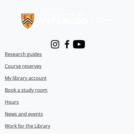
Information about Libraries
Instagram
Facebook
Youtube
Research guides
Course reserves
My library account
Book a study room
Hours
News and events
Work for the Library