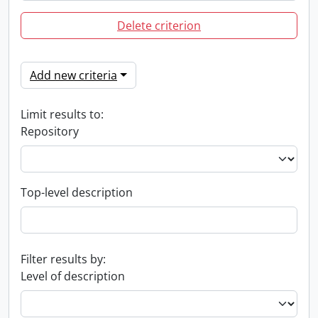
Delete criterion
Add new criteria
Limit results to:
Repository
Top-level description
Filter results by:
Level of description