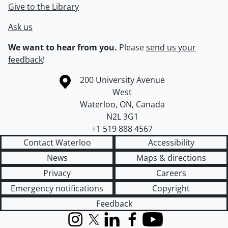
Give to the Library
Ask us
We want to hear from you.
Please
send us your
feedback
!
Information about the University of Waterloo
Campus map
200 University Avenue
West
Waterloo
,
ON
,
Canada
N2L 3G1
+1 519 888 4567
Contact Waterloo
Accessibility
News
Maps & directions
Privacy
Careers
Emergency notifications
Copyright
Feedback
Instagram
X (formerly Twitter)
LinkedIn
Facebook
YouTube