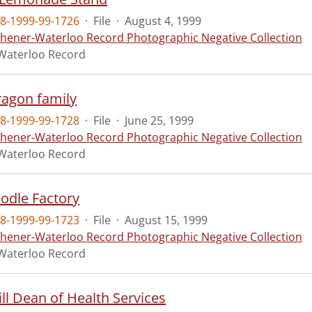
8-1999-99-1726
·
File
·
August 4, 1999
chener-Waterloo Record Photographic Negative Collection
Waterloo Record
ragon family
8-1999-99-1728
·
File
·
June 25, 1999
chener-Waterloo Record Photographic Negative Collection
Waterloo Record
oodle Factory
8-1999-99-1723
·
File
·
August 15, 1999
chener-Waterloo Record Photographic Negative Collection
Waterloo Record
Bill Dean of Health Services