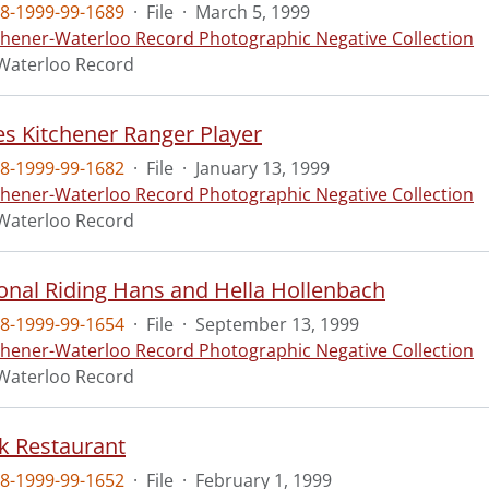
8-1999-99-1689
·
File
·
March 5, 1999
chener-Waterloo Record Photographic Negative Collection
Waterloo Record
Wes Kitchener Ranger Player
8-1999-99-1682
·
File
·
January 13, 1999
chener-Waterloo Record Photographic Negative Collection
Waterloo Record
ional Riding Hans and Hella Hollenbach
8-1999-99-1654
·
File
·
September 13, 1999
chener-Waterloo Record Photographic Negative Collection
Waterloo Record
k Restaurant
8-1999-99-1652
·
File
·
February 1, 1999