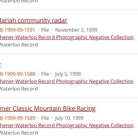
Waterloo Record
Mariah community radar
8-1999-99-1591
·
File
·
November 2, 1999
chener-Waterloo Record Photographic Negative Collection
Waterloo Record
y
8-1999-99-1588
·
File
·
July 5, 1999
chener-Waterloo Record Photographic Negative Collection
Waterloo Record
er Classic Mountain Bike Racing
8-1999-99-1589
·
File
·
July 10, 1999
chener-Waterloo Record Photographic Negative Collection
Waterloo Record