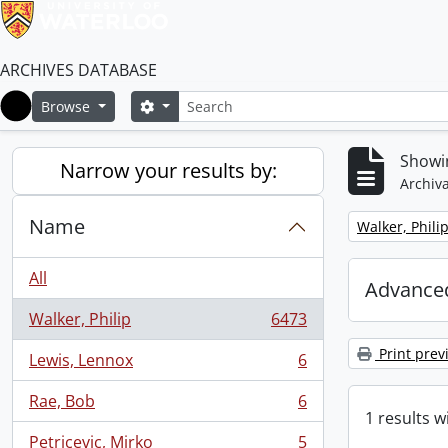
ARCHIVES DATABASE
Search
Search options
Browse
Home
Showin
Narrow your results by:
Archiva
Name
Remove filter:
Walker, Phili
All
Advanced
Walker, Philip
6473
, 6473 results
Print prev
Lewis, Lennox
6
, 6 results
Rae, Bob
6
, 6 results
1 results w
Petricevic, Mirko
5