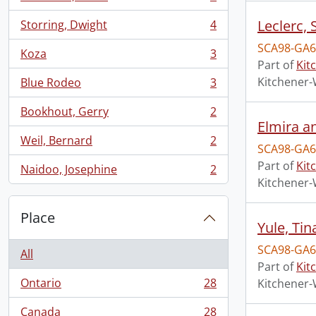
, 5 results
Leclerc,
Storring, Dwight
4
, 4 results
SCA98-GA6
Koza
3
, 3 results
Part of
Kit
Kitchener-
Blue Rodeo
3
, 3 results
Bookhout, Gerry
2
, 2 results
Elmira an
Weil, Bernard
2
, 2 results
SCA98-GA6
Part of
Kit
Naidoo, Josephine
2
, 2 results
Kitchener-
Place
Yule, Tin
SCA98-GA6
All
Part of
Kit
Ontario
28
Kitchener-
, 28 results
Canada
28