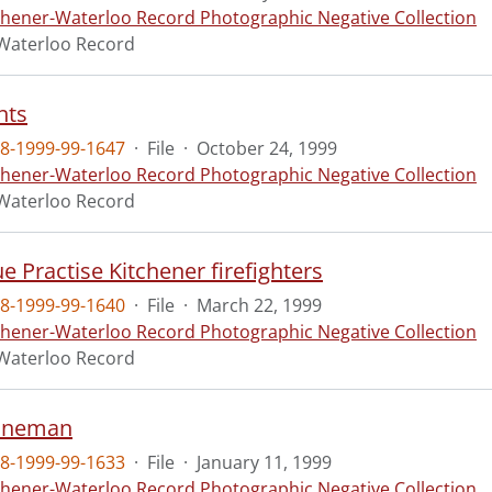
chener-Waterloo Record Photographic Negative Collection
Waterloo Record
nts
8-1999-99-1647
·
File
·
October 24, 1999
chener-Waterloo Record Photographic Negative Collection
Waterloo Record
e Practise Kitchener firefighters
8-1999-99-1640
·
File
·
March 22, 1999
chener-Waterloo Record Photographic Negative Collection
Waterloo Record
lineman
8-1999-99-1633
·
File
·
January 11, 1999
chener-Waterloo Record Photographic Negative Collection