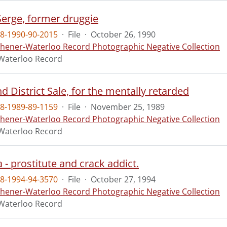
 Serge, former druggie
8-1990-90-2015
·
File
·
October 26, 1990
chener-Waterloo Record Photographic Negative Collection
Waterloo Record
d District Sale, for the mentally retarded
8-1989-89-1159
·
File
·
November 25, 1989
chener-Waterloo Record Photographic Negative Collection
Waterloo Record
a - prostitute and crack addict.
8-1994-94-3570
·
File
·
October 27, 1994
chener-Waterloo Record Photographic Negative Collection
Waterloo Record