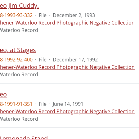
eo Jim Cuddy.
8-1993-93-332
·
File
·
December 2, 1993
chener-Waterloo Record Photographic Negative Collection
Waterloo Record
eo, at Stages
8-1992-92-400
·
File
·
December 17, 1992
chener-Waterloo Record Photographic Negative Collection
Waterloo Record
deo
8-1991-91-351
·
File
·
June 14, 1991
chener-Waterloo Record Photographic Negative Collection
Waterloo Record
 Lemonade Stand