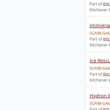
Part of
Kit
Kitchener-
Immigra
SCA98-GA6
Part of
Kit
Kitchener-
Ice Rescu
SCA98-GA6
Part of
Kit
Kitchener-
Hydron 
SCA98-GA6
Part of
Kit