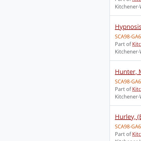
Kitchener-
Hypnosis
SCA98-GA6
Part of
Kit
Kitchener-
Hunter, 
SCA98-GA6
Part of
Kit
Kitchener-
Hurley, 
SCA98-GA6
Part of
Kit