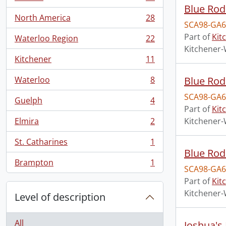
, 28 results
Blue Rod
North America
28
, 28 results
SCA98-GA6
Part of
Kit
Waterloo Region
22
, 22 results
Kitchener-
Kitchener
11
, 11 results
Waterloo
8
Blue Rod
, 8 results
SCA98-GA6
Guelph
4
, 4 results
Part of
Kit
Elmira
2
Kitchener-
, 2 results
St. Catharines
1
, 1 results
Blue Ro
Brampton
1
, 1 results
SCA98-GA6
Part of
Kit
Kitchener-
Level of description
All
Joshua's