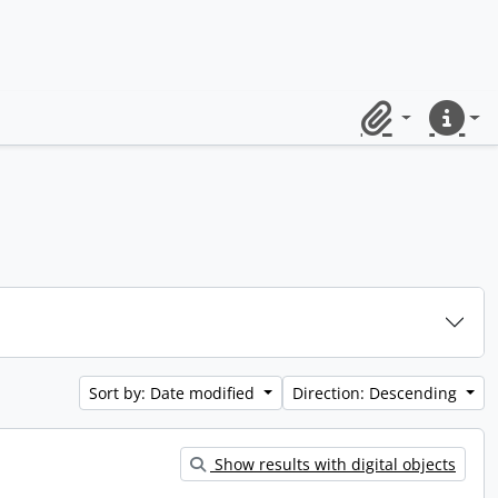
Clipboard
Quick lin
Sort by: Date modified
Direction: Descending
Show results with digital objects