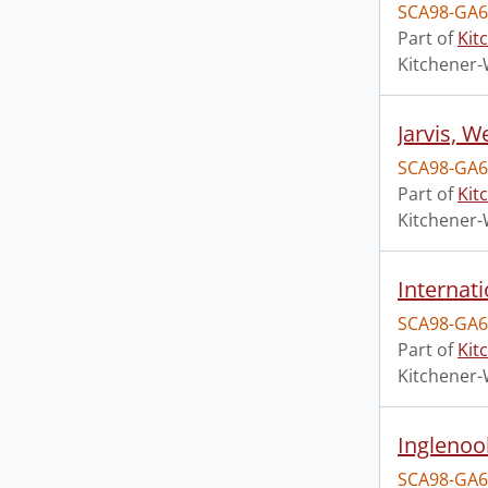
SCA98-GA6
Part of
Kit
Kitchener-
Jarvis, 
SCA98-GA6
Part of
Kit
Kitchener-
Internat
SCA98-GA6
Part of
Kit
Kitchener-
Inglenoo
SCA98-GA6