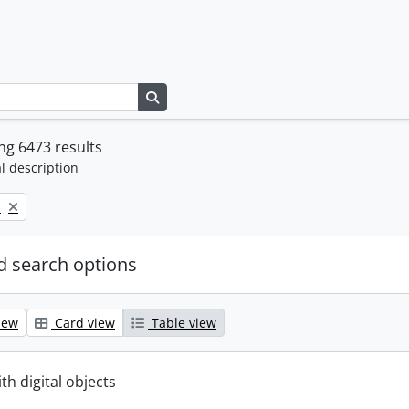
Search in browse page
g 6473 results
l description
p
 search options
iew
Card view
Table view
ith digital objects