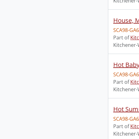
Kitchener-
House, 
SCA98-GA6
Part of
Kit
Kitchener-
Hot Bab
SCA98-GA6
Part of
Kit
Kitchener-
Hot Summ
SCA98-GA6
Part of
Kit
Kitchener-