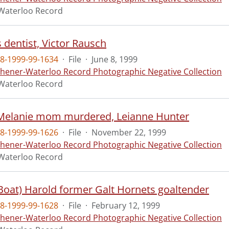
Waterloo Record
 dentist, Victor Rausch
8-1999-99-1634
·
File
·
June 8, 1999
chener-Waterloo Record Photographic Negative Collection
Waterloo Record
Melanie mom murdered, Leianne Hunter
8-1999-99-1626
·
File
·
November 22, 1999
chener-Waterloo Record Photographic Negative Collection
Waterloo Record
(Boat) Harold former Galt Hornets goaltender
8-1999-99-1628
·
File
·
February 12, 1999
chener-Waterloo Record Photographic Negative Collection