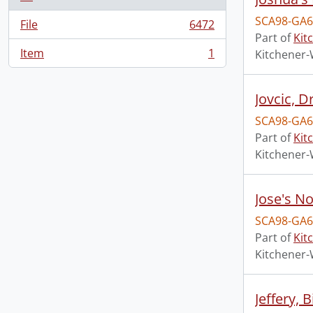
SCA98-GA6
File
6472
, 6472 results
Part of
Kit
Item
1
Kitchener-
, 1 results
Jovcic, D
SCA98-GA6
Part of
Kit
Kitchener-
Jose's N
SCA98-GA6
Part of
Kit
Kitchener-
Jeffery, 