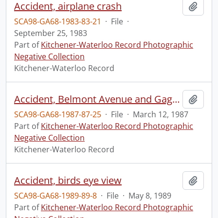
Accident, airplane crash
Add t
SCA98-GA68-1983-83-21
·
File
·
September 25, 1983
Part of
Kitchener-Waterloo Record Photographic
Negative Collection
Kitchener-Waterloo Record
Accident, Belmont Avenue and Gage Avenue
Add t
SCA98-GA68-1987-87-25
·
File
·
March 12, 1987
Part of
Kitchener-Waterloo Record Photographic
Negative Collection
Kitchener-Waterloo Record
Accident, birds eye view
Add t
SCA98-GA68-1989-89-8
·
File
·
May 8, 1989
Part of
Kitchener-Waterloo Record Photographic