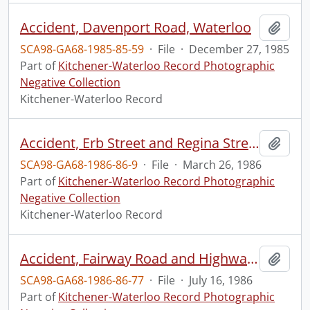
Accident, Davenport Road, Waterloo
Add t
SCA98-GA68-1985-85-59
·
File
·
December 27, 1985
Part of
Kitchener-Waterloo Record Photographic
Negative Collection
Kitchener-Waterloo Record
Accident, Erb Street and Regina Street
Add t
SCA98-GA68-1986-86-9
·
File
·
March 26, 1986
Part of
Kitchener-Waterloo Record Photographic
Negative Collection
Kitchener-Waterloo Record
Accident, Fairway Road and Highway 8, off ramp
Add t
SCA98-GA68-1986-86-77
·
File
·
July 16, 1986
Part of
Kitchener-Waterloo Record Photographic