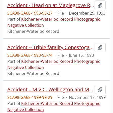
Accident - Head on at Maplegrove Road and Beaverdale.
Add t
SCA98-GA68-1993-93-27
·
File
·
December 29, 1993
Part of
Kitchener-Waterloo Record Photographic
Negative Collection
Kitchener-Waterloo Record
Accident -- Triple fatality Conestoga Expressway.
Add t
SCA98-GA68-1993-93-74
·
File
·
June 15, 1993
Part of
Kitchener-Waterloo Record Photographic
Negative Collection
Kitchener-Waterloo Record
Accident... M.V.C. Wellington and Margaret streets
Add t
SCA98-GA68-1999-99-29
·
File
·
November 17, 1999
Part of
Kitchener-Waterloo Record Photographic
Negative Collection