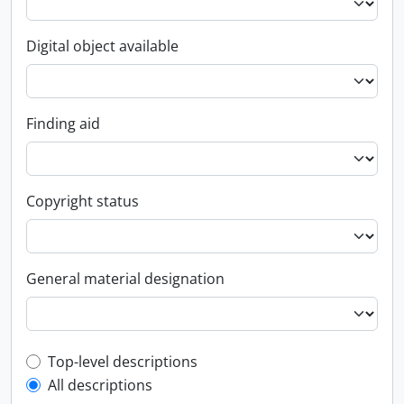
Digital object available
Finding aid
Copyright status
General material designation
Top-level description filter
Top-level descriptions
All descriptions