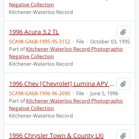
Negative Collection
Kitchener-Waterloo Record
1996 Acura 3.2 TL
Add t
SCA98-GA68-1995-95-3152
·
File
·
October 03, 1995
Part of
Kitchener-Waterloo Record Photographic
Negative Collection
Kitchener-Waterloo Record
1996 Chev [Chevrolet] Lumina APV [All Purpose Vehicle] Minivan
Add t
SCA98-GA68-1996-96-2690
·
File
·
June 5, 1996
Part of
Kitchener-Waterloo Record Photographic
Negative Collection
Kitchener-Waterloo Record
1996 Chrysler Town & County LXi
Add t