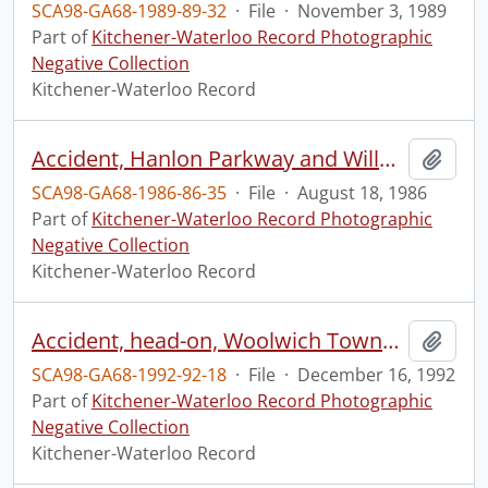
SCA98-GA68-1989-89-32
·
File
·
November 3, 1989
Part of
Kitchener-Waterloo Record Photographic
Negative Collection
Kitchener-Waterloo Record
Accident, Hanlon Parkway and Willow Road
Add t
SCA98-GA68-1986-86-35
·
File
·
August 18, 1986
Part of
Kitchener-Waterloo Record Photographic
Negative Collection
Kitchener-Waterloo Record
Accident, head-on, Woolwich Township Road 29
Add t
SCA98-GA68-1992-92-18
·
File
·
December 16, 1992
Part of
Kitchener-Waterloo Record Photographic
Negative Collection
Kitchener-Waterloo Record