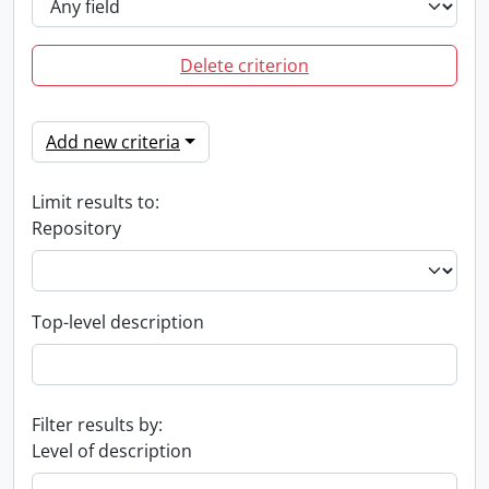
Delete criterion
Add new criteria
Limit results to:
Repository
Top-level description
Filter results by:
Level of description