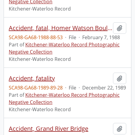
Negative Collection
Kitchener-Waterloo Record
Accident, fatal, Homer Watson Boulevard
Add t
SCA98-GA68-1988-88-53
·
File
·
February 7, 1988
Part of
Kitchener-Waterloo Record Photographic
Negative Collection
Kitchener-Waterloo Record
Accident, fatality
Add t
SCA98-GA68-1989-89-28
·
File
·
December 22, 1989
Part of
Kitchener-Waterloo Record Photographic
Negative Collection
Kitchener-Waterloo Record
Accident, Grand River Bridge
Add t