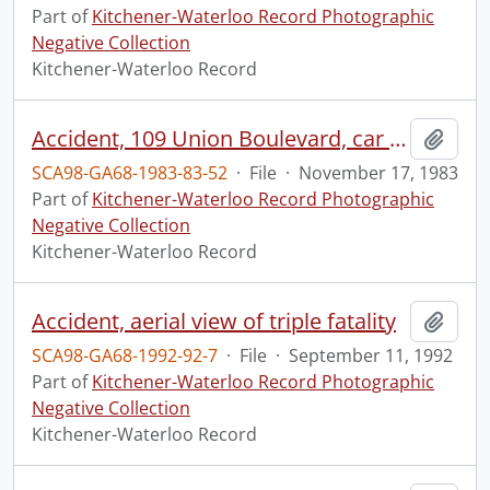
Part of
Kitchener-Waterloo Record Photographic
Negative Collection
Kitchener-Waterloo Record
Accident, 109 Union Boulevard, car runs into porch
Add t
SCA98-GA68-1983-83-52
·
File
·
November 17, 1983
Part of
Kitchener-Waterloo Record Photographic
Negative Collection
Kitchener-Waterloo Record
Accident, aerial view of triple fatality
Add t
SCA98-GA68-1992-92-7
·
File
·
September 11, 1992
Part of
Kitchener-Waterloo Record Photographic
Negative Collection
Kitchener-Waterloo Record