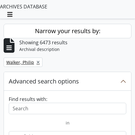
ARCHIVES DATABASE
Toggle navigation
Narrow your results by:
Showing 6473 results
Archival description
Remove filter:
Walker, Philip
Advanced search options
Find results with:
in