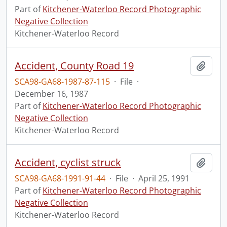
Part of
Kitchener-Waterloo Record Photographic
Negative Collection
Kitchener-Waterloo Record
Accident, County Road 19
Add t
SCA98-GA68-1987-87-115
·
File
·
December 16, 1987
Part of
Kitchener-Waterloo Record Photographic
Negative Collection
Kitchener-Waterloo Record
Accident, cyclist struck
Add t
SCA98-GA68-1991-91-44
·
File
·
April 25, 1991
Part of
Kitchener-Waterloo Record Photographic
Negative Collection
Kitchener-Waterloo Record