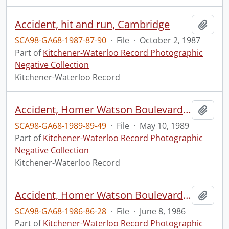
Accident, hit and run, Cambridge
Add t
SCA98-GA68-1987-87-90
·
File
·
October 2, 1987
Part of
Kitchener-Waterloo Record Photographic
Negative Collection
Kitchener-Waterloo Record
Accident, Homer Watson Boulevard and Ottawa Street
Add t
SCA98-GA68-1989-89-49
·
File
·
May 10, 1989
Part of
Kitchener-Waterloo Record Photographic
Negative Collection
Kitchener-Waterloo Record
Accident, Homer Watson Boulevard and Ottawa Street
Add t
SCA98-GA68-1986-86-28
·
File
·
June 8, 1986
Part of
Kitchener-Waterloo Record Photographic