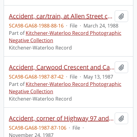
Accident, car/train, at Allen Street crossing
Add t
SCA98-GA68-1988-88-16
·
File
·
March 24, 1988
Part of
Kitchener-Waterloo Record Photographic
Negative Collection
Kitchener-Waterloo Record
Accident, Carwood Crescent and Cayley Court
Add t
SCA98-GA68-1987-87-42
·
File
·
May 13, 1987
Part of
Kitchener-Waterloo Record Photographic
Negative Collection
Kitchener-Waterloo Record
Accident, corner of Highway 97 and Regional Road 47
Add t
SCA98-GA68-1987-87-106
·
File
·
November 24, 1987