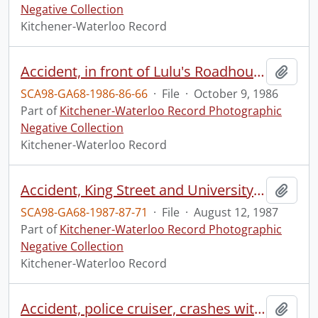
Negative Collection
Kitchener-Waterloo Record
Accident, in front of Lulu's Roadhouse, Highway 8
Add t
SCA98-GA68-1986-86-66
·
File
·
October 9, 1986
Part of
Kitchener-Waterloo Record Photographic
Negative Collection
Kitchener-Waterloo Record
Accident, King Street and University Avenue
Add t
SCA98-GA68-1987-87-71
·
File
·
August 12, 1987
Part of
Kitchener-Waterloo Record Photographic
Negative Collection
Kitchener-Waterloo Record
Accident, police cruiser, crashes with MC in high speed chase
Add t