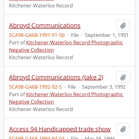
Kitchener-Waterloo Record
Abroyd Communications
Add t
SCA98-GA68-1991-91-5b
·
File
·
September 1, 1991
Part of
Kitchener-Waterloo Record Photographic
Negative Collection
Kitchener-Waterloo Record
Abroyd Communications (take 2)
Add t
SCA98-GA68-1992-92-5
·
File
·
September 3, 1992
Part of
Kitchener-Waterloo Record Photographic
Negative Collection
Kitchener-Waterloo Record
Access 94 Handicapped trade show
Add t
SCA98-GA68-1994-94-03
·
File
·
May 19, 1994