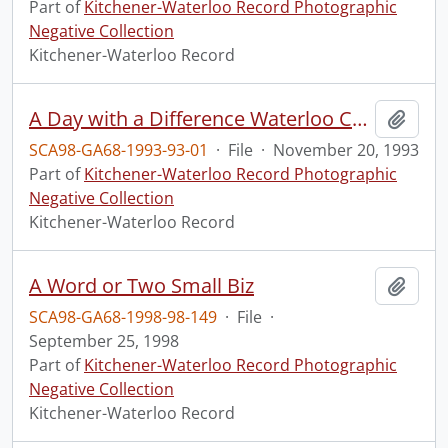
Part of
Kitchener-Waterloo Record Photographic
Negative Collection
Kitchener-Waterloo Record
A Day with a Difference Waterloo Country Woman Teachers Association.
Add t
SCA98-GA68-1993-93-01
·
File
·
November 20, 1993
Part of
Kitchener-Waterloo Record Photographic
Negative Collection
Kitchener-Waterloo Record
A Word or Two Small Biz
Add t
SCA98-GA68-1998-98-149
·
File
·
September 25, 1998
Part of
Kitchener-Waterloo Record Photographic
Negative Collection
Kitchener-Waterloo Record