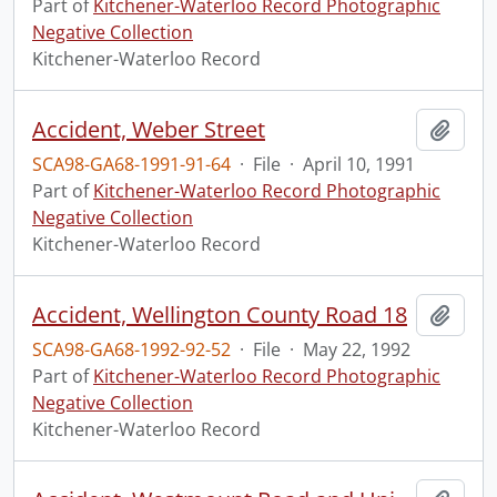
Part of
Kitchener-Waterloo Record Photographic
Negative Collection
Kitchener-Waterloo Record
Accident, Weber Street
Add t
SCA98-GA68-1991-91-64
·
File
·
April 10, 1991
Part of
Kitchener-Waterloo Record Photographic
Negative Collection
Kitchener-Waterloo Record
Accident, Wellington County Road 18
Add t
SCA98-GA68-1992-92-52
·
File
·
May 22, 1992
Part of
Kitchener-Waterloo Record Photographic
Negative Collection
Kitchener-Waterloo Record