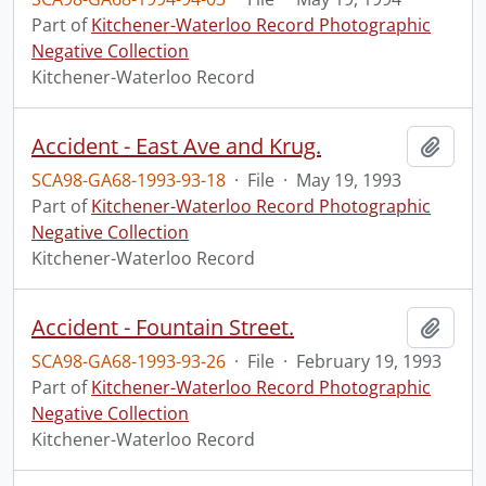
Part of
Kitchener-Waterloo Record Photographic
Negative Collection
Kitchener-Waterloo Record
Accident - East Ave and Krug.
Add t
SCA98-GA68-1993-93-18
·
File
·
May 19, 1993
Part of
Kitchener-Waterloo Record Photographic
Negative Collection
Kitchener-Waterloo Record
Accident - Fountain Street.
Add t
SCA98-GA68-1993-93-26
·
File
·
February 19, 1993
Part of
Kitchener-Waterloo Record Photographic
Negative Collection
Kitchener-Waterloo Record