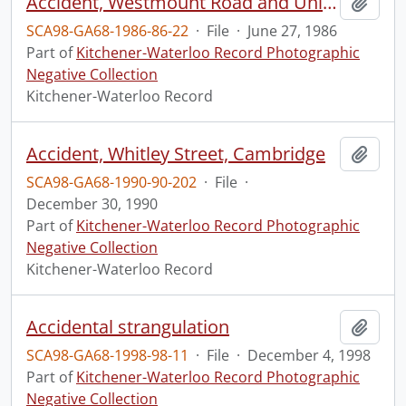
Accident, Westmount Road and Union Street
Add t
SCA98-GA68-1986-86-22
·
File
·
June 27, 1986
Part of
Kitchener-Waterloo Record Photographic
Negative Collection
Kitchener-Waterloo Record
Accident, Whitley Street, Cambridge
Add t
SCA98-GA68-1990-90-202
·
File
·
December 30, 1990
Part of
Kitchener-Waterloo Record Photographic
Negative Collection
Kitchener-Waterloo Record
Accidental strangulation
Add t
SCA98-GA68-1998-98-11
·
File
·
December 4, 1998
Part of
Kitchener-Waterloo Record Photographic
Negative Collection