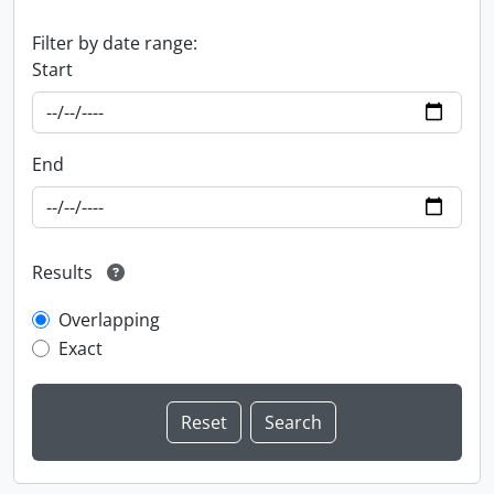
Filter by date range:
Start
End
Results
Overlapping
Exact