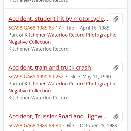
Kitchener-Waterloo Record
Accident, student hit by motorcycle, Eastwood Collegiate Institute
Add t
SCA98-GA68-1985-85-17
·
File
·
April 16, 1985
Part of
Kitchener-Waterloo Record Photographic
Negative Collection
Kitchener-Waterloo Record
Accident, train and truck crash
Add t
SCA98-GA68-1990-90-252
·
File
·
May 11, 1990
Part of
Kitchener-Waterloo Record Photographic
Negative Collection
Kitchener-Waterloo Record
Accident, Trussler Road and Highway 7&8
Add t
SCA98-GA68-1989-89-83
·
File
·
October 25, 1989