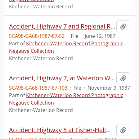
Kitchener-Waterloo Record
Accident, Highway 7 and Regional Road 30
Add t
SCA98-GA68-1987-87-52
·
File
·
June 12, 1987
Part of
Kitchener-Waterloo Record Photographic
Negative Collection
Kitchener-Waterloo Record
Accident, Highway 7, at Waterloo Wellington Airport, boarder
Add t
SCA98-GA68-1987-87-103
·
File
·
November 9, 1987
Part of
Kitchener-Waterloo Record Photographic
Negative Collection
Kitchener-Waterloo Record
Accident, Highway 8 at Fisher-Hallman Road cutoff
Add t