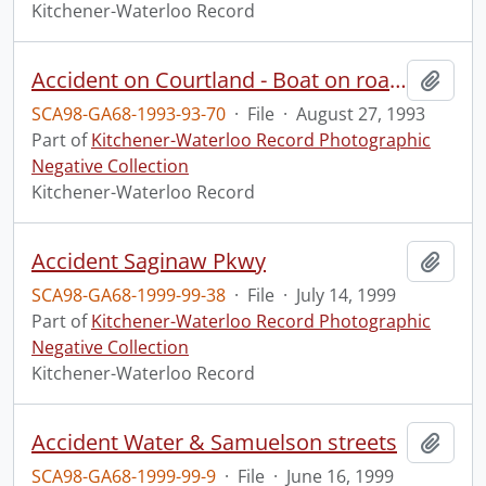
Kitchener-Waterloo Record
Accident on Courtland - Boat on road.
Add t
SCA98-GA68-1993-93-70
·
File
·
August 27, 1993
Part of
Kitchener-Waterloo Record Photographic
Negative Collection
Kitchener-Waterloo Record
Accident Saginaw Pkwy
Add t
SCA98-GA68-1999-99-38
·
File
·
July 14, 1999
Part of
Kitchener-Waterloo Record Photographic
Negative Collection
Kitchener-Waterloo Record
Accident Water & Samuelson streets
Add t
SCA98-GA68-1999-99-9
·
File
·
June 16, 1999