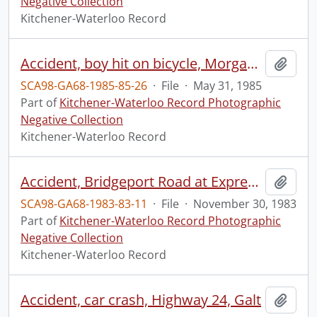
Negative Collection
Kitchener-Waterloo Record
Accident, boy hit on bicycle, Morgan Street, Kitchener
Add t
SCA98-GA68-1985-85-26
·
File
·
May 31, 1985
Part of
Kitchener-Waterloo Record Photographic
Negative Collection
Kitchener-Waterloo Record
Accident, Bridgeport Road at Expressway ramp
Add t
SCA98-GA68-1983-83-11
·
File
·
November 30, 1983
Part of
Kitchener-Waterloo Record Photographic
Negative Collection
Kitchener-Waterloo Record
Accident, car crash, Highway 24, Galt
Add t