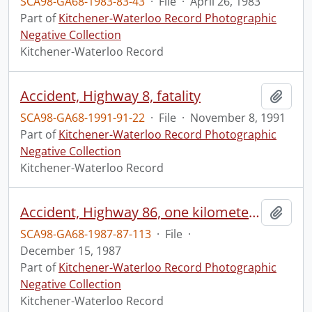
SCA98-GA68-1983-83-43
·
File
·
April 26, 1983
Part of
Kitchener-Waterloo Record Photographic
Negative Collection
Kitchener-Waterloo Record
Accident, Highway 8, fatality
Add t
SCA98-GA68-1991-91-22
·
File
·
November 8, 1991
Part of
Kitchener-Waterloo Record Photographic
Negative Collection
Kitchener-Waterloo Record
Accident, Highway 86, one kilometer north of Conestoga Bridge
Add t
SCA98-GA68-1987-87-113
·
File
·
December 15, 1987
Part of
Kitchener-Waterloo Record Photographic
Negative Collection
Kitchener-Waterloo Record