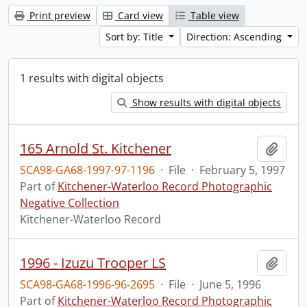
Print preview
Card view
Table view
Sort by: Title
Direction: Ascending
1 results with digital objects
Show results with digital objects
165 Arnold St. Kitchener
Add t
SCA98-GA68-1997-97-1196
·
File
·
February 5, 1997
Part of
Kitchener-Waterloo Record Photographic
Negative Collection
Kitchener-Waterloo Record
1996 - Izuzu Trooper LS
Add t
SCA98-GA68-1996-96-2695
·
File
·
June 5, 1996
Part of
Kitchener-Waterloo Record Photographic