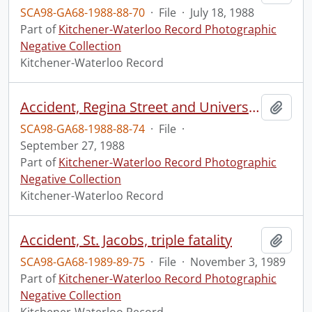
SCA98-GA68-1988-88-70
·
File
·
July 18, 1988
Part of
Kitchener-Waterloo Record Photographic
Negative Collection
Kitchener-Waterloo Record
Accident, Regina Street and University Avenue
Add t
SCA98-GA68-1988-88-74
·
File
·
September 27, 1988
Part of
Kitchener-Waterloo Record Photographic
Negative Collection
Kitchener-Waterloo Record
Accident, St. Jacobs, triple fatality
Add t
SCA98-GA68-1989-89-75
·
File
·
November 3, 1989
Part of
Kitchener-Waterloo Record Photographic
Negative Collection