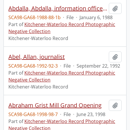
Abdalla, Abdalla, information officer of the P.L.O.
Add t
SCA98-GA68-1988-88-1b
·
File
·
January 6, 1988
Part of
Kitchener-Waterloo Record Photographic
Negative Collection
Kitchener-Waterloo Record
Abel, Allan, journalist
Add t
SCA98-GA68-1992-92-3
·
File
·
September 22, 1992
Part of
Kitchener-Waterloo Record Photographic
Negative Collection
Kitchener-Waterloo Record
Abraham Grist Mill Grand Opening
Add t
SCA98-GA68-1998-98-7
·
File
·
June 23, 1998
Part of
Kitchener-Waterloo Record Photographic
Negative Collection