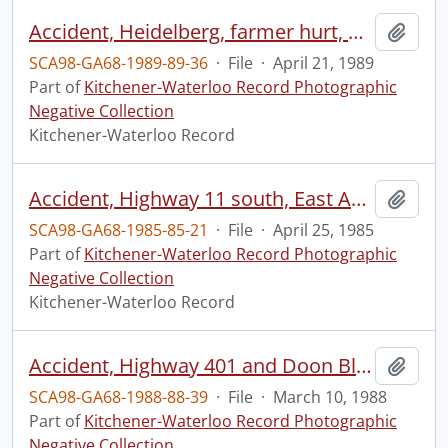
Accident, Heidelberg, farmer hurt, by power take-off of tractor
Add t
SCA98-GA68-1989-89-36
·
File
·
April 21, 1989
Part of
Kitchener-Waterloo Record Photographic
Negative Collection
Kitchener-Waterloo Record
Accident, Highway 11 south, East Asians injured
Add t
SCA98-GA68-1985-85-21
·
File
·
April 25, 1985
Part of
Kitchener-Waterloo Record Photographic
Negative Collection
Kitchener-Waterloo Record
Accident, Highway 401 and Doon Blair
Add t
SCA98-GA68-1988-88-39
·
File
·
March 10, 1988
Part of
Kitchener-Waterloo Record Photographic
Negative Collection