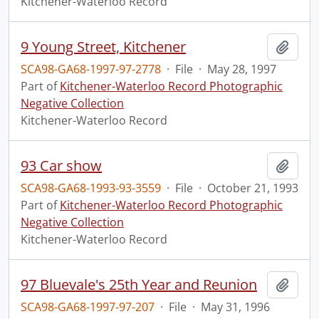
Kitchener-Waterloo Record
9 Young Street, Kitchener
Add t
SCA98-GA68-1997-97-2778
·
File
·
May 28, 1997
Part of
Kitchener-Waterloo Record Photographic
Negative Collection
Kitchener-Waterloo Record
93 Car show
Add t
SCA98-GA68-1993-93-3559
·
File
·
October 21, 1993
Part of
Kitchener-Waterloo Record Photographic
Negative Collection
Kitchener-Waterloo Record
97 Bluevale's 25th Year and Reunion
Add t
SCA98-GA68-1997-97-207
·
File
·
May 31, 1996