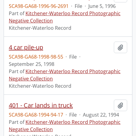
SCA98-GA68-1996-96-2691
·
File
·
June 5, 1996
Part of
Kitchener-Waterloo Record Photographic
Negative Collection
Kitchener-Waterloo Record
4 car pile-up
Add t
SCA98-GA68-1998-98-55
·
File
·
September 25, 1998
Part of
Kitchener-Waterloo Record Photographic
Negative Collection
Kitchener-Waterloo Record
401 - Car lands in truck
Add t
SCA98-GA68-1994-94-17
·
File
·
August 22, 1994
Part of
Kitchener-Waterloo Record Photographic
Negative Collection