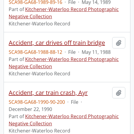
SCA98-GA68-1989-89-16
·
File
·
May 14, 1989
Part of
Kitchener-Waterloo Record Photographic
Negative Collection
Kitchener-Waterloo Record
Accident, car drives off train bridge
Add t
SCA98-GA68-1988-88-12
·
File
·
May 11, 1988
Part of
Kitchener-Waterloo Record Photographic
Negative Collection
Kitchener-Waterloo Record
Accident, car train crash, Ayr
Add t
SCA98-GA68-1990-90-200
·
File
·
December 22, 1990
Part of
Kitchener-Waterloo Record Photographic
Negative Collection
Kitchener-Waterloo Record