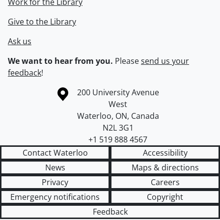
Work for the Library
Give to the Library
Ask us
We want to hear from you.
Please
send us your
feedback
!
Information about the University of Waterloo
Campus map
200 University Avenue
West
Waterloo
,
ON
,
Canada
N2L 3G1
+1 519 888 4567
Contact Waterloo
Accessibility
News
Maps & directions
Privacy
Careers
Emergency notifications
Copyright
Feedback