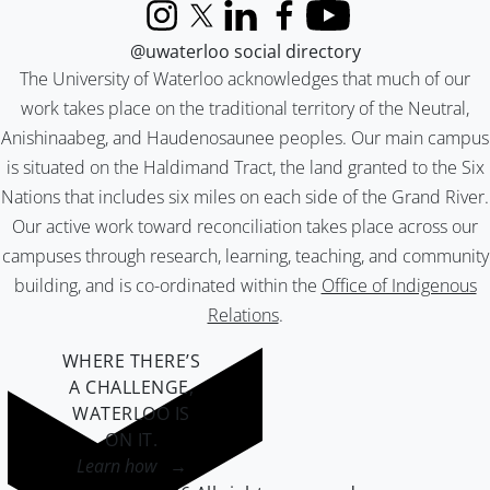
Instagram
X (formerly Twitter)
LinkedIn
Facebook
YouTube
@uwaterloo social directory
The University of Waterloo acknowledges that much of our
work takes place on the traditional territory of the Neutral,
Anishinaabeg, and Haudenosaunee peoples. Our main campus
is situated on the Haldimand Tract, the land granted to the Six
Nations that includes six miles on each side of the Grand River.
Our active work toward reconciliation takes place across our
campuses through research, learning, teaching, and community
building, and is co-ordinated within the
Office of Indigenous
Relations
.
WHERE THERE’S
A CHALLENGE,
WATERLOO IS
ON IT
.
Learn how →