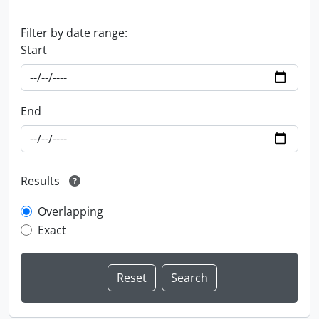
Filter by date range:
Start
End
Results
Overlapping
Exact