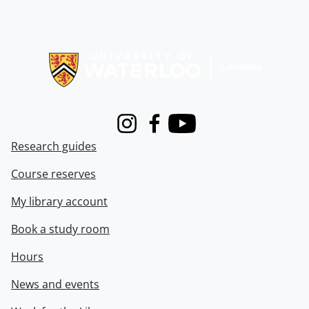
Information about Libraries
Instagram
Facebook
Youtube
Research guides
Course reserves
My library account
Book a study room
Hours
News and events