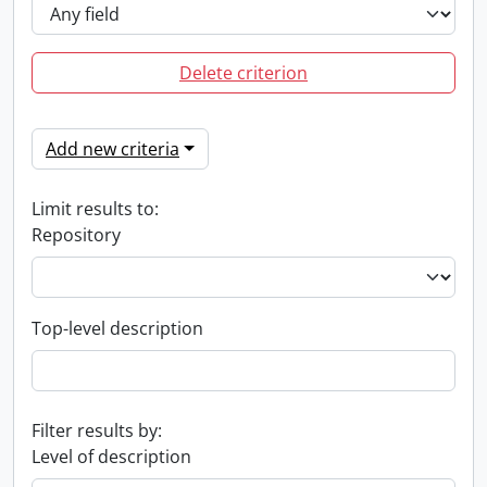
Delete criterion
Add new criteria
Limit results to:
Repository
Top-level description
Filter results by:
Level of description