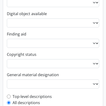
Digital object available
Finding aid
Copyright status
General material designation
Top-level description filter
Top-level descriptions
All descriptions