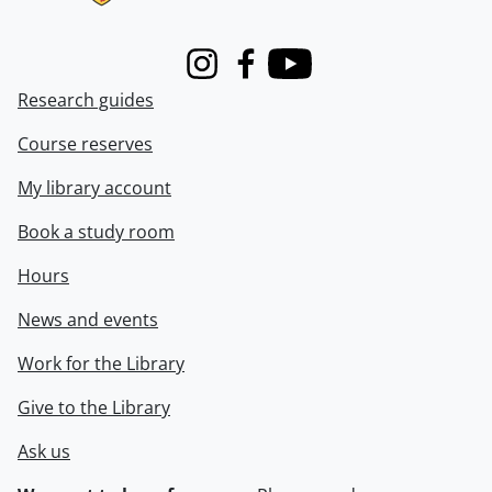
Instagram
Facebook
Youtube
Research guides
Course reserves
My library account
Book a study room
Hours
News and events
Work for the Library
Give to the Library
Ask us