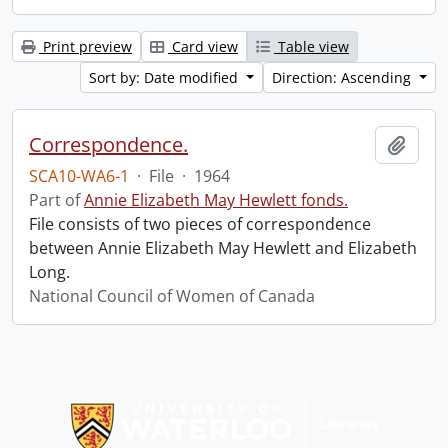
Print preview
Card view
Table view
Sort by: Date modified
Direction: Ascending
Correspondence.
Add t
SCA10-WA6-1
·
File
·
1964
Part of
Annie Elizabeth May Hewlett fonds.
File consists of two pieces of correspondence
between Annie Elizabeth May Hewlett and Elizabeth
Long.
National Council of Women of Canada
Information about Libraries