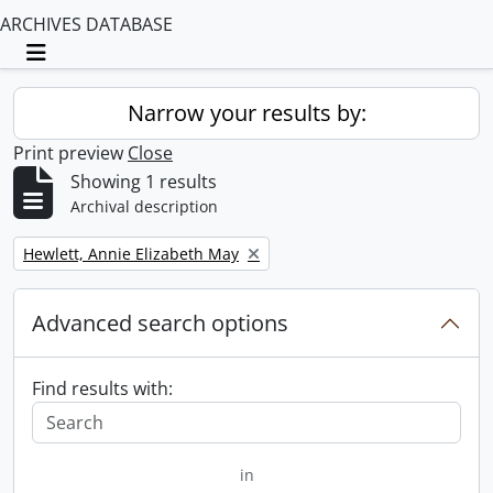
ARCHIVES DATABASE
Toggle navigation
Narrow your results by:
Print preview
Close
Showing 1 results
Archival description
Remove filter:
Hewlett, Annie Elizabeth May
Advanced search options
Find results with:
in