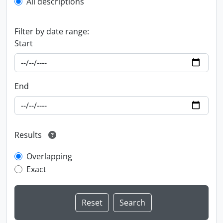
All descriptions
Filter by date range:
Start
End
Results
Overlapping
Exact