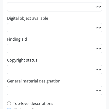
Digital object available
Finding aid
Copyright status
General material designation
Top-level description filter
Top-level descriptions