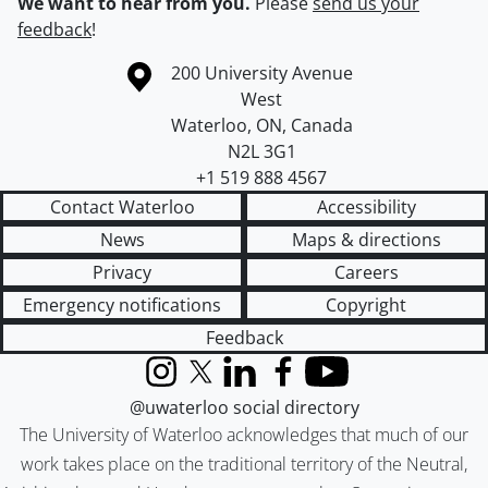
We want to hear from you.
Please
send us your
feedback
!
Information about the University of Waterloo
Campus map
200 University Avenue
West
Waterloo
,
ON
,
Canada
N2L 3G1
+1 519 888 4567
Contact Waterloo
Accessibility
News
Maps & directions
Privacy
Careers
Emergency notifications
Copyright
Feedback
Instagram
X (formerly Twitter)
LinkedIn
Facebook
YouTube
@uwaterloo social directory
The University of Waterloo acknowledges that much of our
work takes place on the traditional territory of the Neutral,