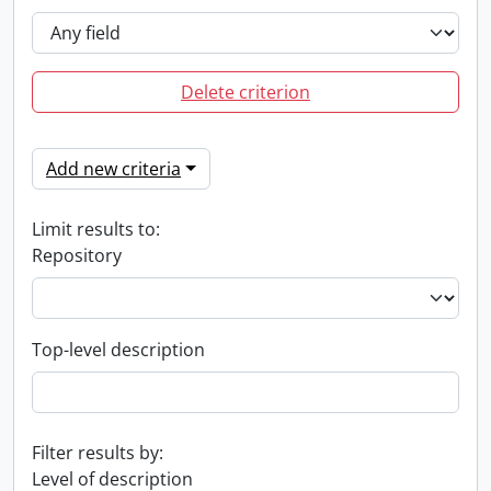
Delete criterion
Add new criteria
Limit results to:
Repository
Top-level description
Filter results by:
Level of description