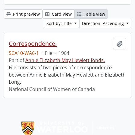
Print preview
Card view
Table view
Sort by: Title
Direction: Ascending
Correspondence.
Add t
SCA10-WA6-1
·
File
·
1964
Part of
Annie Elizabeth May Hewlett fonds.
File consists of two pieces of correspondence
between Annie Elizabeth May Hewlett and Elizabeth
Long.
National Council of Women of Canada
Information about Libraries