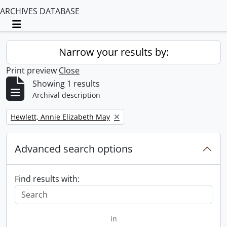
ARCHIVES DATABASE
Toggle navigation
Narrow your results by:
Print preview
Close
Showing 1 results
Archival description
Remove filter:
Hewlett, Annie Elizabeth May
Advanced search options
Find results with:
in