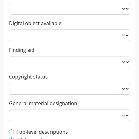
Digital object available
Finding aid
Copyright status
General material designation
Top-level description filter
Top-level descriptions