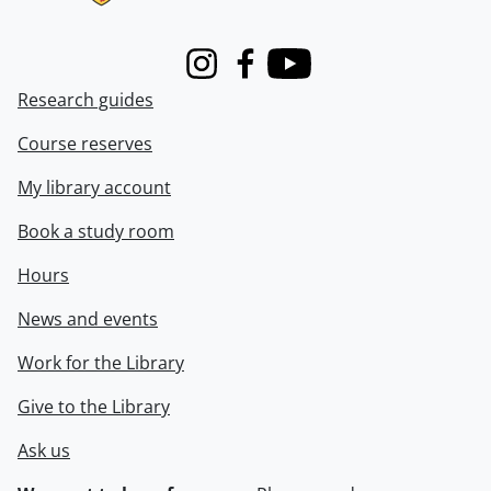
Instagram
Facebook
Youtube
Research guides
Course reserves
My library account
Book a study room
Hours
News and events
Work for the Library
Give to the Library
Ask us