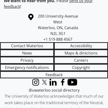
We want to hear from you.
Please
send us your
feedback
!
Information about the University of Waterloo
Campus map
200 University Avenue
West
Waterloo
,
ON
,
Canada
N2L 3G1
+1 519 888 4567
Contact Waterloo
Accessibility
News
Maps & directions
Privacy
Careers
Emergency notifications
Copyright
Feedback
Instagram
X (formerly Twitter)
LinkedIn
Facebook
YouTube
@uwaterloo social directory
The University of Waterloo acknowledges that much of our
work takes place on the traditional territory of the Neutral,