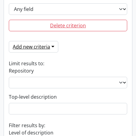
Delete criterion
Add new criteria
Limit results to:
Repository
Top-level description
Filter results by:
Level of description