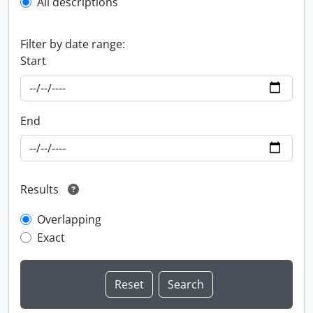
All descriptions
Filter by date range:
Start
End
Results
Overlapping
Exact