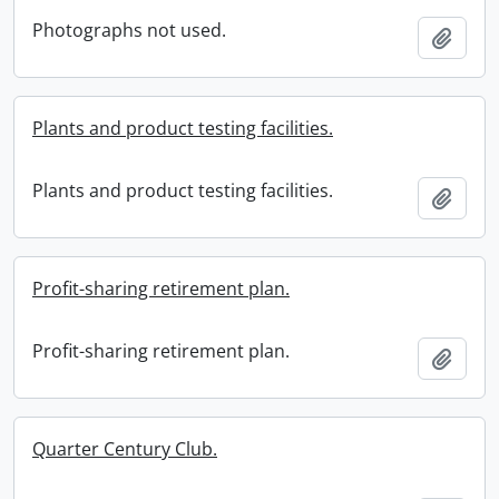
Photographs not used.
Add t
Plants and product testing facilities.
Plants and product testing facilities.
Add t
Profit-sharing retirement plan.
Profit-sharing retirement plan.
Add t
Quarter Century Club.