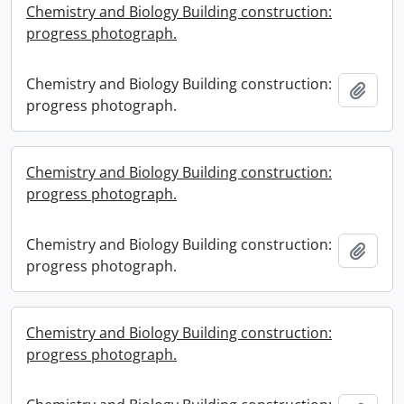
Chemistry and Biology Building construction:
progress photograph.
Chemistry and Biology Building construction:
Add t
progress photograph.
Chemistry and Biology Building construction:
progress photograph.
Chemistry and Biology Building construction:
Add t
progress photograph.
Chemistry and Biology Building construction:
progress photograph.