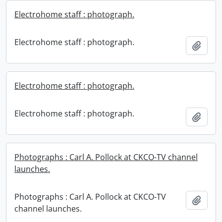
Electrohome staff : photograph.
Electrohome staff : photograph.
Add t
Electrohome staff : photograph.
Electrohome staff : photograph.
Add t
Photographs : Carl A. Pollock at CKCO-TV channel
launches.
Photographs : Carl A. Pollock at CKCO-TV
Add t
channel launches.