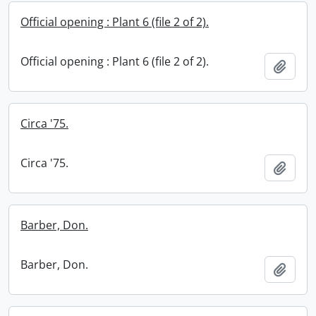
Official opening : Plant 6 (file 2 of 2).
Official opening : Plant 6 (file 2 of 2).
Add t
Circa '75.
Circa '75.
Add t
Barber, Don.
Barber, Don.
Add t