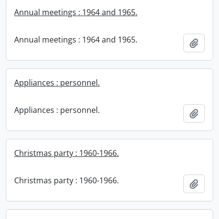
Annual meetings : 1964 and 1965.
Annual meetings : 1964 and 1965.
Add t
Appliances : personnel.
Appliances : personnel.
Add t
Christmas party : 1960-1966.
Christmas party : 1960-1966.
Add t