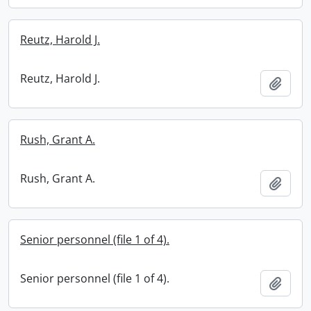
Reutz, Harold J.
Reutz, Harold J.
Add t
Rush, Grant A.
Rush, Grant A.
Add t
Senior personnel (file 1 of 4).
Senior personnel (file 1 of 4).
Add t