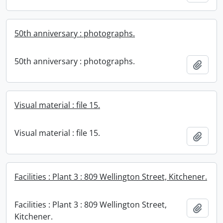
50th anniversary : photographs.
50th anniversary : photographs.
Add t
Visual material : file 15.
Visual material : file 15.
Add t
Facilities : Plant 3 : 809 Wellington Street, Kitchener.
Facilities : Plant 3 : 809 Wellington Street,
Add t
Kitchener.