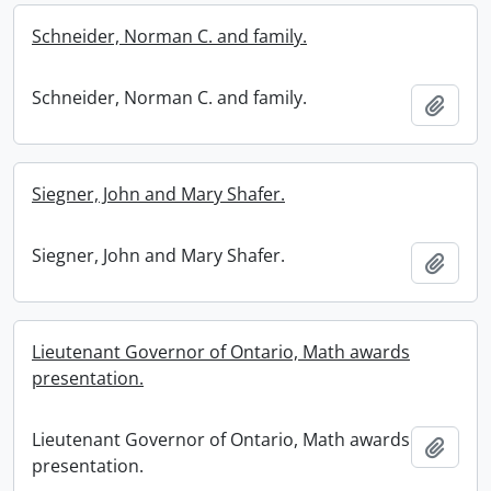
Schneider, Norman C. and family.
Schneider, Norman C. and family.
Add t
Siegner, John and Mary Shafer.
Siegner, John and Mary Shafer.
Add t
Lieutenant Governor of Ontario, Math awards
presentation.
Lieutenant Governor of Ontario, Math awards
Add t
presentation.