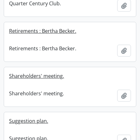
Quarter Century Club.
Add t
Retirements : Bertha Becker.
Retirements : Bertha Becker.
Add t
Shareholders' meeting.
Shareholders' meeting.
Add t
Suggestion plan.
Suggestion plan.