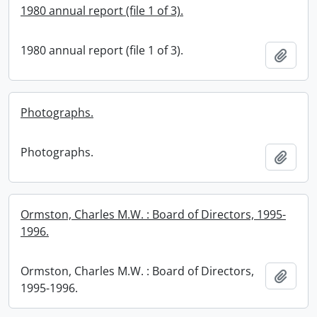
1980 annual report (file 1 of 3).
1980 annual report (file 1 of 3).
Add t
Photographs.
Photographs.
Add t
Ormston, Charles M.W. : Board of Directors, 1995-
1996.
Ormston, Charles M.W. : Board of Directors,
Add t
1995-1996.