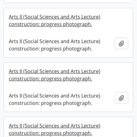
Arts II (Social Sciences and Arts Lecture)
construction: progress photograph.
Arts II (Social Sciences and Arts Lecture)
Add t
construction: progress photograph.
Arts II (Social Sciences and Arts Lecture)
construction: progress photograph.
Arts II (Social Sciences and Arts Lecture)
Add t
construction: progress photograph.
Arts II (Social Sciences and Arts Lecture)
construction: progress photograph.