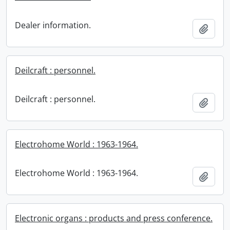
Dealer information.
Add t
Deilcraft : personnel.
Deilcraft : personnel.
Add t
Electrohome World : 1963-1964.
Electrohome World : 1963-1964.
Add t
Electronic organs : products and press conference.