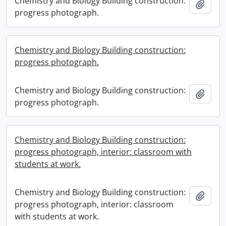
Chemistry and Biology Building construction:
Add t
progress photograph.
Chemistry and Biology Building construction:
progress photograph.
Chemistry and Biology Building construction:
Add t
progress photograph.
Chemistry and Biology Building construction:
progress photograph, interior: classroom with
students at work.
Chemistry and Biology Building construction:
Add t
progress photograph, interior: classroom
with students at work.