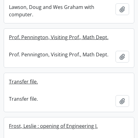
Lawson, Doug and Wes Graham with
Add t
computer.
Prof. Pennington, Visiting Prof., Math Dept.
Prof. Pennington, Visiting Prof., Math Dept.
Add t
Transfer file.
Transfer file.
Add t
Frost, Leslie : opening of Engineering I.