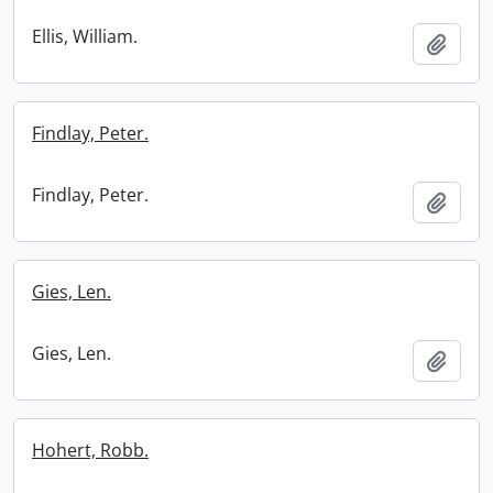
Ellis, William.
Add t
Findlay, Peter.
Findlay, Peter.
Add t
Gies, Len.
Gies, Len.
Add t
Hohert, Robb.