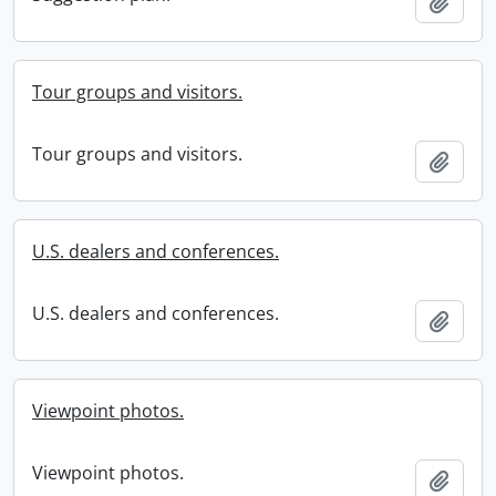
Add t
Tour groups and visitors.
Tour groups and visitors.
Add t
U.S. dealers and conferences.
U.S. dealers and conferences.
Add t
Viewpoint photos.
Viewpoint photos.
Add t