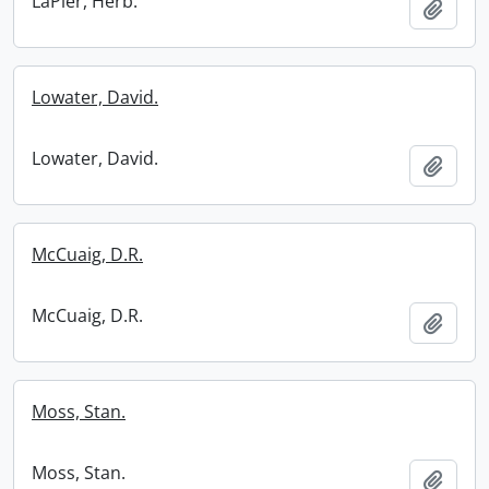
LaPier, Herb.
Add t
Lowater, David.
Lowater, David.
Add t
McCuaig, D.R.
McCuaig, D.R.
Add t
Moss, Stan.
Moss, Stan.
Add t