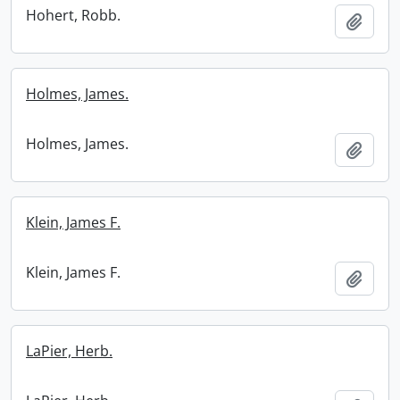
Hohert, Robb.
Add t
Holmes, James.
Holmes, James.
Add t
Klein, James F.
Klein, James F.
Add t
LaPier, Herb.