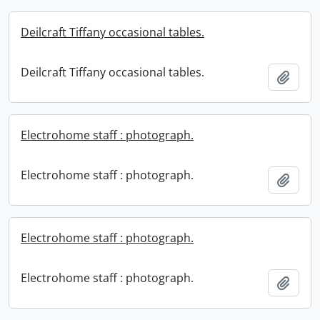
Deilcraft Tiffany occasional tables.
Deilcraft Tiffany occasional tables.
Add t
Electrohome staff : photograph.
Electrohome staff : photograph.
Add t
Electrohome staff : photograph.
Electrohome staff : photograph.
Add t