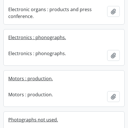
Electronic organs : products and press
Add t
conference.
Electronics : phonographs.
Electronics : phonographs.
Add t
Motors : production.
Motors : production.
Add t
Photographs not used.