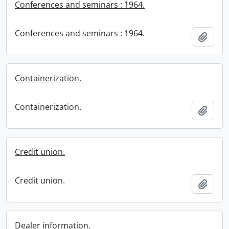
Conferences and seminars : 1964.
Conferences and seminars : 1964.
Add t
Containerization.
Containerization.
Add t
Credit union.
Credit union.
Add t
Dealer information.