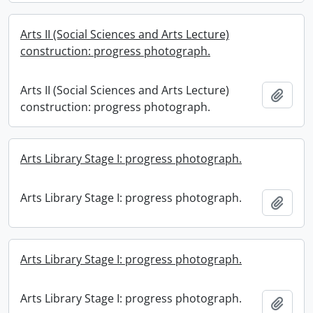
Arts II (Social Sciences and Arts Lecture)
construction: progress photograph.
Arts II (Social Sciences and Arts Lecture)
Add t
construction: progress photograph.
Arts Library Stage I: progress photograph.
Arts Library Stage I: progress photograph.
Add t
Arts Library Stage I: progress photograph.
Arts Library Stage I: progress photograph.
Add t