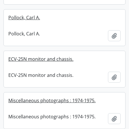
Pollock, Carl A.
Pollock, Carl A.
Add t
ECV-25N monitor and chassis.
ECV-25N monitor and chassis.
Add t
Miscellaneous photographs : 1974-1975.
Miscellaneous photographs : 1974-1975.
Add t