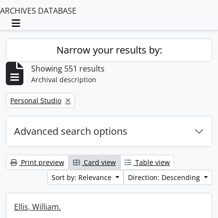
ARCHIVES DATABASE
Toggle navigation
Narrow your results by:
Showing 551 results
Archival description
Remove filter:
Personal Studio
Advanced search options
Print preview
Card view
Table view
Sort by: Relevance
Direction: Descending
Ellis, William.