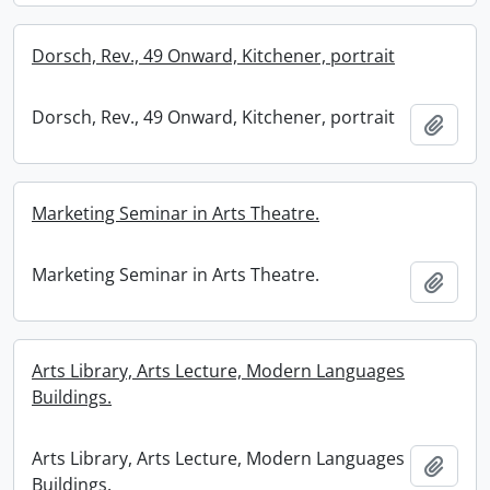
Dorsch, Rev., 49 Onward, Kitchener, portrait
Dorsch, Rev., 49 Onward, Kitchener, portrait
Add t
Marketing Seminar in Arts Theatre.
Marketing Seminar in Arts Theatre.
Add t
Arts Library, Arts Lecture, Modern Languages
Buildings.
Arts Library, Arts Lecture, Modern Languages
Add t
Buildings.