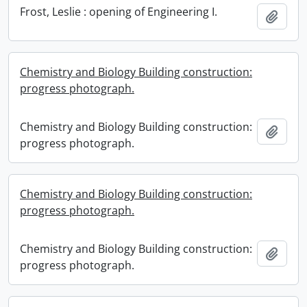
Frost, Leslie : opening of Engineering I.
Add t
Chemistry and Biology Building construction:
progress photograph.
Chemistry and Biology Building construction:
Add t
progress photograph.
Chemistry and Biology Building construction:
progress photograph.
Chemistry and Biology Building construction:
Add t
progress photograph.