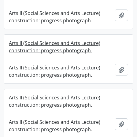
Arts II (Social Sciences and Arts Lecture)
Add t
construction: progress photograph.
Arts II (Social Sciences and Arts Lecture)
construction: progress photograph.
Arts II (Social Sciences and Arts Lecture)
Add t
construction: progress photograph.
Arts II (Social Sciences and Arts Lecture)
construction: progress photograph.
Arts II (Social Sciences and Arts Lecture)
Add t
construction: progress photograph.