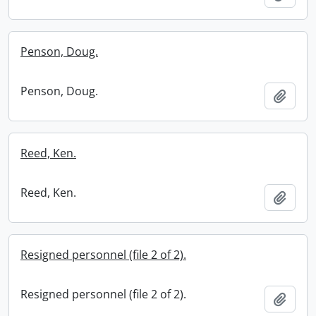
Penson, Doug.
Penson, Doug.
Add t
Reed, Ken.
Reed, Ken.
Add t
Resigned personnel (file 2 of 2).
Resigned personnel (file 2 of 2).
Add t