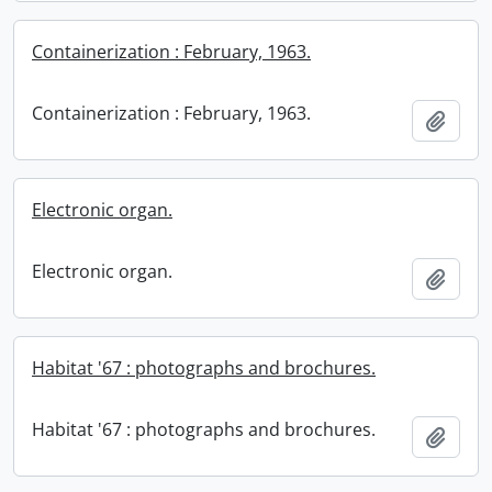
Containerization : February, 1963.
Containerization : February, 1963.
Add t
Electronic organ.
Electronic organ.
Add t
Habitat '67 : photographs and brochures.
Habitat '67 : photographs and brochures.
Add t