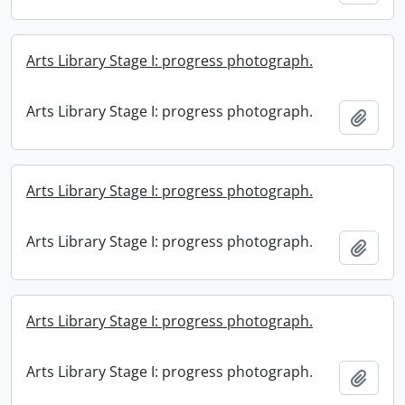
Arts Library Stage I: progress photograph.
Arts Library Stage I: progress photograph.
Add t
Arts Library Stage I: progress photograph.
Arts Library Stage I: progress photograph.
Add t
Arts Library Stage I: progress photograph.
Arts Library Stage I: progress photograph.
Add t