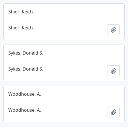
Shier, Keith.
Shier, Keith.
Add t
Sykes, Donald S.
Sykes, Donald S.
Add t
Woodhouse, A.
Woodhouse, A.
Add t