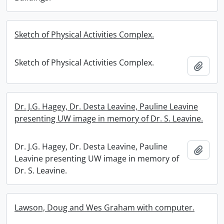
Sketch of Physical Activities Complex.
Sketch of Physical Activities Complex.
Add t
Dr. J.G. Hagey, Dr. Desta Leavine, Pauline Leavine
presenting UW image in memory of Dr. S. Leavine.
Dr. J.G. Hagey, Dr. Desta Leavine, Pauline
Add t
Leavine presenting UW image in memory of
Dr. S. Leavine.
Lawson, Doug and Wes Graham with computer.