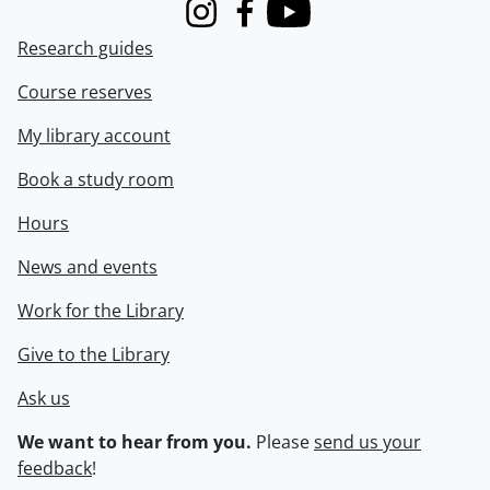
Instagram
Facebook
Youtube
Research guides
Course reserves
My library account
Book a study room
Hours
News and events
Work for the Library
Give to the Library
Ask us
We want to hear from you.
Please
send us your
feedback
!