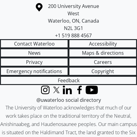
Information about the University of Waterloo
Campus map
200 University Avenue
West
Waterloo
,
ON
,
Canada
N2L 3G1
+1 519 888 4567
Contact Waterloo
Accessibility
News
Maps & directions
Privacy
Careers
Emergency notifications
Copyright
Feedback
Instagram
X (formerly Twitter)
LinkedIn
Facebook
YouTube
@uwaterloo social directory
The University of Waterloo acknowledges that much of our
work takes place on the traditional territory of the Neutral,
Anishinaabeg, and Haudenosaunee peoples. Our main campus
is situated on the Haldimand Tract, the land granted to the Six