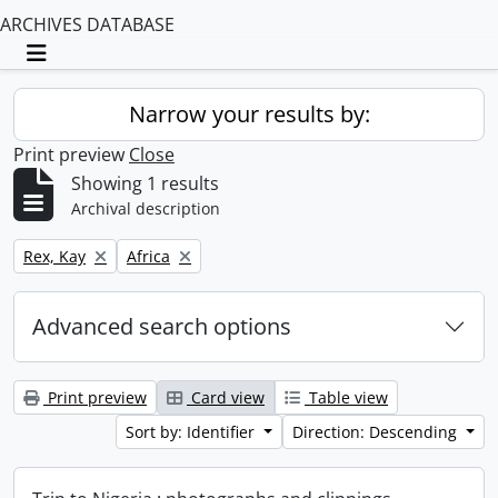
ARCHIVES DATABASE
Toggle navigation
Narrow your results by:
Print preview
Close
Showing 1 results
Archival description
Remove filter:
Remove filter:
Rex, Kay
Africa
Advanced search options
Print preview
Card view
Table view
Sort by: Identifier
Direction: Descending