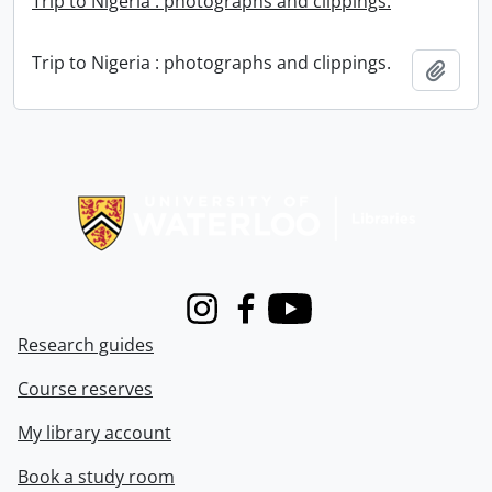
Trip to Nigeria : photographs and clippings.
Trip to Nigeria : photographs and clippings.
Add t
Information about Libraries
Instagram
Facebook
Youtube
Research guides
Course reserves
My library account
Book a study room