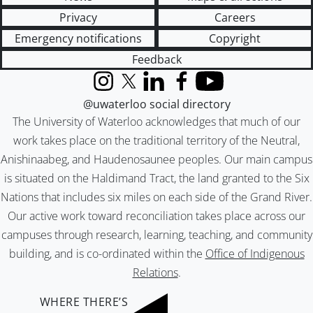
Privacy
Careers
Emergency notifications
Copyright
Feedback
Instagram
X (formerly Twitter)
LinkedIn
Facebook
YouTube
@uwaterloo social directory
The University of Waterloo acknowledges that much of our
work takes place on the traditional territory of the Neutral,
Anishinaabeg, and Haudenosaunee peoples. Our main campus
is situated on the Haldimand Tract, the land granted to the Six
Nations that includes six miles on each side of the Grand River.
Our active work toward reconciliation takes place across our
campuses through research, learning, teaching, and community
building, and is co-ordinated within the
Office of Indigenous
Relations
.
WHERE THERE’S