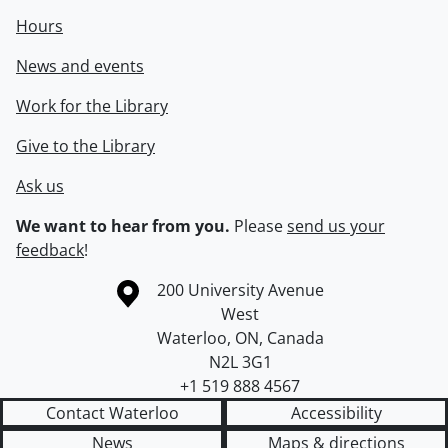
Hours
News and events
Work for the Library
Give to the Library
Ask us
We want to hear from you.
Please
send us your
feedback
!
Information about the University of Waterloo
Campus map
200 University Avenue
West
Waterloo
,
ON
,
Canada
N2L 3G1
+1 519 888 4567
Contact Waterloo
Accessibility
News
Maps & directions