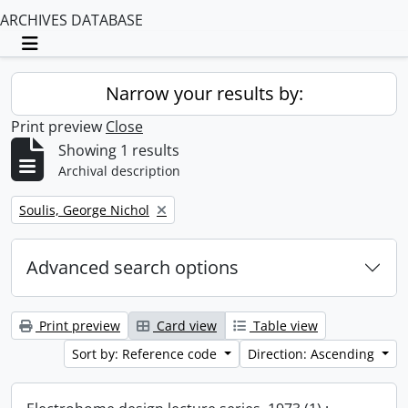
ARCHIVES DATABASE
Toggle navigation
Narrow your results by:
Print preview
Close
Showing 1 results
Archival description
Remove filter:
Soulis, George Nichol
Advanced search options
Print preview
Card view
Table view
Sort by: Reference code
Direction: Ascending