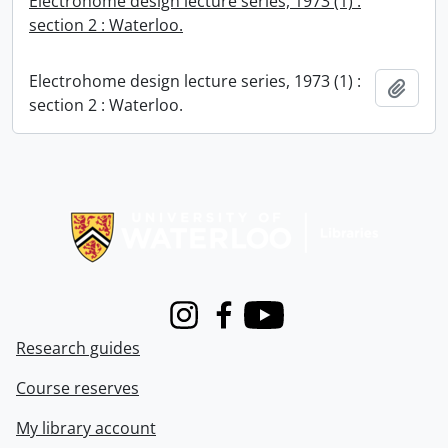
Electrohome design lecture series, 1973 (1) :
section 2 : Waterloo.
Electrohome design lecture series, 1973 (1) :
Add t
section 2 : Waterloo.
Information about Libraries
Instagram
Facebook
Youtube
Research guides
Course reserves
My library account