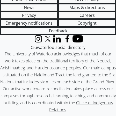
News
Maps & directions
Privacy
Careers
Emergency notifications
Copyright
Feedback
Instagram
X (formerly Twitter)
LinkedIn
Facebook
YouTube
@uwaterloo social directory
The University of Waterloo acknowledges that much of our
work takes place on the traditional territory of the Neutral,
Anishinaabeg, and Haudenosaunee peoples. Our main campus
is situated on the Haldimand Tract, the land granted to the Six
Nations that includes six miles on each side of the Grand River.
Our active work toward reconciliation takes place across our
campuses through research, learning, teaching, and community
building, and is co-ordinated within the
Office of Indigenous
Relations
.