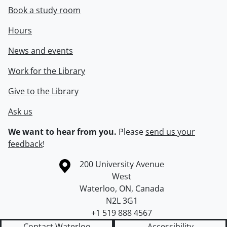
Book a study room
Hours
News and events
Work for the Library
Give to the Library
Ask us
We want to hear from you.
Please
send us your
feedback
!
Information about the University of Waterloo
Campus map
200 University Avenue
West
Waterloo
,
ON
,
Canada
N2L 3G1
+1 519 888 4567
Contact Waterloo
Accessibility