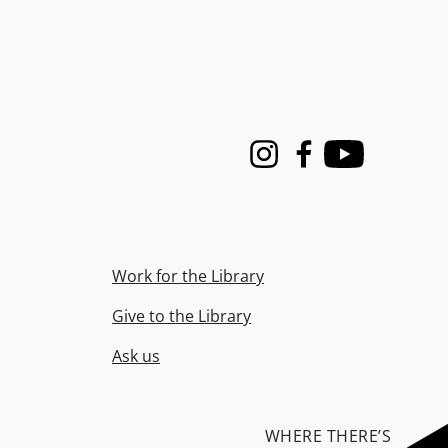
Instagram
Facebook
Youtube
Work for the Library
Give to the Library
Ask us
WHERE THERE’S