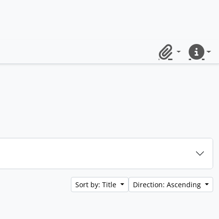
Clipboard
Quick lin
Sort by: Title
Direction: Ascending