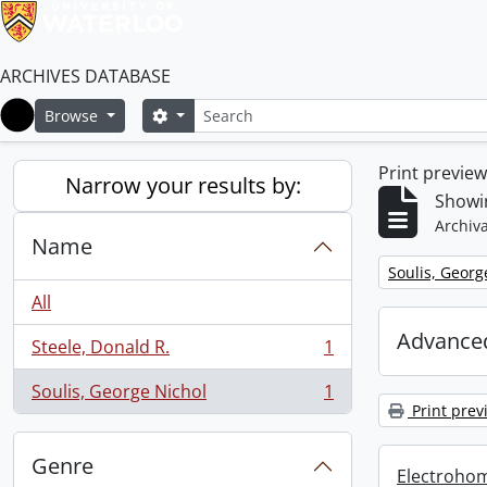
ARCHIVES DATABASE
Search
Search options
Browse
Home
Print previe
Narrow your results by:
Showin
Archiva
Name
Remove filter:
Soulis, Georg
All
Advanced
Steele, Donald R.
1
, 1 results
Soulis, George Nichol
1
, 1 results
Print prev
Genre
Electrohom