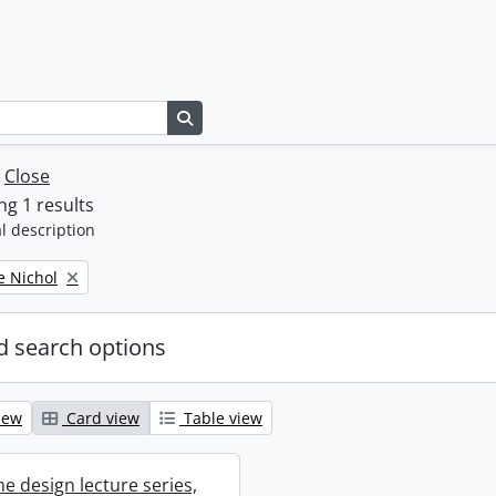
Search in browse page
w
Close
g 1 results
l description
e Nichol
 search options
iew
Card view
Table view
e design lecture series,