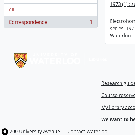
1973 (1) : 
All
Electrohom
Correspondence
1
, 1 results
series, 1973
Waterloo.
Information about Libraries
Research guid
Course reserv
My library acc
We want to he
Information about the University of Waterloo
Campus map
200 University Avenue
Contact Waterloo