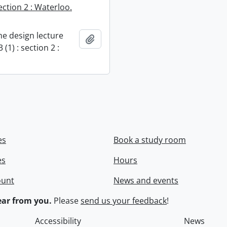
section 2 : Waterloo.
e design lecture
Add to clipboard
 (1) : section 2 :
es
Book a study room
es
Hours
ount
News and events
ar from you.
Please
send us your feedback
!
Accessibility
News