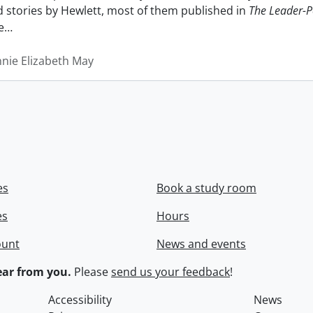
nd stories by Hewlett, most of them published in
The Leader-P
e
…
nnie Elizabeth May
es
Book a study room
es
Hours
ount
News and events
ar from you.
Please
send us your feedback
!
Accessibility
News