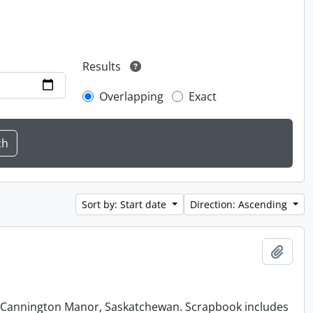
Results
Overlapping
Exact
Sort by: Start date
Direction: Ascending
Add t
at Cannington Manor, Saskatchewan. Scrapbook includes