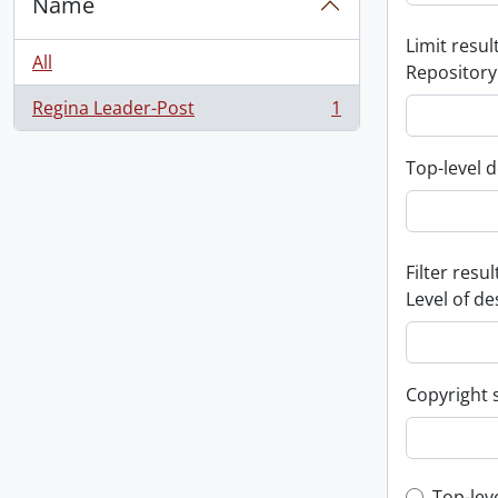
Name
Limit result
All
Repository
Regina Leader-Post
1
, 1 results
Top-level d
Filter resul
Level of de
Copyright 
Top-lev