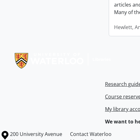
articles a
Many of th
Hewlett, A
Information about Libraries
Research guid
Course reserv
My library acc
We want to he
Information about the University of Waterloo
Campus map
200 University Avenue
Contact Waterloo