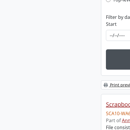
Top-leve
Filter by d
Start
Print prev
Scrapbo
SCA10-WA6
Part of
Ann
File consi