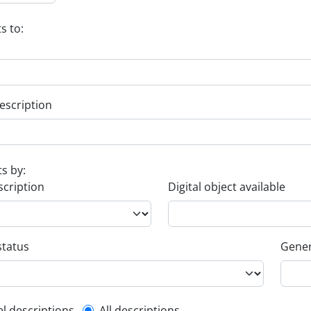
s to:
escription
ts by:
scription
Digital object available
status
Gener
el descriptions
All descriptions