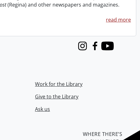
ost
(Regina) and other newspapers and magazines.
read more
Instagram
Facebook
Youtube
Work for the Library
Give to the Library
Ask us
WHERE THERE’S