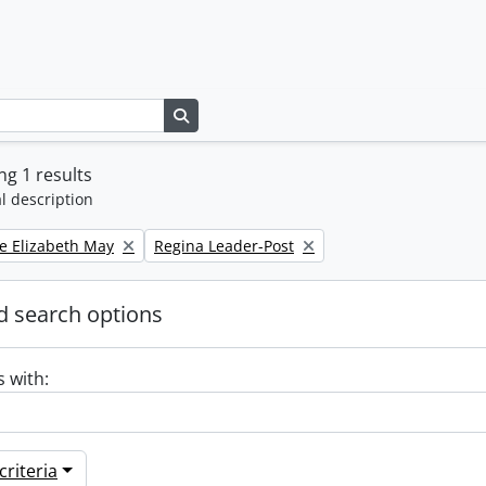
Search in browse page
g 1 results
l description
Remove filter:
e Elizabeth May
Regina Leader-Post
 search options
s with:
riteria