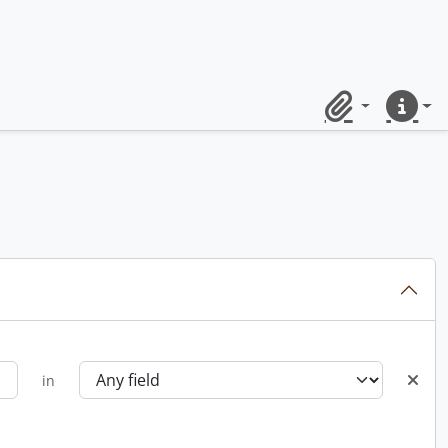
Clipboard
Quick lin
in