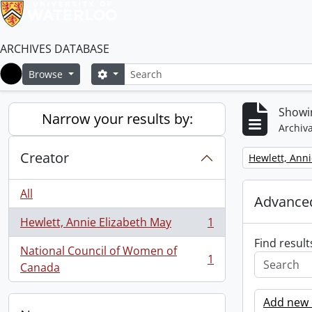
ARCHIVES DATABASE
Search
Search options
Browse
Home
Showin
Narrow your results by:
Archiva
Creator
Remove filter:
Hewlett, Anni
All
Advanced
Hewlett, Annie Elizabeth May
1
, 1 results
Find result
National Council of Women of
1
, 1 results
Canada
Add new c