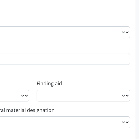
Finding aid
al material designation