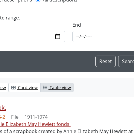
l description filter
ate range:
End
iew
Card view
Table view
ok.
-2
·
File
·
1911-1974
ie Elizabeth May Hewlett fonds.
sts of a scrapbook created by Annie Elizabeth May Hewlett 