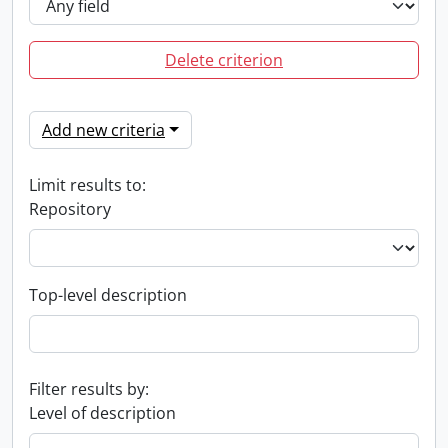
Delete criterion
Add new criteria
Limit results to:
Repository
Top-level description
Filter results by:
Level of description