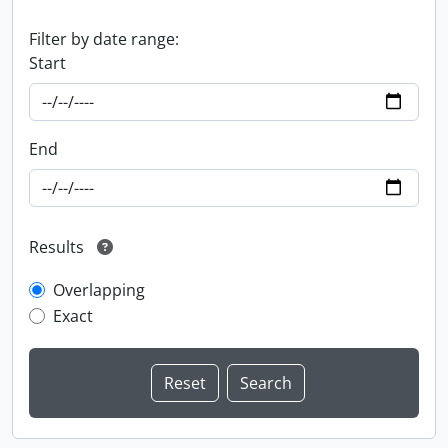
Filter by date range:
Start
End
Results
Overlapping
Exact