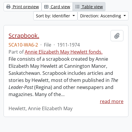
Print preview
Card view
Table view
Sort by: Identifier
Direction: Ascending
Scrapbook.
Add t
SCA10-WA6-2
·
File
·
1911-1974
Part of
Annie Elizabeth May Hewlett fonds.
File consists of a scrapbook created by Annie
Elizabeth May Hewlett at Cannington Manor,
Saskatchewan. Scrapbook includes articles and
stories by Hewlett, most of them published in
The
Leader-Post
(Regina) and other newspapers and
magazines. Many of the
…
read more
Hewlett, Annie Elizabeth May