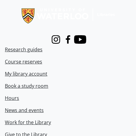
Information about Libraries
Instagram
Facebook
Youtube
Research guides
Course reserves
My library account
Book a study room
Hours
News and events
Work for the Library
Give to the Library