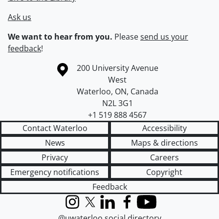
Ask us
We want to hear from you.
Please
send us your
feedback
!
Information about the University of Waterloo
Campus map
200 University Avenue
West
Waterloo
,
ON
,
Canada
N2L 3G1
+1 519 888 4567
Contact Waterloo
Accessibility
News
Maps & directions
Privacy
Careers
Emergency notifications
Copyright
Feedback
Instagram
X (formerly Twitter)
LinkedIn
Facebook
YouTube
@uwaterloo social directory