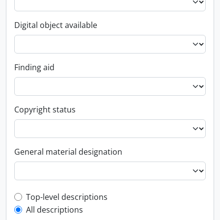
Digital object available
Finding aid
Copyright status
General material designation
Top-level description filter
Top-level descriptions
All descriptions