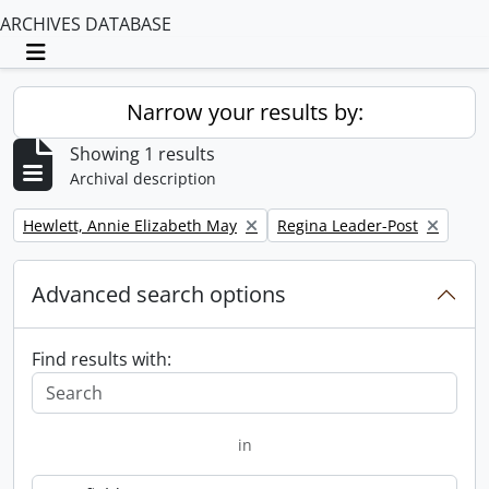
ARCHIVES DATABASE
Toggle navigation
Narrow your results by:
Showing 1 results
Archival description
Remove filter:
Remove filter:
Hewlett, Annie Elizabeth May
Regina Leader-Post
Advanced search options
Find results with:
in