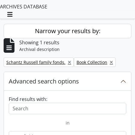
ARCHIVES DATABASE
Toggle navigation
Narrow your results by:
Showing 1 results
Archival description
Remove filter:
Remove filter:
Schantz Russell family fonds.
Book Collection
Advanced search options
Find results with:
in