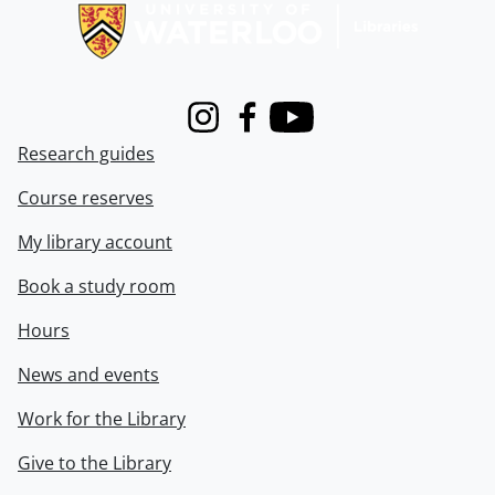
Instagram
Facebook
Youtube
Research guides
Course reserves
My library account
Book a study room
Hours
News and events
Work for the Library
Give to the Library