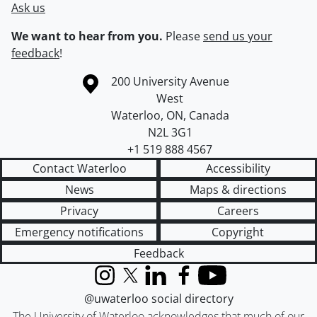
Ask us
We want to hear from you.
Please
send us your
feedback
!
Information about the University of Waterloo
Campus map
200 University Avenue
West
Waterloo
,
ON
,
Canada
N2L 3G1
+1 519 888 4567
Contact Waterloo
Accessibility
News
Maps & directions
Privacy
Careers
Emergency notifications
Copyright
Feedback
Instagram
X (formerly Twitter)
LinkedIn
Facebook
YouTube
@uwaterloo social directory
The University of Waterloo acknowledges that much of our