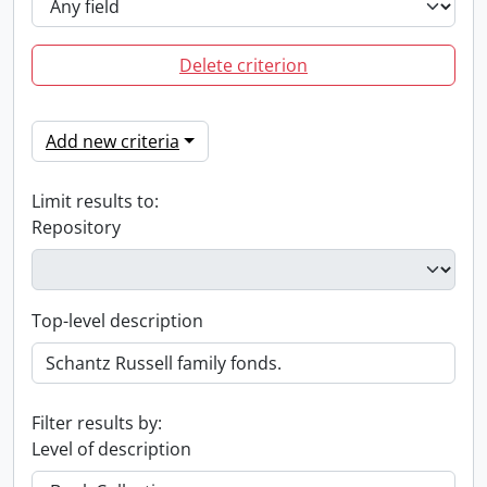
Delete criterion
Add new criteria
Limit results to:
Repository
Top-level description
Filter results by:
Level of description