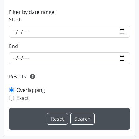
Filter by date range:
Start
End
Results
Overlapping
Exact