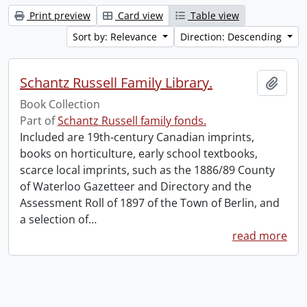
Print preview
Card view
Table view
Sort by: Relevance
Direction: Descending
Schantz Russell Family Library.
Add t
Book Collection
Part of
Schantz Russell family fonds.
Included are 19th-century Canadian imprints,
books on horticulture, early school textbooks,
scarce local imprints, such as the 1886/89 County
of Waterloo Gazetteer and Directory and the
Assessment Roll of 1897 of the Town of Berlin, and
a selection of
…
read more
Information about Libraries