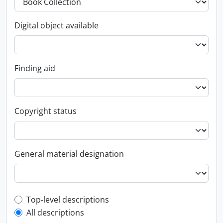
Digital object available
Finding aid
Copyright status
General material designation
Top-level description filter
Top-level descriptions
All descriptions