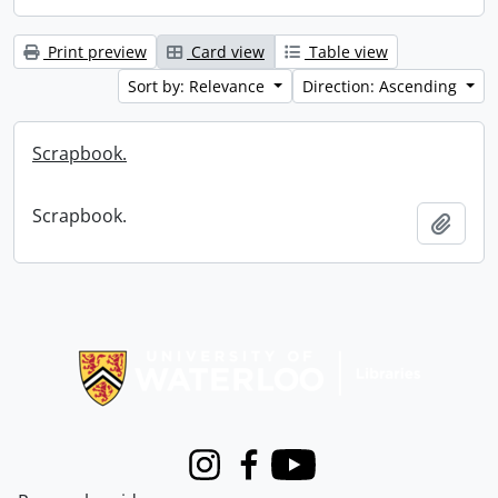
Print preview
Card view
Table view
Sort by: Relevance
Direction: Ascending
Scrapbook.
Scrapbook.
Add t
Information about Libraries
Instagram
Facebook
Youtube