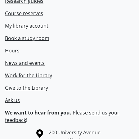
Research guides
Course reserves
My library account
Book a study room
Hours
News and events
Work for the Library
Give to the Library
Ask us
We want to hear from you.
Please
send us your
feedback
!
Information about the University of Waterloo
Campus map
200 University Avenue