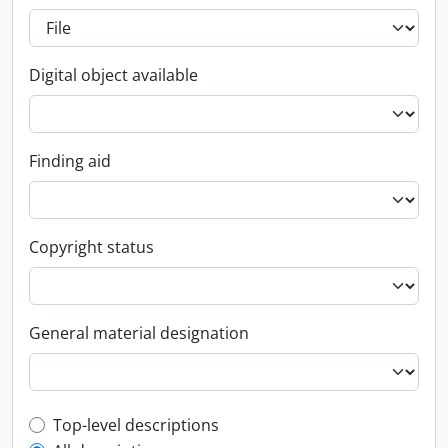
Digital object available
Finding aid
Copyright status
General material designation
Top-level description filter
Top-level descriptions