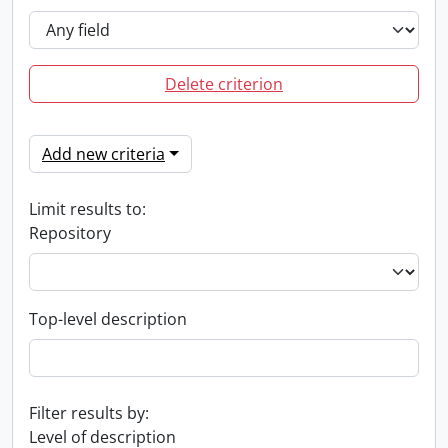
Delete criterion
Add new criteria
Limit results to:
Repository
Top-level description
Filter results by:
Level of description