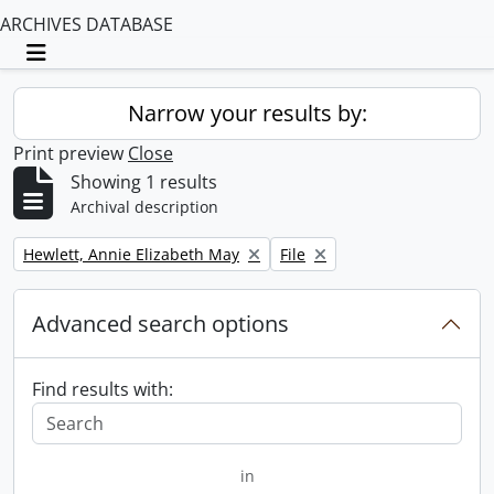
ARCHIVES DATABASE
Toggle navigation
Narrow your results by:
Print preview
Close
Showing 1 results
Archival description
Remove filter:
Remove filter:
Hewlett, Annie Elizabeth May
File
Advanced search options
Find results with:
in