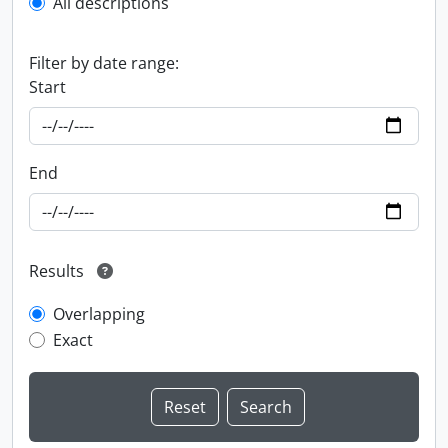
All descriptions
Filter by date range:
Start
End
Results
Overlapping
Exact