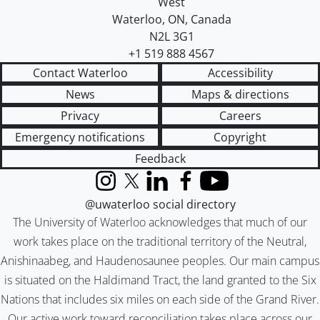
West
Waterloo
,
ON
,
Canada
N2L 3G1
+1 519 888 4567
Contact Waterloo
Accessibility
News
Maps & directions
Privacy
Careers
Emergency notifications
Copyright
Feedback
Instagram
X (formerly Twitter)
LinkedIn
Facebook
YouTube
@uwaterloo social directory
The University of Waterloo acknowledges that much of our
work takes place on the traditional territory of the Neutral,
Anishinaabeg, and Haudenosaunee peoples. Our main campus
is situated on the Haldimand Tract, the land granted to the Six
Nations that includes six miles on each side of the Grand River.
Our active work toward reconciliation takes place across our