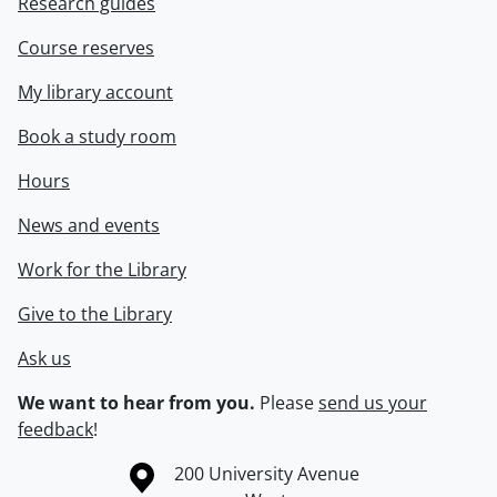
Research guides
Course reserves
My library account
Book a study room
Hours
News and events
Work for the Library
Give to the Library
Ask us
We want to hear from you.
Please
send us your
feedback
!
Information about the University of Waterloo
Campus map
200 University Avenue