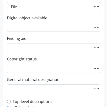
Digital object available
Finding aid
Copyright status
General material designation
Top-level description filter
Top-level descriptions