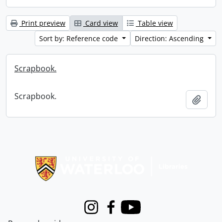
Print preview
Card view
Table view
Sort by: Reference code
Direction: Ascending
Scrapbook.
Scrapbook.
Add t
Information about Libraries
Instagram
Facebook
Youtube