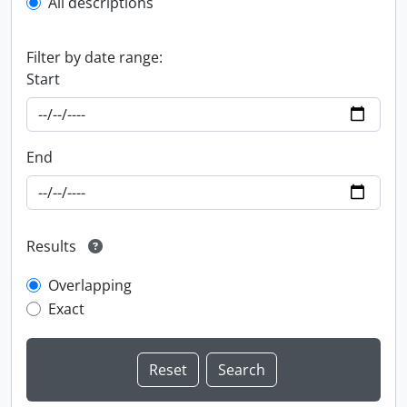
All descriptions
Filter by date range:
Start
End
Results
Overlapping
Exact