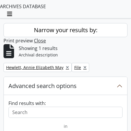
ARCHIVES DATABASE
Toggle navigation
Narrow your results by:
Print preview
Close
Showing 1 results
Archival description
Remove filter:
Remove filter:
Hewlett, Annie Elizabeth May
File
Advanced search options
Find results with:
in