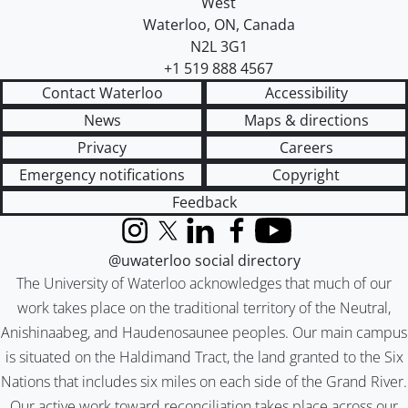
West
Waterloo
,
ON
,
Canada
N2L 3G1
+1 519 888 4567
Contact Waterloo
Accessibility
News
Maps & directions
Privacy
Careers
Emergency notifications
Copyright
Feedback
Instagram
X (formerly Twitter)
LinkedIn
Facebook
YouTube
@uwaterloo social directory
The University of Waterloo acknowledges that much of our
work takes place on the traditional territory of the Neutral,
Anishinaabeg, and Haudenosaunee peoples. Our main campus
is situated on the Haldimand Tract, the land granted to the Six
Nations that includes six miles on each side of the Grand River.
Our active work toward reconciliation takes place across our