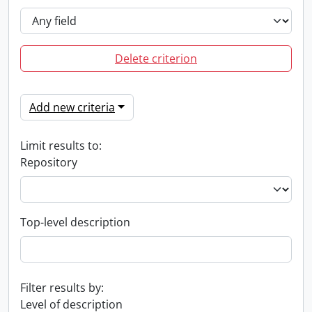
Delete criterion
Add new criteria
Limit results to:
Repository
Top-level description
Filter results by:
Level of description