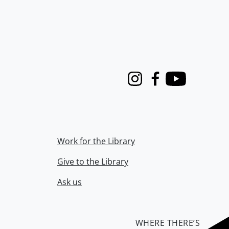
Instagram
Facebook
Youtube
Work for the Library
Give to the Library
Ask us
WHERE THERE’S