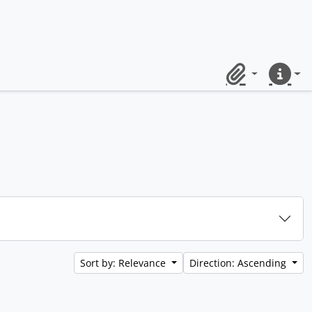
Clipboard
Quick lin
Sort by: Relevance
Direction: Ascending