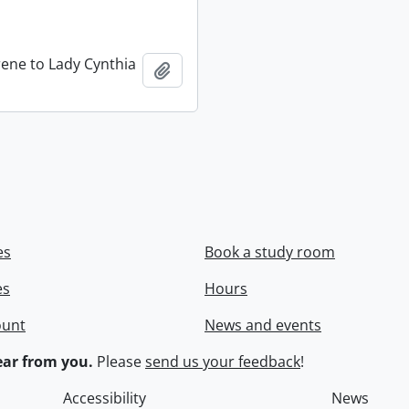
rene to Lady Cynthia
Add to clipboard
es
Book a study room
es
Hours
ount
News and events
ar from you.
Please
send us your feedback
!
Accessibility
News