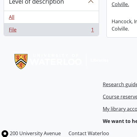
Level of description
Colville.
All
Hancock, I
Colville.
File
1
, 1 results
Information about Libraries
Research guid
Course reserv
My library acc
We want to he
Information about the University of Waterloo
Campus map
200 University Avenue
Contact Waterloo