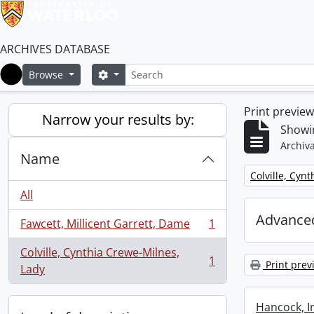
ARCHIVES DATABASE
Search
Search options
Browse
Home
Print previe
Narrow your results by:
Showin
Archiva
Name
Remove filter:
Colville, Cyn
All
Advanced
Fawcett, Millicent Garrett, Dame
1
, 1 results
Colville, Cynthia Crewe-Milnes,
1
Print prev
, 1 results
Lady
Hancock, I