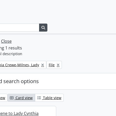
Search in browse page
w
Close
g 1 results
l description
Remove filter:
thia Crewe-Milnes, Lady
File
 search options
iew
Card view
Table view
rene to Lady Cynthia