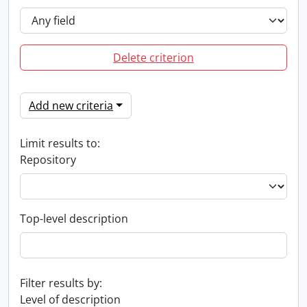
Delete criterion
Add new criteria
Limit results to:
Repository
Top-level description
Filter results by:
Level of description