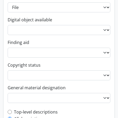
Digital object available
Finding aid
Copyright status
General material designation
Top-level description filter
Top-level descriptions