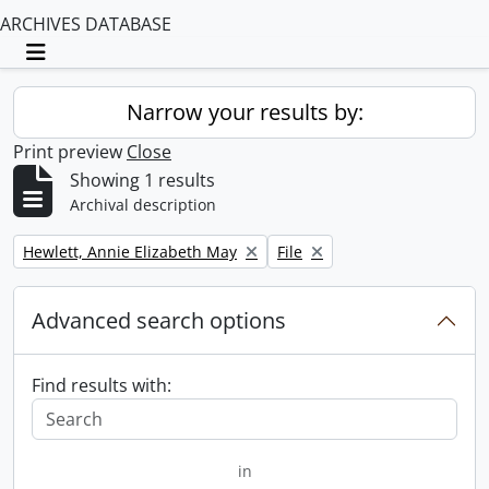
ARCHIVES DATABASE
Toggle navigation
Narrow your results by:
Print preview
Close
Showing 1 results
Archival description
Remove filter:
Remove filter:
Hewlett, Annie Elizabeth May
File
Advanced search options
Find results with:
in