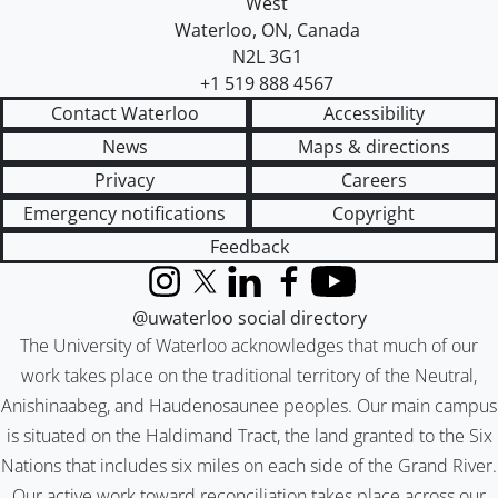
West
Waterloo
,
ON
,
Canada
N2L 3G1
+1 519 888 4567
Contact Waterloo
Accessibility
News
Maps & directions
Privacy
Careers
Emergency notifications
Copyright
Feedback
Instagram
X (formerly Twitter)
LinkedIn
Facebook
YouTube
@uwaterloo social directory
The University of Waterloo acknowledges that much of our
work takes place on the traditional territory of the Neutral,
Anishinaabeg, and Haudenosaunee peoples. Our main campus
is situated on the Haldimand Tract, the land granted to the Six
Nations that includes six miles on each side of the Grand River.
Our active work toward reconciliation takes place across our