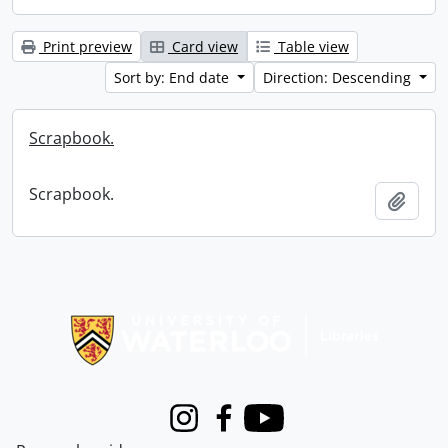
Print preview
Card view
Table view
Sort by: End date
Direction: Descending
Scrapbook.
Scrapbook.
Add t
Information about Libraries
Instagram
Facebook
Youtube