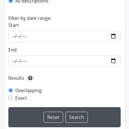
All descriptions
Filter by date range:
Start
End
Results
Overlapping
Exact