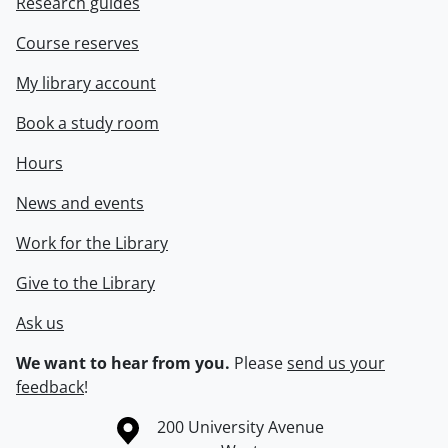
Research guides
Course reserves
My library account
Book a study room
Hours
News and events
Work for the Library
Give to the Library
Ask us
We want to hear from you.
Please
send us your
feedback
!
Information about the University of Waterloo
Campus map
200 University Avenue