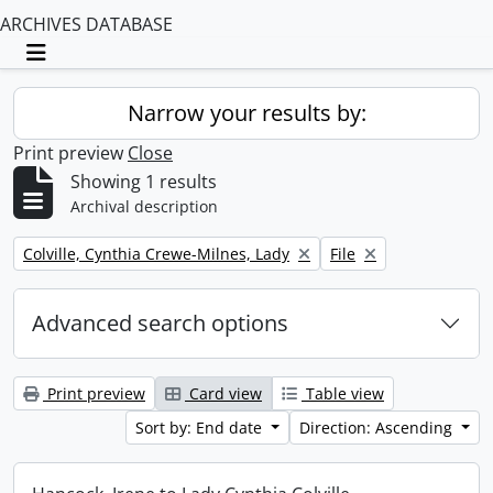
ARCHIVES DATABASE
Toggle navigation
Narrow your results by:
Print preview
Close
Showing 1 results
Archival description
Remove filter:
Remove filter:
Colville, Cynthia Crewe-Milnes, Lady
File
Advanced search options
Print preview
Card view
Table view
Sort by: End date
Direction: Ascending