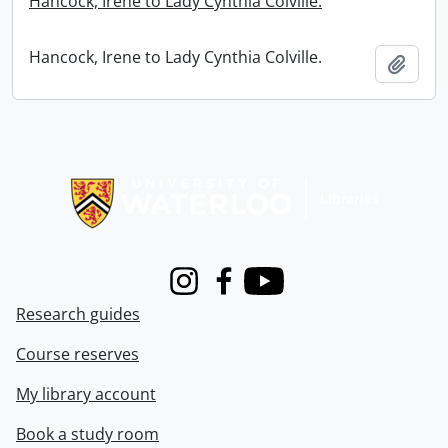
Hancock, Irene to Lady Cynthia Colville.
Hancock, Irene to Lady Cynthia Colville.
Add t
Information about Libraries
Instagram
Facebook
Youtube
Research guides
Course reserves
My library account
Book a study room