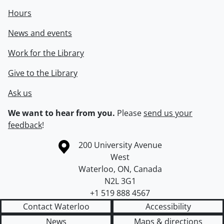
Hours
News and events
Work for the Library
Give to the Library
Ask us
We want to hear from you.
Please
send us your
feedback
!
Information about the University of Waterloo
Campus map
200 University Avenue
West
Waterloo
,
ON
,
Canada
N2L 3G1
+1 519 888 4567
Contact Waterloo
Accessibility
News
Maps & directions