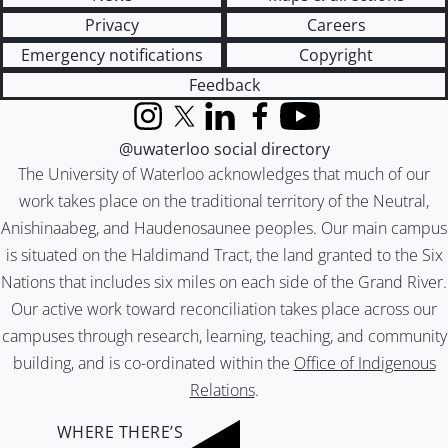
Privacy
Careers
Emergency notifications
Copyright
Feedback
Instagram
X (formerly Twitter)
LinkedIn
Facebook
YouTube
@uwaterloo social directory
The University of Waterloo acknowledges that much of our
work takes place on the traditional territory of the Neutral,
Anishinaabeg, and Haudenosaunee peoples. Our main campus
is situated on the Haldimand Tract, the land granted to the Six
Nations that includes six miles on each side of the Grand River.
Our active work toward reconciliation takes place across our
campuses through research, learning, teaching, and community
building, and is co-ordinated within the
Office of Indigenous
Relations
.
WHERE THERE’S