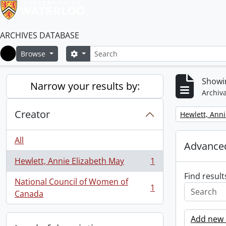
ARCHIVES DATABASE
Search
Search options
Browse
Home
Showin
Narrow your results by:
Archiva
Creator
Remove filter:
Hewlett, Anni
All
Advanced
Hewlett, Annie Elizabeth May
1
, 1 results
Find result
National Council of Women of
1
, 1 results
Canada
Add new c