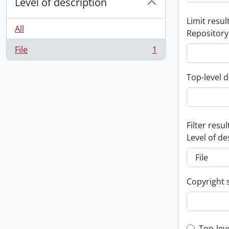
Level of description
Limit result
All
Repository
File
1
, 1 results
Top-level d
Filter resul
Level of de
Copyright 
Top-lev