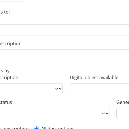
s to:
escription
ts by:
scription
Digital object available
status
Gener
el descriptions
All descriptions