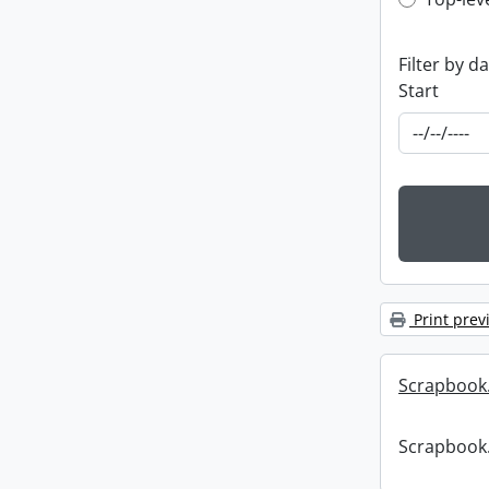
Top-leve
Filter by d
Start
Print prev
Scrapbook
Scrapbook