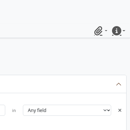
Clipboard
Quick lin
in