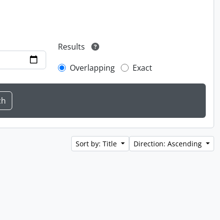
Results
Overlapping
Exact
Sort by: Title
Direction: Ascending