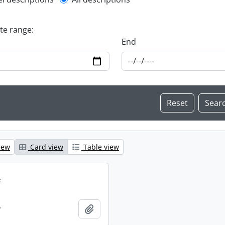
l description filter
ate range:
End
iew
Card view
Table view
.
.
Add to clipboard