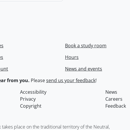
es
Book a study room
es
Hours
ount
News and events
ar from you.
Please
send us your feedback
!
Accessibility
News
Privacy
Careers
Copyright
Feedback
kes place on the traditional territory of the Neutral,