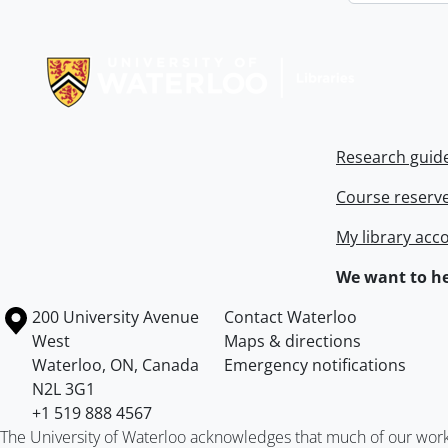
Information about Libraries
Research guid
Course reserv
My library acc
We want to he
Information about the University of Waterloo
Campus map
200 University Avenue
Contact Waterloo
West
Maps & directions
Waterloo
,
ON
,
Canada
Emergency notifications
N2L 3G1
+1 519 888 4567
The University of Waterloo acknowledges that much of our work ta