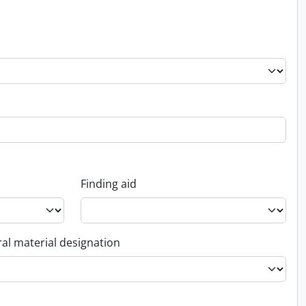
Finding aid
al material designation