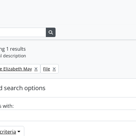
Search in browse page
g 1 results
l description
Remove filter:
e Elizabeth May
File
 search options
s with:
riteria