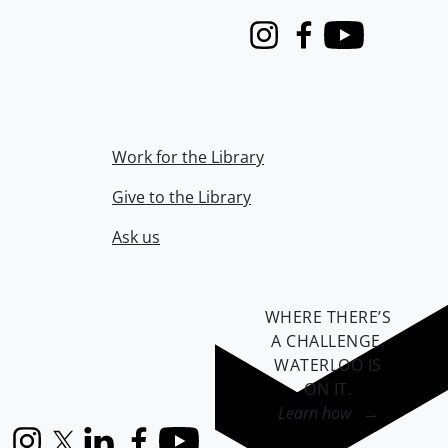
Instagram
Facebook
Youtube
Work for the Library
Give to the Library
Ask us
WHERE THERE’S
A CHALLENGE,
WATERLOO IS
ON IT
.
Learn how →