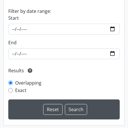
Filter by date range:
Start
End
Results
Overlapping
Exact