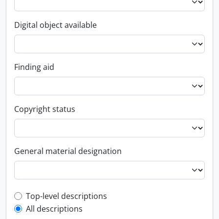
Digital object available
Finding aid
Copyright status
General material designation
Top-level description filter
Top-level descriptions
All descriptions