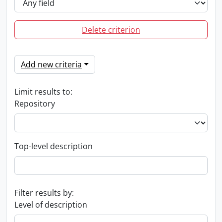
Delete criterion
Add new criteria
Limit results to:
Repository
Top-level description
Filter results by:
Level of description