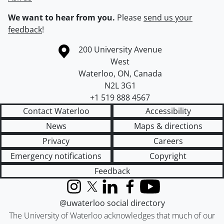
We want to hear from you.
Please
send us your
feedback
!
Information about the University of Waterloo
Campus map
200 University Avenue
West
Waterloo
,
ON
,
Canada
N2L 3G1
+1 519 888 4567
Contact Waterloo
Accessibility
News
Maps & directions
Privacy
Careers
Emergency notifications
Copyright
Feedback
Instagram
X (formerly Twitter)
LinkedIn
Facebook
YouTube
@uwaterloo social directory
The University of Waterloo acknowledges that much of our