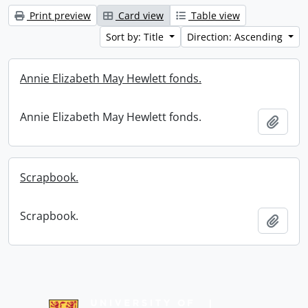
Print preview
Card view
Table view
Sort by: Title
Direction: Ascending
Annie Elizabeth May Hewlett fonds.
Annie Elizabeth May Hewlett fonds.
Add t
Scrapbook.
Scrapbook.
Add t
Information about Libraries