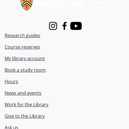
Instagram
Facebook
Youtube
Research guides
Course reserves
My library account
Book a study room
Hours
News and events
Work for the Library
Give to the Library
Ask us