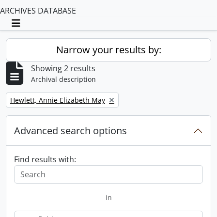
ARCHIVES DATABASE
Toggle navigation
Narrow your results by:
Showing 2 results
Archival description
Remove filter:
Hewlett, Annie Elizabeth May
Advanced search options
Find results with:
in