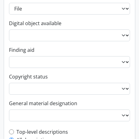
Digital object available
Finding aid
Copyright status
General material designation
Top-level description filter
Top-level descriptions