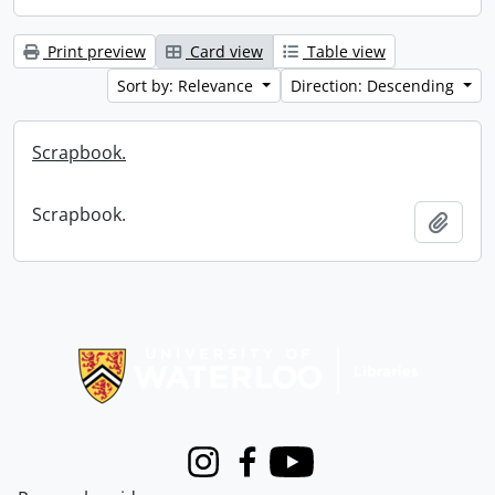
Print preview
Card view
Table view
Sort by: Relevance
Direction: Descending
Scrapbook.
Scrapbook.
Add t
Information about Libraries
Instagram
Facebook
Youtube