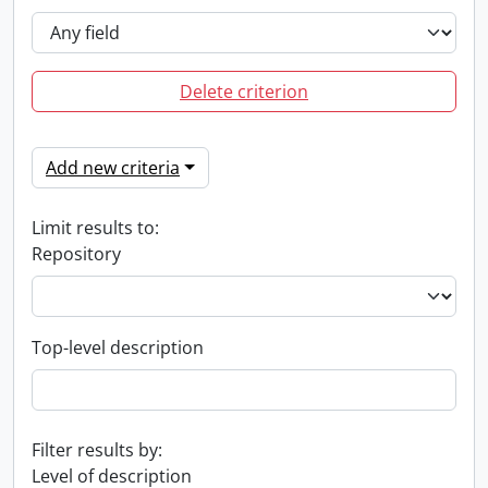
Delete criterion
Add new criteria
Limit results to:
Repository
Top-level description
Filter results by:
Level of description