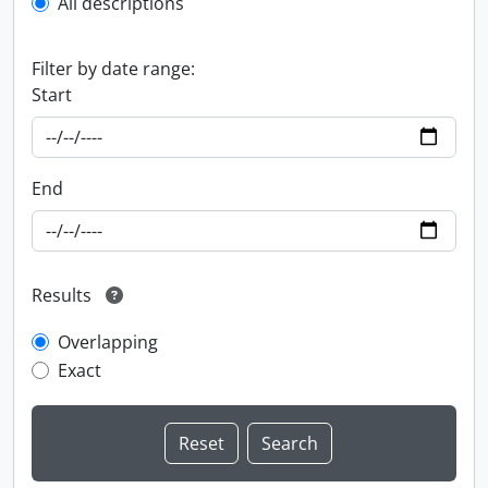
All descriptions
Filter by date range:
Start
End
Results
Overlapping
Exact