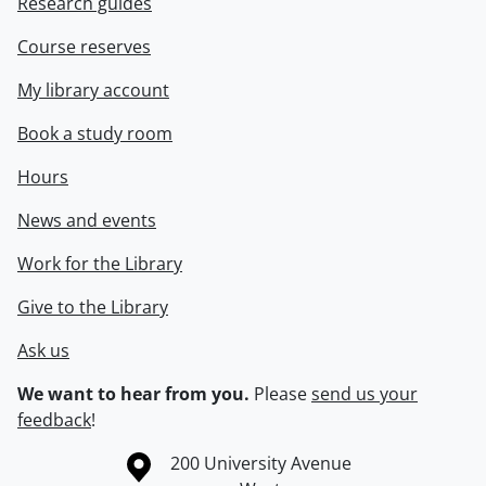
Research guides
Course reserves
My library account
Book a study room
Hours
News and events
Work for the Library
Give to the Library
Ask us
We want to hear from you.
Please
send us your
feedback
!
Information about the University of Waterloo
Campus map
200 University Avenue