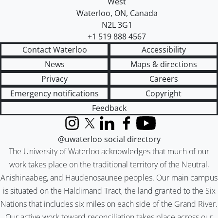
West
Waterloo
,
ON
,
Canada
N2L 3G1
+1 519 888 4567
Contact Waterloo
Accessibility
News
Maps & directions
Privacy
Careers
Emergency notifications
Copyright
Feedback
Instagram
X (formerly Twitter)
LinkedIn
Facebook
YouTube
@uwaterloo social directory
The University of Waterloo acknowledges that much of our
work takes place on the traditional territory of the Neutral,
Anishinaabeg, and Haudenosaunee peoples. Our main campus
is situated on the Haldimand Tract, the land granted to the Six
Nations that includes six miles on each side of the Grand River.
Our active work toward reconciliation takes place across our