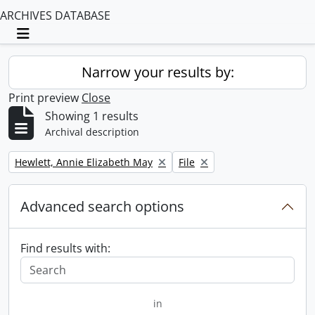
ARCHIVES DATABASE
Toggle navigation
Narrow your results by:
Print preview
Close
Showing 1 results
Archival description
Remove filter:
Remove filter:
Hewlett, Annie Elizabeth May
File
Advanced search options
Find results with:
in