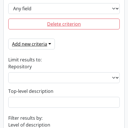
Delete criterion
Add new criteria
Limit results to:
Repository
Top-level description
Filter results by:
Level of description