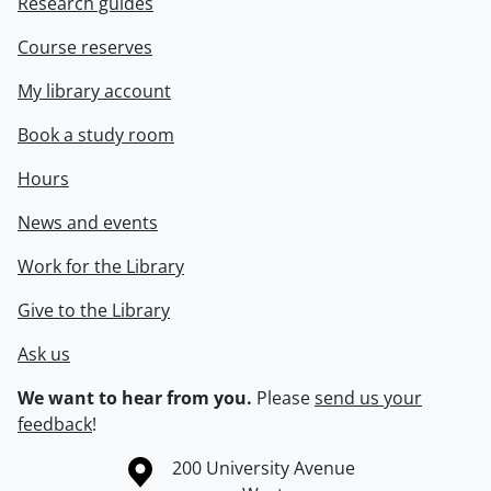
Research guides
Course reserves
My library account
Book a study room
Hours
News and events
Work for the Library
Give to the Library
Ask us
We want to hear from you.
Please
send us your
feedback
!
Information about the University of Waterloo
Campus map
200 University Avenue