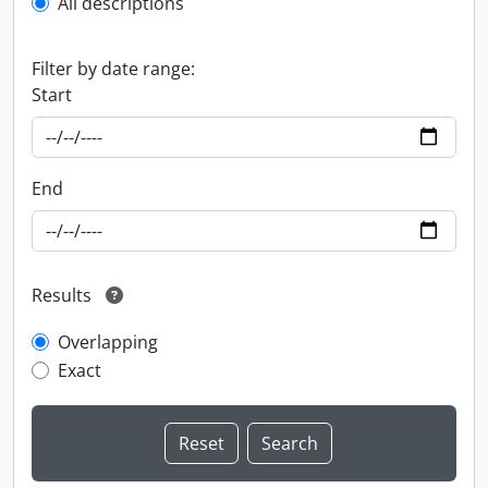
All descriptions
Filter by date range:
Start
End
Results
Overlapping
Exact