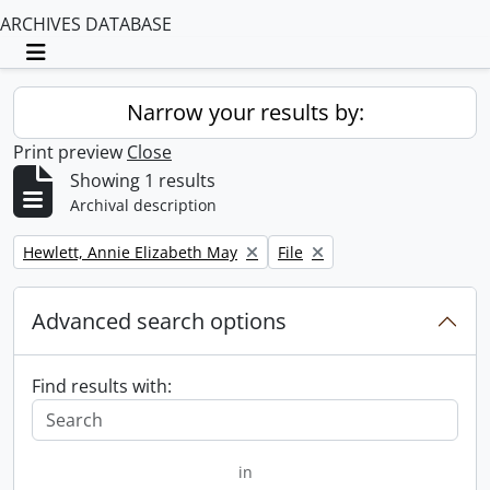
ARCHIVES DATABASE
Toggle navigation
Narrow your results by:
Print preview
Close
Showing 1 results
Archival description
Remove filter:
Remove filter:
Hewlett, Annie Elizabeth May
File
Advanced search options
Find results with:
in