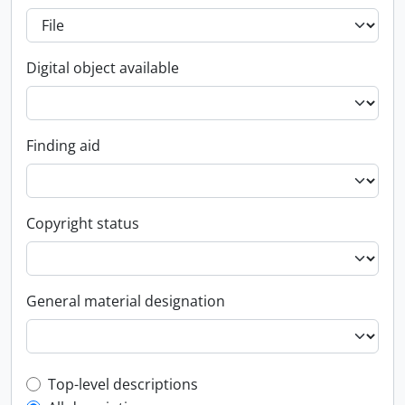
Digital object available
Finding aid
Copyright status
General material designation
Top-level description filter
Top-level descriptions