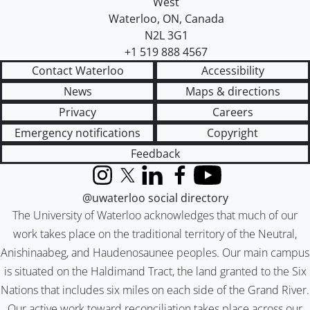
West
Waterloo
,
ON
,
Canada
N2L 3G1
+1 519 888 4567
Contact Waterloo
Accessibility
News
Maps & directions
Privacy
Careers
Emergency notifications
Copyright
Feedback
Instagram
X (formerly Twitter)
LinkedIn
Facebook
YouTube
@uwaterloo social directory
The University of Waterloo acknowledges that much of our
work takes place on the traditional territory of the Neutral,
Anishinaabeg, and Haudenosaunee peoples. Our main campus
is situated on the Haldimand Tract, the land granted to the Six
Nations that includes six miles on each side of the Grand River.
Our active work toward reconciliation takes place across our