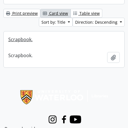
Print preview
Card view
Table view
Sort by: Title
Direction: Descending
Scrapbook.
Scrapbook.
Add t
Information about Libraries
Instagram
Facebook
Youtube