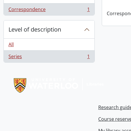
Correspondence
1
, 1 results
Correspon
Level of description
All
Series
1
, 1 results
Information about Libraries
Research guid
Course reserv
My library acc