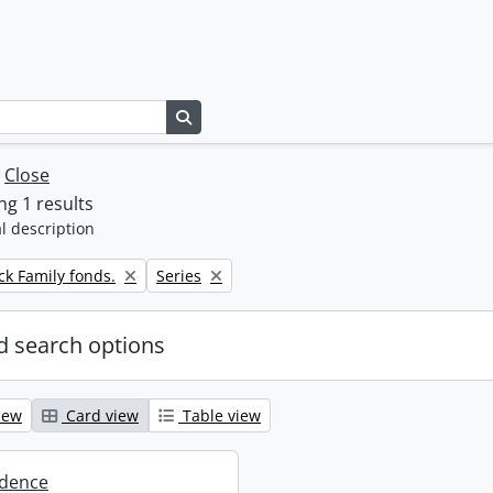
Search in browse page
w
Close
g 1 results
l description
Remove filter:
k Family fonds.
Series
 search options
iew
Card view
Table view
dence