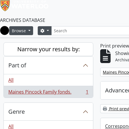
ARCHIVES DATABASE
Search
Search options
Browse
Home
Print previe
Narrow your results by:
Showin
Archiva
Part of
Remove filter:
Maines Pincoc
All
Advanced
Maines Pincock Family fonds.
1
, 1 results
Print prev
Genre
Correspon
All