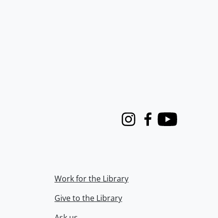
Instagram
Facebook
Youtube
Work for the Library
Give to the Library
Ask us