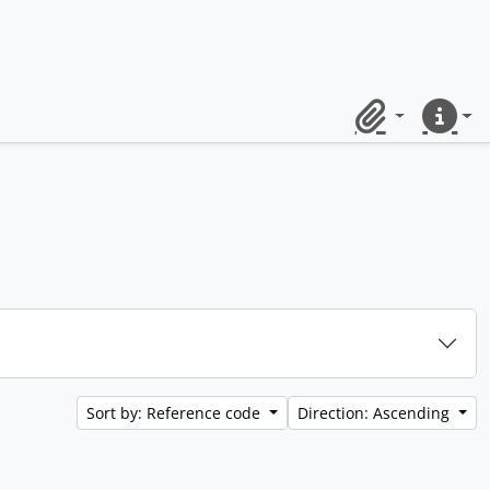
Clipboard
Quick lin
Sort by: Reference code
Direction: Ascending