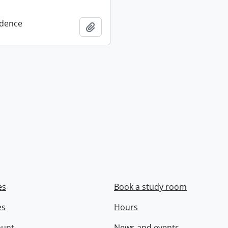
dence
Add to clipboard
es
Book a study room
es
Hours
ount
News and events