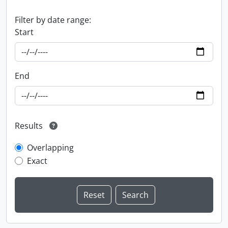
Filter by date range:
Start
End
Results
Overlapping
Exact