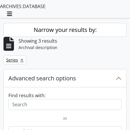
ARCHIVES DATABASE
Toggle navigation
Narrow your results by:
Showing 3 results
Archival description
Remove filter:
Series
Advanced search options
Find results with:
in