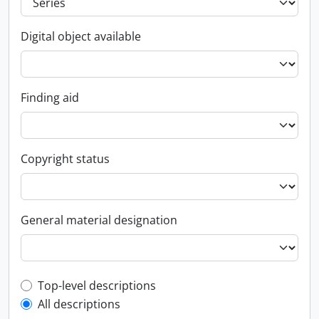
Digital object available
Finding aid
Copyright status
General material designation
Top-level description filter
Top-level descriptions
All descriptions