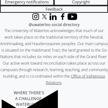
Emergency notifications
Copyright
Feedback
Instagram
X (formerly Twitter)
LinkedIn
Facebook
YouTube
@uwaterloo social directory
The University of Waterloo acknowledges that much of our
work takes place on the traditional territory of the Neutral,
Anishinaabeg, and Haudenosaunee peoples. Our main campus
is situated on the Haldimand Tract, the land granted to the Six
Nations that includes six miles on each side of the Grand River.
Our active work toward reconciliation takes place across our
campuses through research, learning, teaching, and community
building, and is co-ordinated within the
Office of Indigenous
Relations
.
WHERE THERE’S
A CHALLENGE,
WATERLOO IS