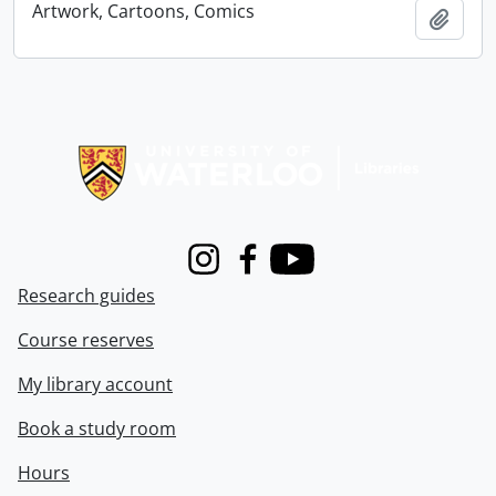
Artwork, Cartoons, Comics
Add t
Information about Libraries
Instagram
Facebook
Youtube
Research guides
Course reserves
My library account
Book a study room
Hours