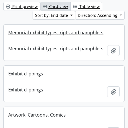
Print preview
Card view
Table view
Sort by: End date
Direction: Ascending
Memorial exhibit typescripts and pamphlets
Memorial exhibit typescripts and pamphlets
Add t
Exhibit clippings
Exhibit clippings
Add t
Artwork, Cartoons, Comics