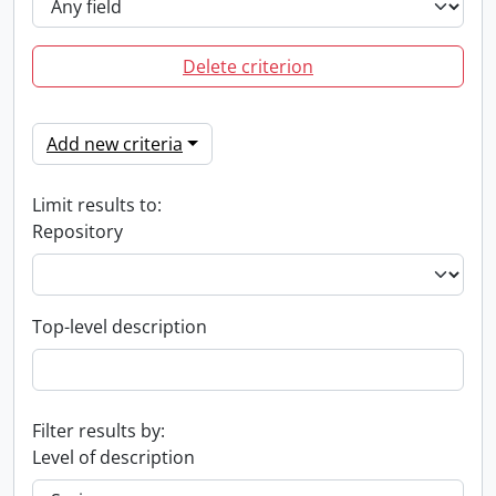
Delete criterion
Add new criteria
Limit results to:
Repository
Top-level description
Filter results by:
Level of description