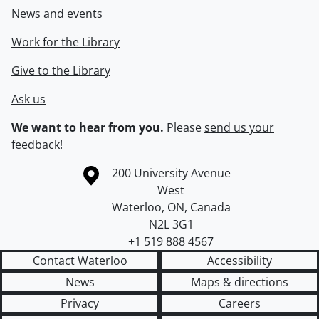
News and events
Work for the Library
Give to the Library
Ask us
We want to hear from you.
Please
send us your
feedback
!
Information about the University of Waterloo
Campus map
200 University Avenue
West
Waterloo
,
ON
,
Canada
N2L 3G1
+1 519 888 4567
Contact Waterloo
Accessibility
News
Maps & directions
Privacy
Careers