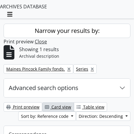
ARCHIVES DATABASE
Toggle navigation
Narrow your results by:
Print preview
Close
Showing 1 results
Archival description
Remove filter:
Remove filter:
Maines Pincock Family fonds.
Series
Advanced search options
Print preview
Card view
Table view
Sort by: Reference code
Direction: Descending