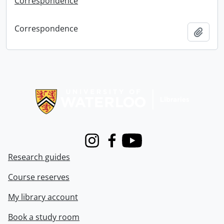
Correspondence
Correspondence
Add t
Information about Libraries
Instagram
Facebook
Youtube
Research guides
Course reserves
My library account
Book a study room