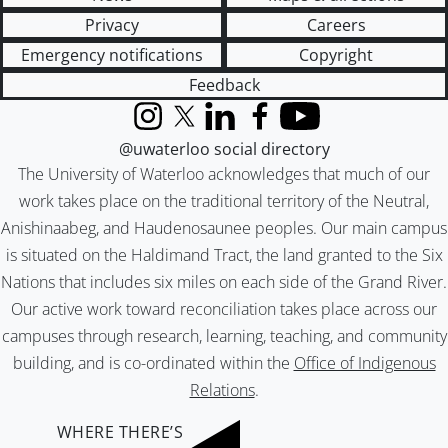
Privacy
Careers
Emergency notifications
Copyright
Feedback
Instagram
X (formerly Twitter)
LinkedIn
Facebook
YouTube
@uwaterloo social directory
The University of Waterloo acknowledges that much of our
work takes place on the traditional territory of the Neutral,
Anishinaabeg, and Haudenosaunee peoples. Our main campus
is situated on the Haldimand Tract, the land granted to the Six
Nations that includes six miles on each side of the Grand River.
Our active work toward reconciliation takes place across our
campuses through research, learning, teaching, and community
building, and is co-ordinated within the
Office of Indigenous
Relations
.
WHERE THERE’S