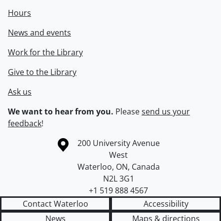
Hours
News and events
Work for the Library
Give to the Library
Ask us
We want to hear from you.
Please
send us your
feedback
!
Information about the University of Waterloo
Campus map
200 University Avenue
West
Waterloo
,
ON
,
Canada
N2L 3G1
+1 519 888 4567
Contact Waterloo
Accessibility
News
Maps & directions