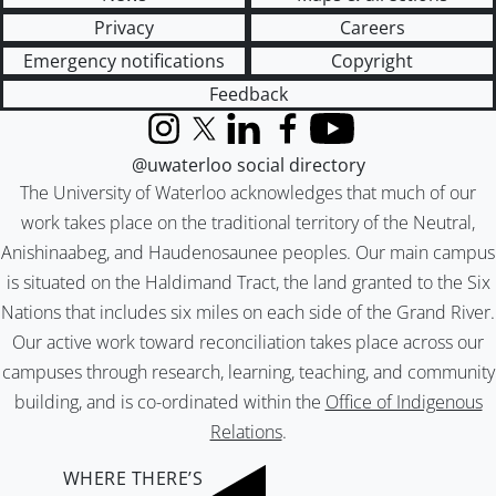
Privacy
Careers
Emergency notifications
Copyright
Feedback
Instagram
X (formerly Twitter)
LinkedIn
Facebook
YouTube
@uwaterloo social directory
The University of Waterloo acknowledges that much of our
work takes place on the traditional territory of the Neutral,
Anishinaabeg, and Haudenosaunee peoples. Our main campus
is situated on the Haldimand Tract, the land granted to the Six
Nations that includes six miles on each side of the Grand River.
Our active work toward reconciliation takes place across our
campuses through research, learning, teaching, and community
building, and is co-ordinated within the
Office of Indigenous
Relations
.
WHERE THERE’S