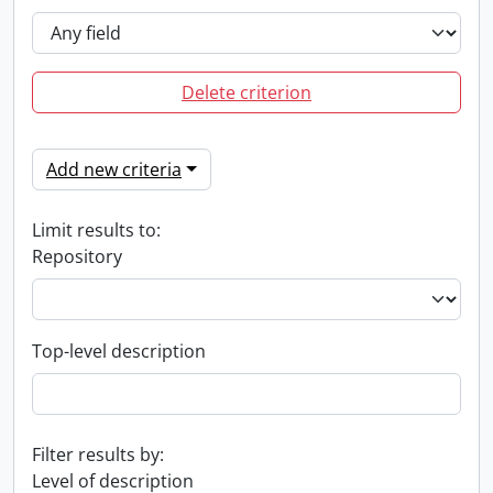
Delete criterion
Add new criteria
Limit results to:
Repository
Top-level description
Filter results by:
Level of description