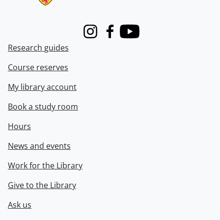
Instagram
Facebook
Youtube
Research guides
Course reserves
My library account
Book a study room
Hours
News and events
Work for the Library
Give to the Library
Ask us