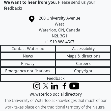
We want to hear from you.
Please
send us your
feedback
!
Information about the University of Waterloo
Campus map
200 University Avenue
West
Waterloo
,
ON
,
Canada
N2L 3G1
+1 519 888 4567
Contact Waterloo
Accessibility
News
Maps & directions
Privacy
Careers
Emergency notifications
Copyright
Feedback
Instagram
X (formerly Twitter)
LinkedIn
Facebook
YouTube
@uwaterloo social directory
The University of Waterloo acknowledges that much of our
work takes place on the traditional territory of the Neutral,