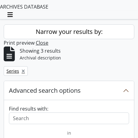
ARCHIVES DATABASE
Toggle navigation
Narrow your results by:
Print preview
Close
Showing 3 results
Archival description
Remove filter:
Series
Advanced search options
Find results with:
in