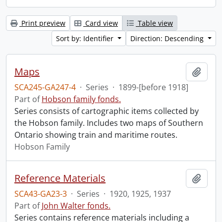
Print preview
Card view
Table view
Sort by: Identifier
Direction: Descending
Maps
Add t
SCA245-GA247-4
·
Series
·
1899-[before 1918]
Part of
Hobson family fonds.
Series consists of cartographic items collected by
the Hobson family. Includes two maps of Southern
Ontario showing train and maritime routes.
Hobson Family
Reference Materials
Add t
SCA43-GA23-3
·
Series
·
1920, 1925, 1937
Part of
John Walter fonds.
Series contains reference materials including a