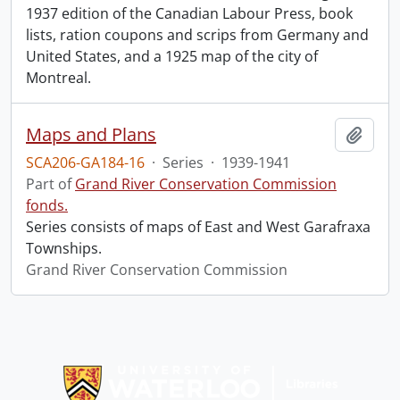
1937 edition of the Canadian Labour Press, book
lists, ration coupons and scrips from Germany and
United States, and a 1925 map of the city of
Montreal.
Maps and Plans
Add t
SCA206-GA184-16
·
Series
·
1939-1941
Part of
Grand River Conservation Commission
fonds.
Series consists of maps of East and West Garafraxa
Townships.
Grand River Conservation Commission
Information about Libraries