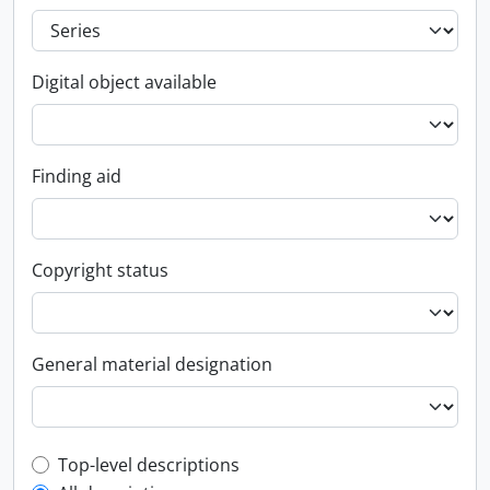
Digital object available
Finding aid
Copyright status
General material designation
Top-level description filter
Top-level descriptions