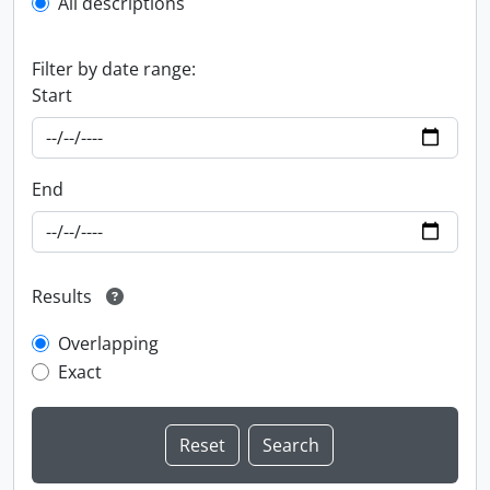
All descriptions
Filter by date range:
Start
End
Results
Overlapping
Exact