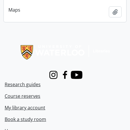
Maps
Add t
Information about Libraries
Instagram
Facebook
Youtube
Research guides
Course reserves
My library account
Book a study room