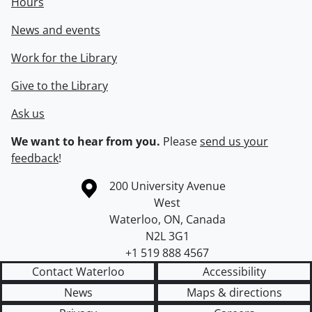
Hours
News and events
Work for the Library
Give to the Library
Ask us
We want to hear from you.
Please
send us your
feedback
!
Information about the University of Waterloo
Campus map
200 University Avenue
West
Waterloo
,
ON
,
Canada
N2L 3G1
+1 519 888 4567
Contact Waterloo
Accessibility
News
Maps & directions