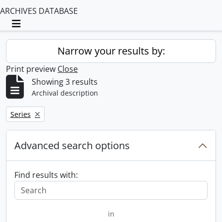
ARCHIVES DATABASE
Toggle navigation
Narrow your results by:
Print preview
Close
Showing 3 results
Archival description
Remove filter:
Series
Advanced search options
Find results with:
in