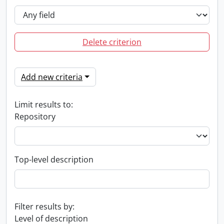
Delete criterion
Add new criteria
Limit results to:
Repository
Top-level description
Filter results by:
Level of description