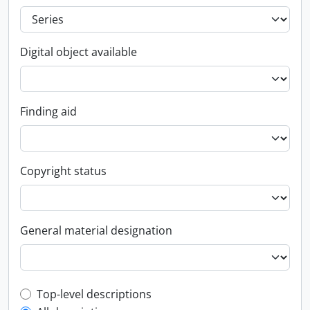
Digital object available
Finding aid
Copyright status
General material designation
Top-level description filter
Top-level descriptions