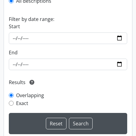
All descriptions
Filter by date range:
Start
End
Results
Overlapping
Exact