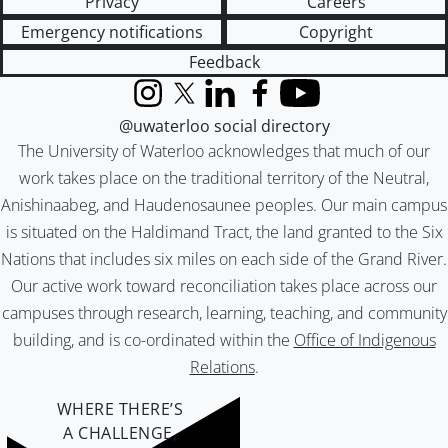
Privacy
Careers
Emergency notifications
Copyright
Feedback
Instagram
X (formerly Twitter)
LinkedIn
Facebook
YouTube
@uwaterloo social directory
The University of Waterloo acknowledges that much of our
work takes place on the traditional territory of the Neutral,
Anishinaabeg, and Haudenosaunee peoples. Our main campus
is situated on the Haldimand Tract, the land granted to the Six
Nations that includes six miles on each side of the Grand River.
Our active work toward reconciliation takes place across our
campuses through research, learning, teaching, and community
building, and is co-ordinated within the
Office of Indigenous
Relations
.
WHERE THERE’S
A CHALLENGE,