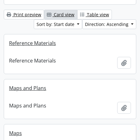
Print preview
Card view
Table view
Sort by: Start date
Direction: Ascending
Reference Materials
Reference Materials
Add t
Maps and Plans
Maps and Plans
Add t
Maps