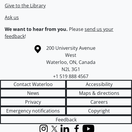
Give to the Library
Ask us
We want to hear from you.
Please
send us your
feedback
!
Information about the University of Waterloo
Campus map
200 University Avenue
West
Waterloo
,
ON
,
Canada
N2L 3G1
+1 519 888 4567
Contact Waterloo
Accessibility
News
Maps & directions
Privacy
Careers
Emergency notifications
Copyright
Feedback
Instagram
X (formerly Twitter)
LinkedIn
Facebook
YouTube