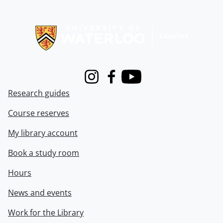
Information about Libraries
Instagram
Facebook
Youtube
Research guides
Course reserves
My library account
Book a study room
Hours
News and events
Work for the Library