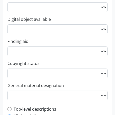
Digital object available
Finding aid
Copyright status
General material designation
Top-level description filter
Top-level descriptions