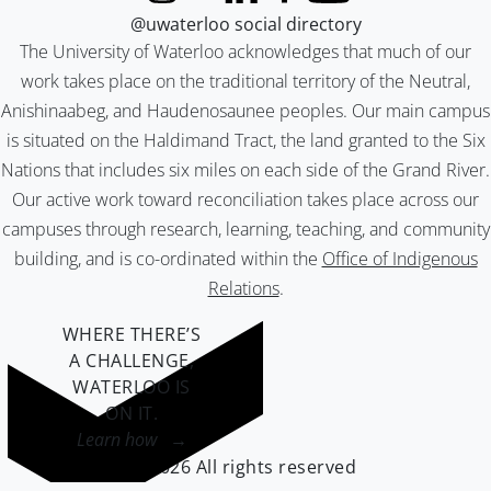
@uwaterloo social directory
The University of Waterloo acknowledges that much of our
work takes place on the traditional territory of the Neutral,
Anishinaabeg, and Haudenosaunee peoples. Our main campus
is situated on the Haldimand Tract, the land granted to the Six
Nations that includes six miles on each side of the Grand River.
Our active work toward reconciliation takes place across our
campuses through research, learning, teaching, and community
building, and is co-ordinated within the
Office of Indigenous
Relations
.
WHERE THERE’S
A CHALLENGE,
WATERLOO IS
ON IT
.
Learn how →
©2026 All rights reserved