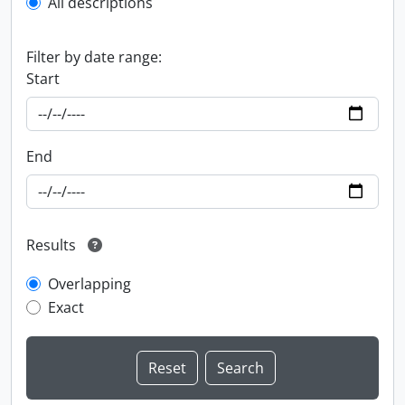
All descriptions
Filter by date range:
Start
End
Results
Overlapping
Exact