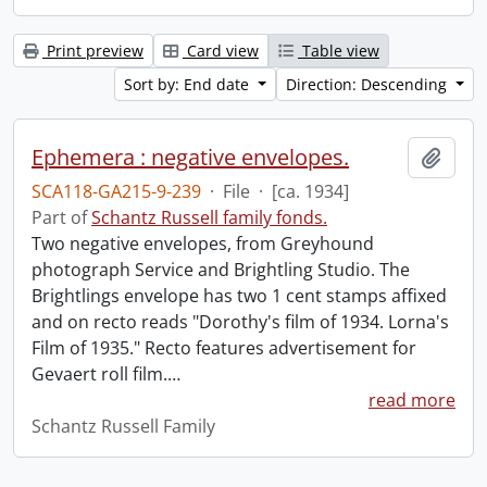
Print preview
Card view
Table view
Sort by: End date
Direction: Descending
Ephemera : negative envelopes.
Add t
SCA118-GA215-9-239
·
File
·
[ca. 1934]
Part of
Schantz Russell family fonds.
Two negative envelopes, from Greyhound
photograph Service and Brightling Studio. The
Brightlings envelope has two 1 cent stamps affixed
and on recto reads "Dorothy's film of 1934. Lorna's
Film of 1935." Recto features advertisement for
Gevaert roll film.
…
read more
Schantz Russell Family