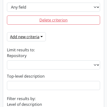
Delete criterion
Add new criteria
Limit results to:
Repository
Top-level description
Filter results by:
Level of description