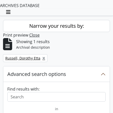
ARCHIVES DATABASE
Toggle navigation
Narrow your results by:
Print preview
Close
Showing 1 results
Archival description
Remove filter:
Russell, Dorothy Etta
Advanced search options
Find results with:
in