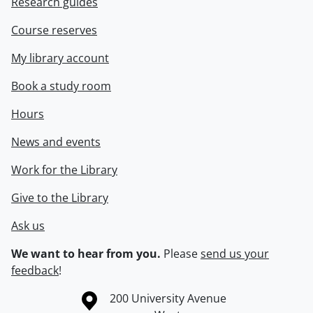
Research guides
Course reserves
My library account
Book a study room
Hours
News and events
Work for the Library
Give to the Library
Ask us
We want to hear from you.
Please
send us your
feedback
!
Information about the University of Waterloo
Campus map
200 University Avenue