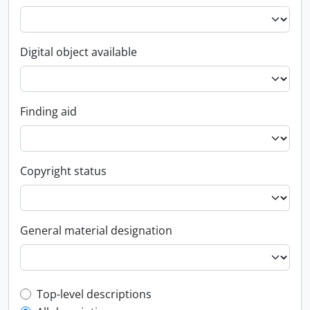
Digital object available
Finding aid
Copyright status
General material designation
Top-level description filter
Top-level descriptions