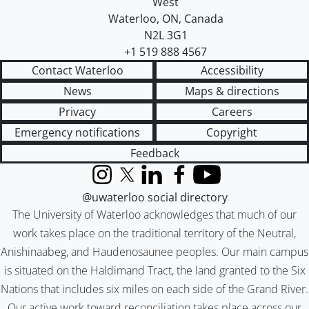
West
Waterloo
,
ON
,
Canada
N2L 3G1
+1 519 888 4567
Contact Waterloo
Accessibility
News
Maps & directions
Privacy
Careers
Emergency notifications
Copyright
Feedback
Instagram
X (formerly Twitter)
LinkedIn
Facebook
YouTube
@uwaterloo social directory
The University of Waterloo acknowledges that much of our
work takes place on the traditional territory of the Neutral,
Anishinaabeg, and Haudenosaunee peoples. Our main campus
is situated on the Haldimand Tract, the land granted to the Six
Nations that includes six miles on each side of the Grand River.
Our active work toward reconciliation takes place across our