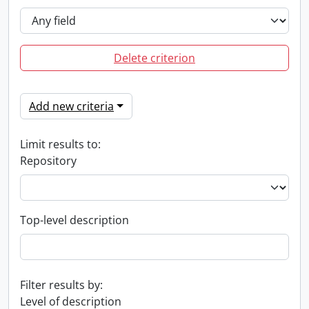
Delete criterion
Add new criteria
Limit results to:
Repository
Top-level description
Filter results by:
Level of description