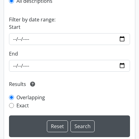
All descriptions
Filter by date range:
Start
End
Results
Overlapping
Exact