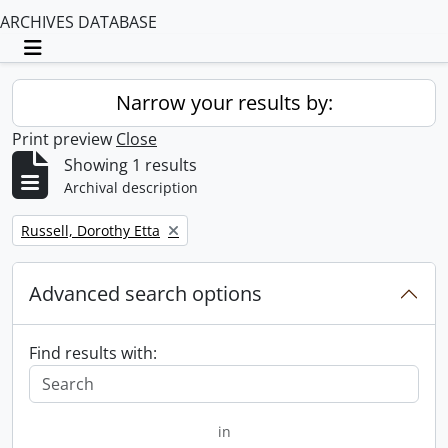
ARCHIVES DATABASE
Toggle navigation
Narrow your results by:
Print preview
Close
Showing 1 results
Archival description
Remove filter:
Russell, Dorothy Etta
Advanced search options
Find results with:
in