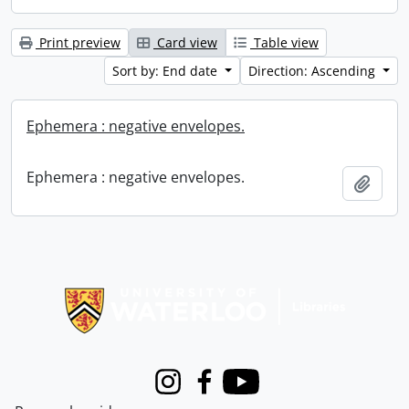
Print preview
Card view
Table view
Sort by: End date
Direction: Ascending
Ephemera : negative envelopes.
Ephemera : negative envelopes.
Add t
Information about Libraries
Instagram
Facebook
Youtube