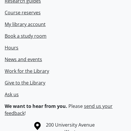
Research guides
Course reserves
My library account
Book a study room
Hours
News and events
Work for the Library
Give to the Library
Ask us
We want to hear from you.
Please
send us your
feedback
!
Information about the University of Waterloo
Campus map
200 University Avenue