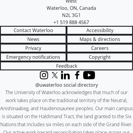
West
Waterloo
,
ON
,
Canada
N2L 3G1
+1 519 888 4567
Contact Waterloo
Accessibility
News
Maps & directions
Privacy
Careers
Emergency notifications
Copyright
Feedback
Instagram
X (formerly Twitter)
LinkedIn
Facebook
YouTube
@uwaterloo social directory
The University of Waterloo acknowledges that much of our
work takes place on the traditional territory of the Neutral,
Anishinaabeg, and Haudenosaunee peoples. Our main campus
is situated on the Haldimand Tract, the land granted to the Six
Nations that includes six miles on each side of the Grand River.
Our active work toward reconciliation takes place across our