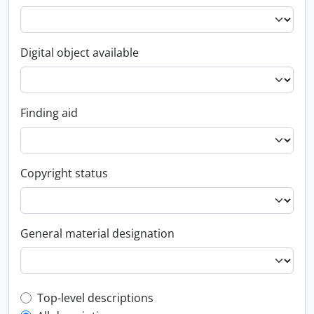
Digital object available
Finding aid
Copyright status
General material designation
Top-level description filter
Top-level descriptions