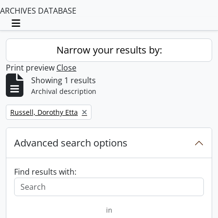
ARCHIVES DATABASE
Toggle navigation
Narrow your results by:
Print preview
Close
Showing 1 results
Archival description
Remove filter:
Russell, Dorothy Etta
Advanced search options
Find results with:
in