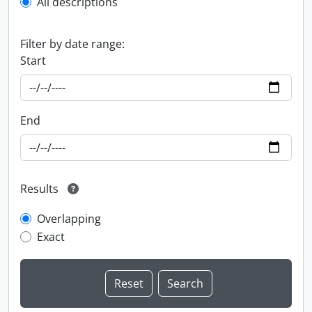
All descriptions
Filter by date range:
Start
End
Results
Overlapping
Exact