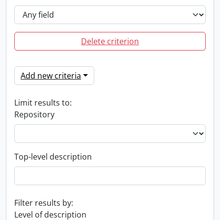
Delete criterion
Add new criteria
Limit results to:
Repository
Top-level description
Filter results by:
Level of description