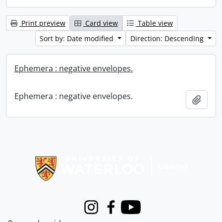
Print preview
Card view
Table view
Sort by: Date modified
Direction: Descending
Ephemera : negative envelopes.
Ephemera : negative envelopes.
Add t
Information about Libraries
Instagram
Facebook
Youtube