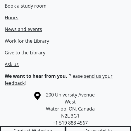
Book a study room
Hours
News and events
Work for the Library
Give to the Library
Ask us
We want to hear from you.
Please
send us your
feedback
!
Information about the University of Waterloo
Campus map
200 University Avenue
West
Waterloo
,
ON
,
Canada
N2L 3G1
+1 519 888 4567
Contact Waterloo
Accessibility