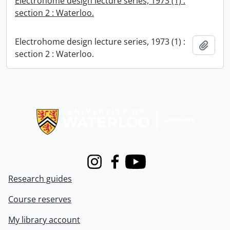
Electrohome design lecture series, 1973 (1) :
section 2 : Waterloo.
Electrohome design lecture series, 1973 (1) :
Add t
section 2 : Waterloo.
Information about Libraries
Instagram
Facebook
Youtube
Research guides
Course reserves
My library account