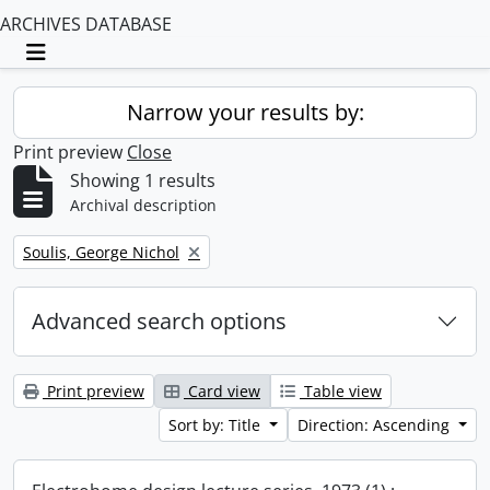
ARCHIVES DATABASE
Toggle navigation
Narrow your results by:
Print preview
Close
Showing 1 results
Archival description
Remove filter:
Soulis, George Nichol
Advanced search options
Print preview
Card view
Table view
Sort by: Title
Direction: Ascending