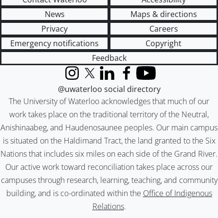
News
Maps & directions
Privacy
Careers
Emergency notifications
Copyright
Feedback
Instagram
X (formerly Twitter)
LinkedIn
Facebook
YouTube
@uwaterloo social directory
The University of Waterloo acknowledges that much of our
work takes place on the traditional territory of the Neutral,
Anishinaabeg, and Haudenosaunee peoples. Our main campus
is situated on the Haldimand Tract, the land granted to the Six
Nations that includes six miles on each side of the Grand River.
Our active work toward reconciliation takes place across our
campuses through research, learning, teaching, and community
building, and is co-ordinated within the
Office of Indigenous
Relations
.