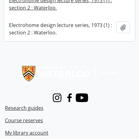
Electrohome design lecture series, 1973 (1) :
section 2 : Waterloo.
Electrohome design lecture series, 1973 (1) :
Add t
section 2 : Waterloo.
Information about Libraries
Instagram
Facebook
Youtube
Research guides
Course reserves
My library account