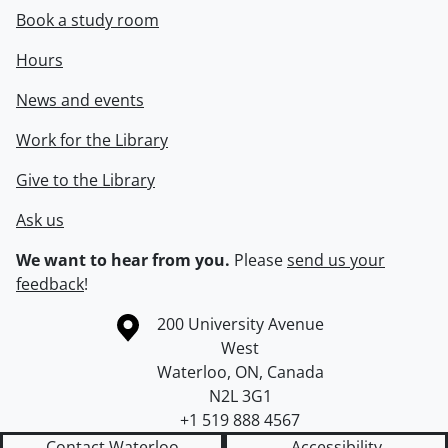
Book a study room
Hours
News and events
Work for the Library
Give to the Library
Ask us
We want to hear from you.
Please
send us your
feedback
!
Information about the University of Waterloo
Campus map
200 University Avenue
West
Waterloo
,
ON
,
Canada
N2L 3G1
+1 519 888 4567
Contact Waterloo
Accessibility