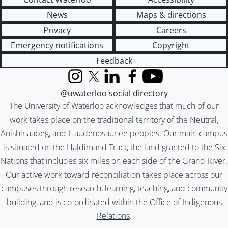
News
Maps & directions
Privacy
Careers
Emergency notifications
Copyright
Feedback
Instagram
X (formerly Twitter)
LinkedIn
Facebook
YouTube
@uwaterloo social directory
The University of Waterloo acknowledges that much of our
work takes place on the traditional territory of the Neutral,
Anishinaabeg, and Haudenosaunee peoples. Our main campus
is situated on the Haldimand Tract, the land granted to the Six
Nations that includes six miles on each side of the Grand River.
Our active work toward reconciliation takes place across our
campuses through research, learning, teaching, and community
building, and is co-ordinated within the
Office of Indigenous
Relations
.