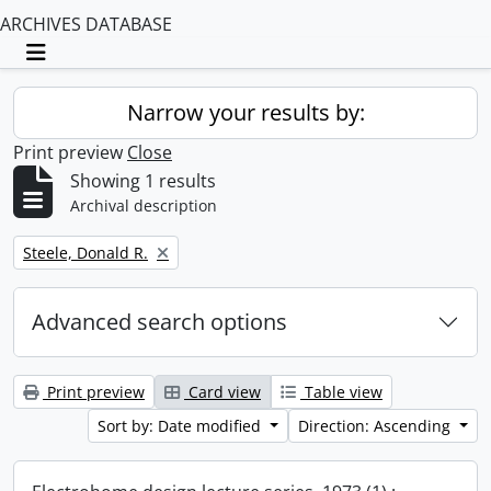
ARCHIVES DATABASE
Toggle navigation
Narrow your results by:
Print preview
Close
Showing 1 results
Archival description
Remove filter:
Steele, Donald R.
Advanced search options
Print preview
Card view
Table view
Sort by: Date modified
Direction: Ascending