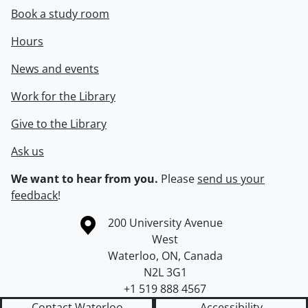
Book a study room
Hours
News and events
Work for the Library
Give to the Library
Ask us
We want to hear from you.
Please
send us your
feedback
!
Information about the University of Waterloo
Campus map
200 University Avenue
West
Waterloo
,
ON
,
Canada
N2L 3G1
+1 519 888 4567
Contact Waterloo
Accessibility