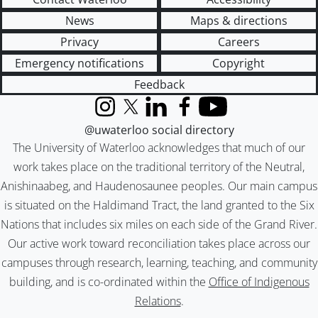
News
Maps & directions
Privacy
Careers
Emergency notifications
Copyright
Feedback
Instagram
X (formerly Twitter)
LinkedIn
Facebook
YouTube
@uwaterloo social directory
The University of Waterloo acknowledges that much of our
work takes place on the traditional territory of the Neutral,
Anishinaabeg, and Haudenosaunee peoples. Our main campus
is situated on the Haldimand Tract, the land granted to the Six
Nations that includes six miles on each side of the Grand River.
Our active work toward reconciliation takes place across our
campuses through research, learning, teaching, and community
building, and is co-ordinated within the
Office of Indigenous
Relations
.