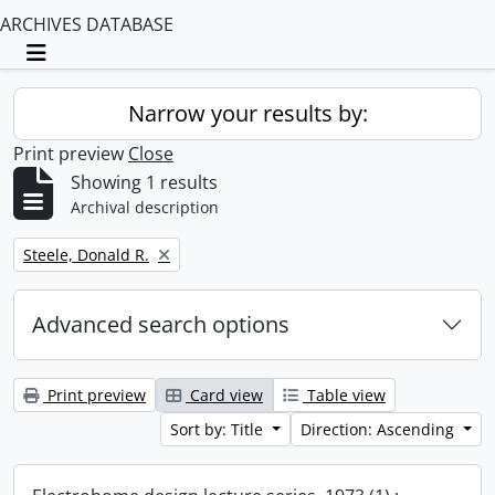
ARCHIVES DATABASE
Toggle navigation
Narrow your results by:
Print preview
Close
Showing 1 results
Archival description
Remove filter:
Steele, Donald R.
Advanced search options
Print preview
Card view
Table view
Sort by: Title
Direction: Ascending