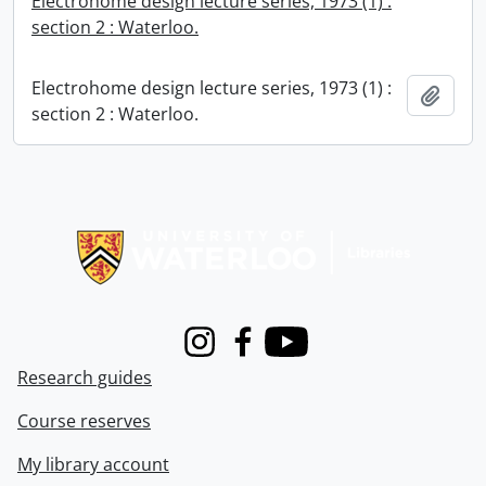
Electrohome design lecture series, 1973 (1) :
section 2 : Waterloo.
Electrohome design lecture series, 1973 (1) :
Add t
section 2 : Waterloo.
Information about Libraries
Instagram
Facebook
Youtube
Research guides
Course reserves
My library account