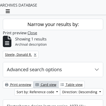
ARCHIVES DATABASE
Toggle navigation
Narrow your results by:
Print preview
Close
Showing 1 results
Archival description
Remove filter:
Steele, Donald R.
Advanced search options
Print preview
Card view
Table view
Sort by: Reference code
Direction: Descending