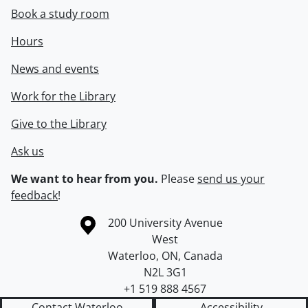
Book a study room
Hours
News and events
Work for the Library
Give to the Library
Ask us
We want to hear from you.
Please
send us your
feedback
!
Information about the University of Waterloo
Campus map
200 University Avenue
West
Waterloo
,
ON
,
Canada
N2L 3G1
+1 519 888 4567
Contact Waterloo
Accessibility