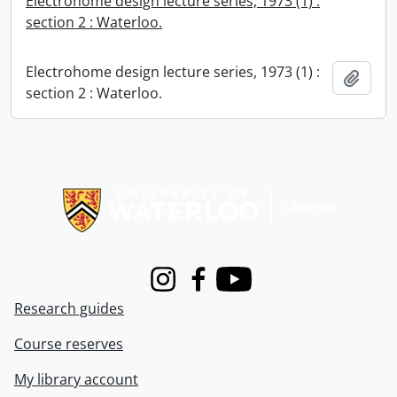
Electrohome design lecture series, 1973 (1) :
section 2 : Waterloo.
Electrohome design lecture series, 1973 (1) :
Add t
section 2 : Waterloo.
Information about Libraries
Instagram
Facebook
Youtube
Research guides
Course reserves
My library account