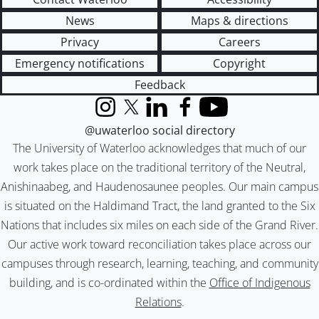
News
Maps & directions
Privacy
Careers
Emergency notifications
Copyright
Feedback
Instagram
X (formerly Twitter)
LinkedIn
Facebook
YouTube
@uwaterloo social directory
The University of Waterloo acknowledges that much of our
work takes place on the traditional territory of the Neutral,
Anishinaabeg, and Haudenosaunee peoples. Our main campus
is situated on the Haldimand Tract, the land granted to the Six
Nations that includes six miles on each side of the Grand River.
Our active work toward reconciliation takes place across our
campuses through research, learning, teaching, and community
building, and is co-ordinated within the
Office of Indigenous
Relations
.