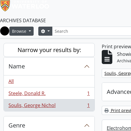
ARCHIVES DATABASE
Search
Search options
Browse
Home
Print previe
Narrow your results by:
Showin
Archiva
Name
Remove filter:
Soulis, Georg
All
Advanced
Steele, Donald R.
1
, 1 results
Soulis, George Nichol
1
, 1 results
Print prev
Genre
Electrohom