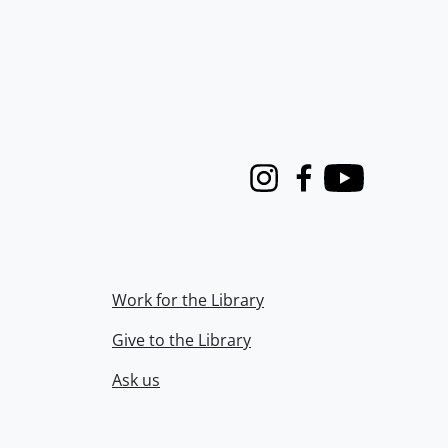
Instagram
Facebook
Youtube
Work for the Library
Give to the Library
Ask us