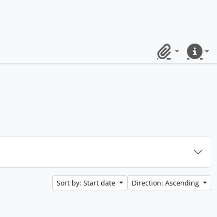
Clipboard
Quick lin
Sort by: Start date
Direction: Ascending