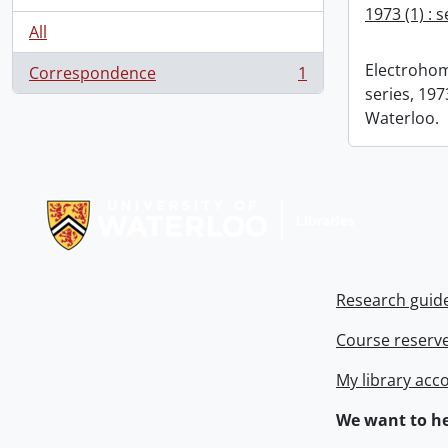
1973 (1) : 
All
Electrohom
Correspondence
1
, 1 results
series, 1973
Waterloo.
Information about Libraries
Research guid
Course reserv
My library acc
We want to he