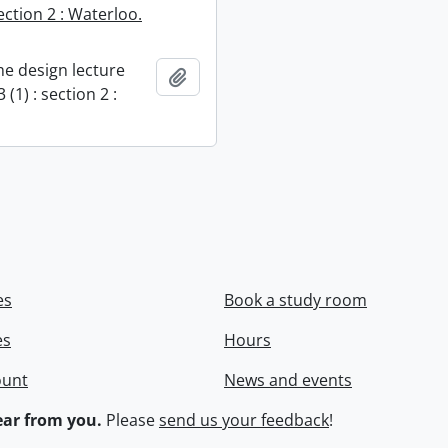
section 2 : Waterloo.
e design lecture
Add to clipboard
 (1) : section 2 :
es
Book a study room
es
Hours
ount
News and events
ar from you.
Please
send us your feedback
!