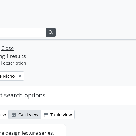
Search in browse page
w
Close
g 1 results
l description
e Nichol
 search options
iew
Card view
Table view
e design lecture series,