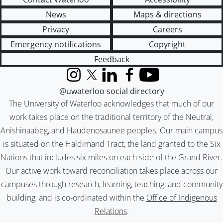
News
Maps & directions
Privacy
Careers
Emergency notifications
Copyright
Feedback
Instagram
X (formerly Twitter)
LinkedIn
Facebook
YouTube
@uwaterloo social directory
The University of Waterloo acknowledges that much of our
work takes place on the traditional territory of the Neutral,
Anishinaabeg, and Haudenosaunee peoples. Our main campus
is situated on the Haldimand Tract, the land granted to the Six
Nations that includes six miles on each side of the Grand River.
Our active work toward reconciliation takes place across our
campuses through research, learning, teaching, and community
building, and is co-ordinated within the
Office of Indigenous
Relations
.