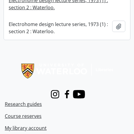
Electrohome design lecture series, 1973 (1) :
section 2 : Waterloo.
Electrohome design lecture series, 1973 (1) :
Add t
section 2 : Waterloo.
Information about Libraries
Instagram
Facebook
Youtube
Research guides
Course reserves
My library account