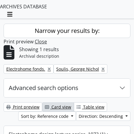
ARCHIVES DATABASE
Toggle navigation
Narrow your results by:
Print preview
Close
Showing 1 results
Archival description
Remove filter:
Remove filter:
Electrohome fonds.
Soulis, George Nichol
Advanced search options
Print preview
Card view
Table view
Sort by: Reference code
Direction: Descending