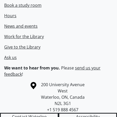
Book a study room
Hours
News and events
Work for the Library
Give to the Library
Ask us
We want to hear from you.
Please
send us your
feedback
!
Information about the University of Waterloo
Campus map
200 University Avenue
West
Waterloo
,
ON
,
Canada
N2L 3G1
+1 519 888 4567
Contact Waterloo
Accessibility